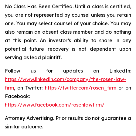
No Class Has Been Certified. Until a class is certified,
you are not represented by counsel unless you retain
one. You may select counsel of your choice. You may
also remain an absent class member and do nothing
at this point. An investor’s ability to share in any
potential future recovery is not dependent upon
serving as lead plaintiff.
Follow us for updates on LinkedIn:
https://www.linkedin.com/company/the-rosen-law-
firm
, on Twitter:
https://twitter.com/rosen_firm
or on
Facebook:
https://www.facebook.com/rosenlawfirm/
.
Attorney Advertising. Prior results do not guarantee a
similar outcome.