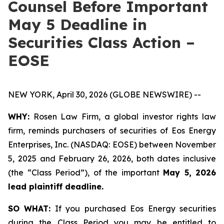
Counsel Before Important
May 5 Deadline in
Securities Class Action –
EOSE
NEW YORK, April 30, 2026 (GLOBE NEWSWIRE) --
WHY:
Rosen Law Firm, a global investor rights law
firm, reminds purchasers of securities of Eos Energy
Enterprises, Inc. (NASDAQ: EOSE) between November
5, 2025 and February 26, 2026, both dates inclusive
(the “Class Period”), of the important
May 5, 2026
lead plaintiff deadline.
SO WHAT:
If you purchased Eos Energy securities
during the Class Period you may be entitled to