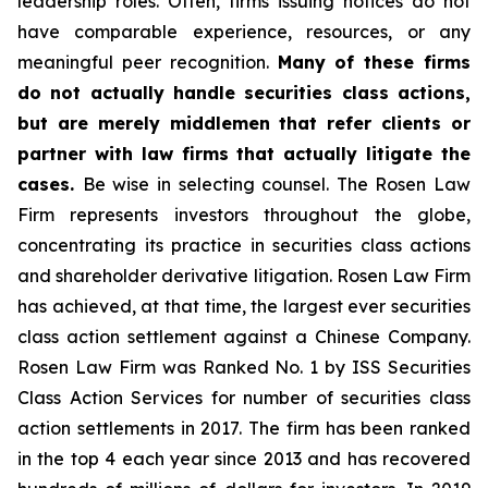
leadership roles. Often, firms issuing notices do not
have comparable experience, resources, or any
meaningful peer recognition.
Many of these firms
do not actually handle securities class actions,
but are merely middlemen that refer clients or
partner with law firms that actually litigate the
cases.
Be wise in selecting counsel. The Rosen Law
Firm represents investors throughout the globe,
concentrating its practice in securities class actions
and shareholder derivative litigation. Rosen Law Firm
has achieved, at that time, the largest ever securities
class action settlement against a Chinese Company.
Rosen Law Firm was Ranked No. 1 by ISS Securities
Class Action Services for number of securities class
action settlements in 2017. The firm has been ranked
in the top 4 each year since 2013 and has recovered