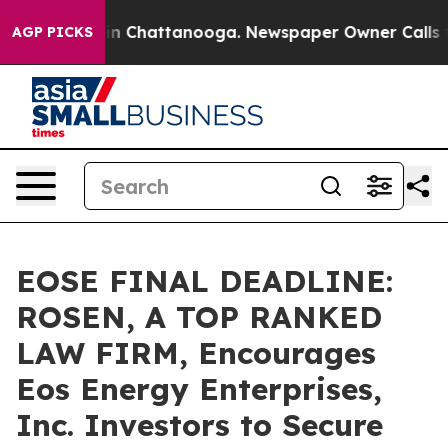
e
Chaos in Chattanooga. Newspaper Owner Calls the P
AGP PICKS
EOSE FINAL DEADLINE:
ROSEN, A TOP RANKED
LAW FIRM, Encourages
Eos Energy Enterprises,
Inc. Investors to Secure