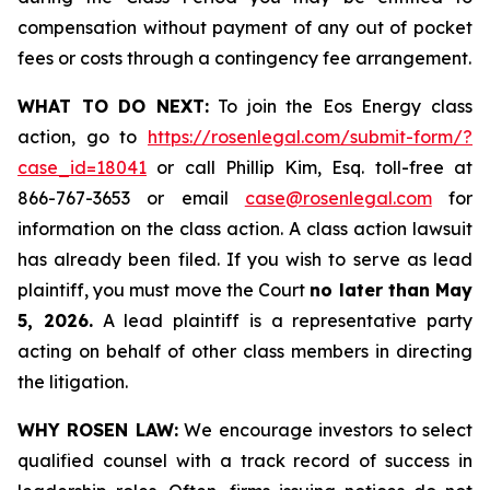
compensation without payment of any out of pocket
fees or costs through a contingency fee arrangement.
WHAT TO DO NEXT:
To join the Eos Energy class
action, go to
https://rosenlegal.com/submit-form/?
case_id=18041
or call Phillip Kim, Esq. toll-free at
866-767-3653 or email
case@rosenlegal.com
for
information on the class action. A class action lawsuit
has already been filed. If you wish to serve as lead
plaintiff, you must move the Court
no later than May
5, 2026.
A lead plaintiff is a representative party
acting on behalf of other class members in directing
the litigation.
WHY ROSEN LAW:
We encourage investors to select
qualified counsel with a track record of success in