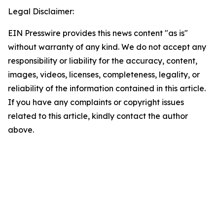
Legal Disclaimer:
EIN Presswire provides this news content "as is"
without warranty of any kind. We do not accept any
responsibility or liability for the accuracy, content,
images, videos, licenses, completeness, legality, or
reliability of the information contained in this article.
If you have any complaints or copyright issues
related to this article, kindly contact the author
above.