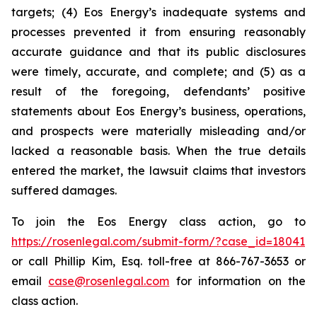
targets; (4) Eos Energy’s inadequate systems and
processes prevented it from ensuring reasonably
accurate guidance and that its public disclosures
were timely, accurate, and complete; and (5) as a
result of the foregoing, defendants’ positive
statements about Eos Energy’s business, operations,
and prospects were materially misleading and/or
lacked a reasonable basis. When the true details
entered the market, the lawsuit claims that investors
suffered damages.
To join the Eos Energy class action, go to
https://rosenlegal.com/submit-form/?case_id=18041
or call Phillip Kim, Esq. toll-free at 866-767-3653 or
email
case@rosenlegal.com
for information on the
class action.