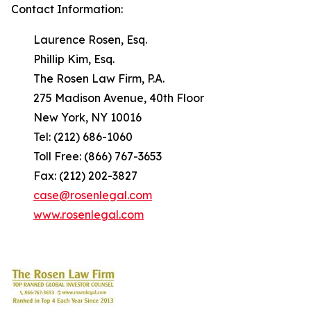
Contact Information:
Laurence Rosen, Esq.
Phillip Kim, Esq.
The Rosen Law Firm, P.A.
275 Madison Avenue, 40th Floor
New York, NY 10016
Tel: (212) 686-1060
Toll Free: (866) 767-3653
Fax: (212) 202-3827
case@rosenlegal.com
www.rosenlegal.com