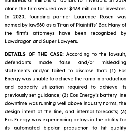
hundreds of millions of dollars for investors. In 2019
alone the firm secured over $438 million for investors.
In 2020, founding partner Laurence Rosen was
named by law360 as a Titan of Plaintiffs’ Bar. Many of
the firm’s attorneys have been recognized by
Lawdragon and Super Lawyers.
DETAILS OF THE CASE:
According to the lawsuit,
defendants made false and/or misleading
statements and/or failed to disclose that: (1) Eos
Energy was unable to achieve the ramp in production
and capacity utilization required to achieve its
previously set guidance; (2) Eos Energy’s battery line
downtime was running well above industry norms, the
design intent of the line, and internal forecasts; (3)
Eos Energy was experiencing delays in the ability for
its automated bipolar production to hit quality