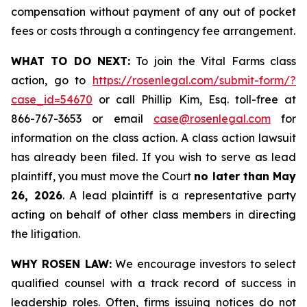
compensation without payment of any out of pocket
fees or costs through a contingency fee arrangement.
WHAT TO DO NEXT:
To join the Vital Farms class
action, go to
https://rosenlegal.com/submit-form/?
case_id=54670
or call Phillip Kim, Esq. toll-free at
866-767-3653 or email
case@rosenlegal.com
for
information on the class action. A class action lawsuit
has already been filed. If you wish to serve as lead
plaintiff, you must move the Court
no later than May
26, 2026
. A lead plaintiff is a representative party
acting on behalf of other class members in directing
the litigation.
WHY ROSEN LAW:
We encourage investors to select
qualified counsel with a track record of success in
leadership roles. Often, firms issuing notices do not