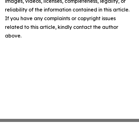
images, videos, licenses, completeness, legality, or
reliability of the information contained in this article.
If you have any complaints or copyright issues
related to this article, kindly contact the author
above.