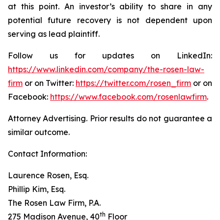
at this point. An investor’s ability to share in any
potential future recovery is not dependent upon
serving as lead plaintiff.
Follow us for updates on LinkedIn:
https://www.linkedin.com/company/the-rosen-law-
firm
or on Twitter:
https://twitter.com/rosen_firm
or on
Facebook:
https://www.facebook.com/rosenlawfirm
.
Attorney Advertising. Prior results do not guarantee a
similar outcome.
Contact Information:
Laurence Rosen, Esq.
Phillip Kim, Esq.
The Rosen Law Firm, P.A.
th
275 Madison Avenue, 40
Floor