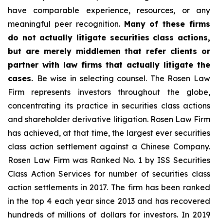
have comparable experience, resources, or any
meaningful peer recognition.
Many of these firms
do not actually litigate securities class actions,
but are merely middlemen that refer clients or
partner with law firms that actually litigate the
cases.
Be wise in selecting counsel. The Rosen Law
Firm represents investors throughout the globe,
concentrating its practice in securities class actions
and shareholder derivative litigation. Rosen Law Firm
has achieved, at that time, the largest ever securities
class action settlement against a Chinese Company.
Rosen Law Firm was Ranked No. 1 by ISS Securities
Class Action Services for number of securities class
action settlements in 2017. The firm has been ranked
in the top 4 each year since 2013 and has recovered
hundreds of millions of dollars for investors. In 2019