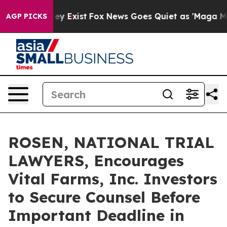
Proof They Exist
Fox News Goes Quiet as 'Maga Media P
AGP PICKS
ROSEN, NATIONAL TRIAL
LAWYERS, Encourages
Vital Farms, Inc. Investors
to Secure Counsel Before
Important Deadline in