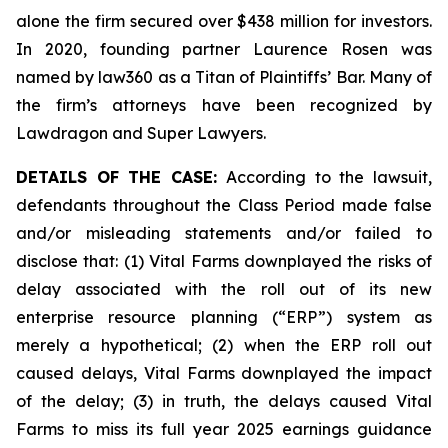
alone the firm secured over $438 million for investors.
In 2020, founding partner Laurence Rosen was
named by law360 as a Titan of Plaintiffs’ Bar. Many of
the firm’s attorneys have been recognized by
Lawdragon and Super Lawyers.
DETAILS OF THE CASE:
According to the lawsuit,
defendants throughout the Class Period made false
and/or misleading statements and/or failed to
disclose that: (1) Vital Farms downplayed the risks of
delay associated with the roll out of its new
enterprise resource planning (“ERP”) system as
merely a hypothetical; (2) when the ERP roll out
caused delays, Vital Farms downplayed the impact
of the delay; (3) in truth, the delays caused Vital
Farms to miss its full year 2025 earnings guidance