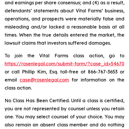
and earnings per share consensus; and (4) as a result,
defendants’ statements about Vital Farms’ business,
operations, and prospects were materially false and
misleading and/or lacked a reasonable basis at all
times. When the true details entered the market, the
lawsuit claims that investors suffered damages.
To join the Vital Farms class action, go to
https://rosenlegal.com/submit-form/?case_id=54670
or call Phillip Kim, Esq. toll-free at 866-767-3653 or
email
case@rosenlegal.com
for information on the
class action.
No Class Has Been Certified. Until a class is certified,
you are not represented by counsel unless you retain
one. You may select counsel of your choice. You may
also remain an absent class member and do nothing