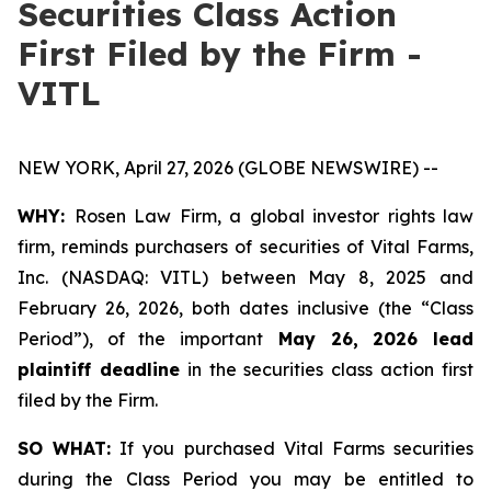
Securities Class Action
First Filed by the Firm -
VITL
NEW YORK, April 27, 2026 (GLOBE NEWSWIRE) --
WHY:
Rosen Law Firm, a global investor rights law
firm, reminds purchasers of securities of Vital Farms,
Inc. (NASDAQ: VITL) between May 8, 2025 and
February 26, 2026, both dates inclusive (the “Class
Period”), of the important
May 26, 2026 lead
plaintiff deadline
in the securities class action first
filed by the Firm.
SO WHAT:
If you purchased Vital Farms securities
during the Class Period you may be entitled to