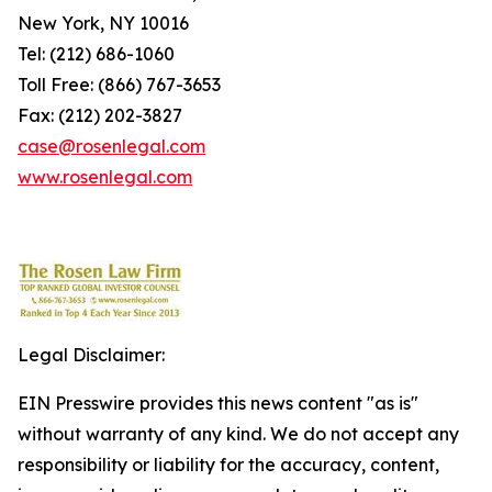
New York, NY 10016
Tel: (212) 686-1060
Toll Free: (866) 767-3653
Fax: (212) 202-3827
case@rosenlegal.com
www.rosenlegal.com
Legal Disclaimer:
EIN Presswire provides this news content "as is"
without warranty of any kind. We do not accept any
responsibility or liability for the accuracy, content,