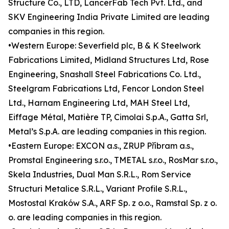
Structure Co., LTD, LancerFab Tech Pvt. Ltd., and
SKV Engineering India Private Limited are leading
companies in this region.
•Western Europe: Severfield plc, B & K Steelwork
Fabrications Limited, Midland Structures Ltd, Rose
Engineering, Snashall Steel Fabrications Co. Ltd.,
Steelgram Fabrications Ltd, Fencor London Steel
Ltd., Harnam Engineering Ltd, MAH Steel Ltd,
Eiffage Métal, Matière TP, Cimolai S.p.A., Gatta Srl,
Metal’s S.p.A. are leading companies in this region.
•Eastern Europe: EXCON a.s., ZRUP Příbram a.s.,
Promstal Engineering s.r.o., TMETAL s.r.o., RosMar s.r.o.,
Skela Industries, Dual Man S.R.L., Rom Service
Structuri Metalice S.R.L., Variant Profile S.R.L.,
Mostostal Kraków S.A., ARF Sp. z o.o., Ramstal Sp. z o.
o. are leading companies in this region.