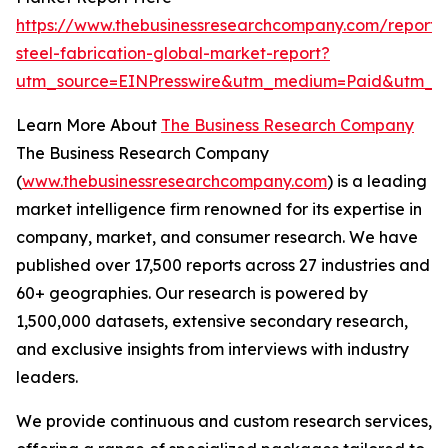
https://www.thebusinessresearchcompany.com/report/s
steel-fabrication-global-market-report?
utm_source=EINPresswire&utm_medium=Paid&utm_c
Learn More About
The Business Research Company
The Business Research Company
(
www.thebusinessresearchcompany.com
) is a leading
market intelligence firm renowned for its expertise in
company, market, and consumer research. We have
published over 17,500 reports across 27 industries and
60+ geographies. Our research is powered by
1,500,000 datasets, extensive secondary research,
and exclusive insights from interviews with industry
leaders.
We provide continuous and custom research services,