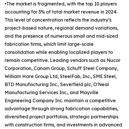
•The market is fragmented, with the top 10 players
accounting for 3% of total market revenue in 2024.
This level of concentration reflects the industry’s
project-based nature, regional demand variations,
and the presence of numerous small and mid-sized
fabrication firms, which limit large-scale
consolidation while enabling localized players to
remain competitive. Leading vendors such as Nucor
Corporation, Canam Group, Schuff Steel Company,
William Hare Group Ltd, SteelFab, Inc., SME Steel,
BTD Manufacturing Inc., Severfield plc, O'Neal
Manufacturing Services Inc., and Mayville
Engineering Company Inc. maintain a competitive
advantage through strong fabrication capabilities,
diversified project portfolios, strategic partnerships
with construction firms, and investments in advanced