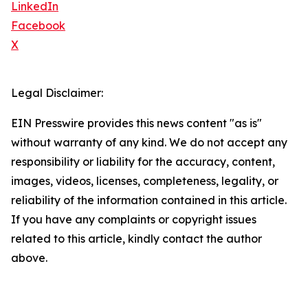
LinkedIn
Facebook
X
Legal Disclaimer:
EIN Presswire provides this news content "as is"
without warranty of any kind. We do not accept any
responsibility or liability for the accuracy, content,
images, videos, licenses, completeness, legality, or
reliability of the information contained in this article.
If you have any complaints or copyright issues
related to this article, kindly contact the author
above.