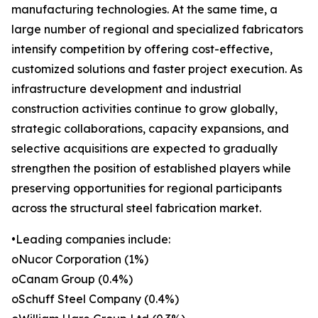
manufacturing technologies. At the same time, a
large number of regional and specialized fabricators
intensify competition by offering cost-effective,
customized solutions and faster project execution. As
infrastructure development and industrial
construction activities continue to grow globally,
strategic collaborations, capacity expansions, and
selective acquisitions are expected to gradually
strengthen the position of established players while
preserving opportunities for regional participants
across the structural steel fabrication market.
•Leading companies include:
oNucor Corporation (1%)
oCanam Group (0.4%)
oSchuff Steel Company (0.4%)