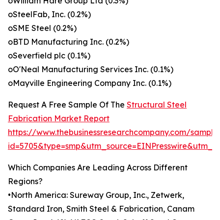
oWilliam Hare Group Ltd (0.3%)
oSteelFab, Inc. (0.2%)
oSME Steel (0.2%)
oBTD Manufacturing Inc. (0.2%)
oSeverfield plc (0.1%)
oO'Neal Manufacturing Services Inc. (0.1%)
oMayville Engineering Company Inc. (0.1%)
Request A Free Sample Of The
Structural Steel
Fabrication Market Report
https://www.thebusinessresearchcompany.com/sample
id=5705&type=smp&utm_source=EINPresswire&utm_
Which Companies Are Leading Across Different
Regions?
•North America: Sureway Group, Inc., Zetwerk,
Standard Iron, Smith Steel & Fabrication, Canam