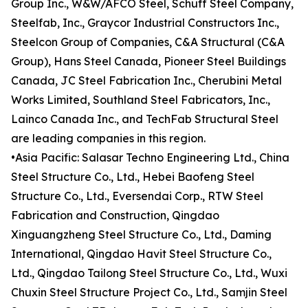
Group Inc., W&W/AFCO Steel, Schuff Steel Company,
Steelfab, Inc., Graycor Industrial Constructors Inc.,
Steelcon Group of Companies, C&A Structural (C&A
Group), Hans Steel Canada, Pioneer Steel Buildings
Canada, JC Steel Fabrication Inc., Cherubini Metal
Works Limited, Southland Steel Fabricators, Inc.,
Lainco Canada Inc., and TechFab Structural Steel
are leading companies in this region.
•Asia Pacific: Salasar Techno Engineering Ltd., China
Steel Structure Co., Ltd., Hebei Baofeng Steel
Structure Co., Ltd., Eversendai Corp., RTW Steel
Fabrication and Construction, Qingdao
Xinguangzheng Steel Structure Co., Ltd., Daming
International, Qingdao Havit Steel Structure Co.,
Ltd., Qingdao Tailong Steel Structure Co., Ltd., Wuxi
Chuxin Steel Structure Project Co., Ltd., Samjin Steel