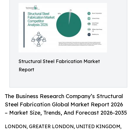
Structural Steel Fabrication Market
Report
The Business Research Company’s Structural
Steel Fabrication Global Market Report 2026
– Market Size, Trends, And Forecast 2026-2035
LONDON, GREATER LONDON, UNITED KINGDOM,