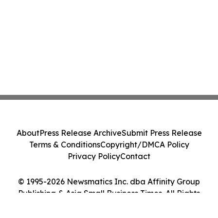
About
Press Release Archive
Submit Press Release
Terms & Conditions
Copyright/DMCA Policy
Privacy Policy
Contact
© 1995-2026 Newsmatics Inc. dba Affinity Group
Publishing & Asia Small Business Times. All Rights
Reserved.