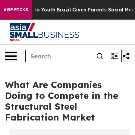
Harms to Youth
Brazil Gives Parents Social Media Contro
AGP PICKS
What Are Companies
Doing to Compete in the
Structural Steel
Fabrication Market