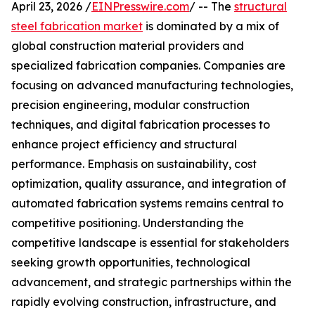
April 23, 2026 /
EINPresswire.com
/ -- The
structural
steel fabrication market
is dominated by a mix of
global construction material providers and
specialized fabrication companies. Companies are
focusing on advanced manufacturing technologies,
precision engineering, modular construction
techniques, and digital fabrication processes to
enhance project efficiency and structural
performance. Emphasis on sustainability, cost
optimization, quality assurance, and integration of
automated fabrication systems remains central to
competitive positioning. Understanding the
competitive landscape is essential for stakeholders
seeking growth opportunities, technological
advancement, and strategic partnerships within the
rapidly evolving construction, infrastructure, and