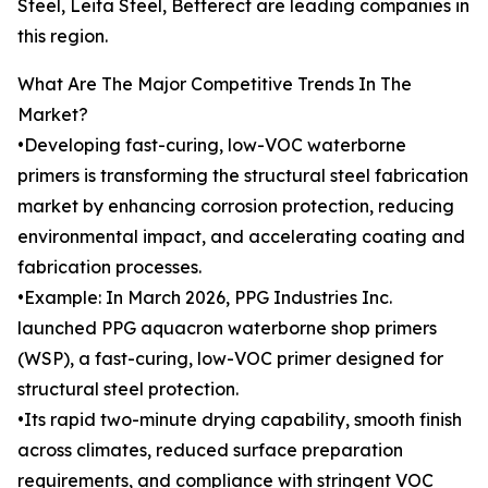
Steel, Leita Steel, Betterect are leading companies in
this region.
What Are The Major Competitive Trends In The
Market?
•Developing fast-curing, low-VOC waterborne
primers is transforming the structural steel fabrication
market by enhancing corrosion protection, reducing
environmental impact, and accelerating coating and
fabrication processes.
•Example: In March 2026, PPG Industries Inc.
launched PPG aquacron waterborne shop primers
(WSP), a fast-curing, low-VOC primer designed for
structural steel protection.
•Its rapid two-minute drying capability, smooth finish
across climates, reduced surface preparation
requirements, and compliance with stringent VOC