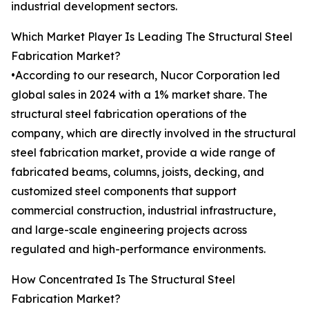
industrial development sectors.
Which Market Player Is Leading The Structural Steel
Fabrication Market?
•According to our research, Nucor Corporation led
global sales in 2024 with a 1% market share. The
structural steel fabrication operations of the
company, which are directly involved in the structural
steel fabrication market, provide a wide range of
fabricated beams, columns, joists, decking, and
customized steel components that support
commercial construction, industrial infrastructure,
and large-scale engineering projects across
regulated and high-performance environments.
How Concentrated Is The Structural Steel
Fabrication Market?