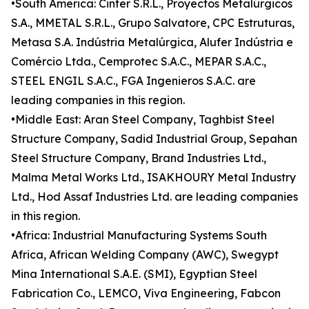
•South America: Cinter S.R.L., Proyectos Metalúrgicos
S.A., MMETAL S.R.L., Grupo Salvatore, CPC Estruturas,
Metasa S.A. Indústria Metalúrgica, Alufer Indústria e
Comércio Ltda., Cemprotec S.A.C., MEPAR S.A.C.,
STEEL ENGIL S.A.C., FGA Ingenieros S.A.C. are
leading companies in this region.
•Middle East: Aran Steel Company, Taghbist Steel
Structure Company, Sadid Industrial Group, Sepahan
Steel Structure Company, Brand Industries Ltd.,
Malma Metal Works Ltd., ISAKHOURY Metal Industry
Ltd., Hod Assaf Industries Ltd. are leading companies
in this region.
•Africa: Industrial Manufacturing Systems South
Africa, African Welding Company (AWC), Swegypt
Mina International S.A.E. (SMI), Egyptian Steel
Fabrication Co., LEMCO, Viva Engineering, Fabcon