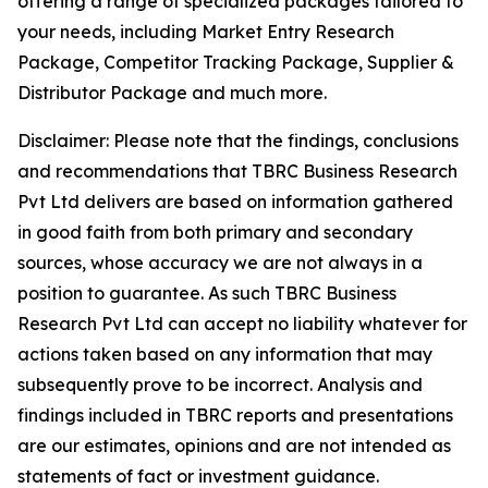
offering a range of specialized packages tailored to
your needs, including Market Entry Research
Package, Competitor Tracking Package, Supplier &
Distributor Package and much more.
Disclaimer: Please note that the findings, conclusions
and recommendations that TBRC Business Research
Pvt Ltd delivers are based on information gathered
in good faith from both primary and secondary
sources, whose accuracy we are not always in a
position to guarantee. As such TBRC Business
Research Pvt Ltd can accept no liability whatever for
actions taken based on any information that may
subsequently prove to be incorrect. Analysis and
findings included in TBRC reports and presentations
are our estimates, opinions and are not intended as
statements of fact or investment guidance.