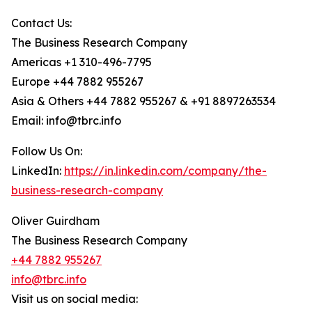
Contact Us:
The Business Research Company
Americas +1 310-496-7795
Europe +44 7882 955267
Asia & Others +44 7882 955267 & +91 8897263534
Email: info@tbrc.info
Follow Us On:
LinkedIn:
https://in.linkedin.com/company/the-
business-research-company
Oliver Guirdham
The Business Research Company
+44 7882 955267
info@tbrc.info
Visit us on social media: