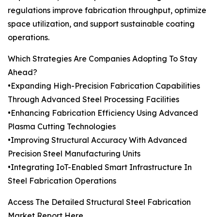
regulations improve fabrication throughput, optimize
space utilization, and support sustainable coating
operations.
Which Strategies Are Companies Adopting To Stay
Ahead?
•Expanding High-Precision Fabrication Capabilities
Through Advanced Steel Processing Facilities
•Enhancing Fabrication Efficiency Using Advanced
Plasma Cutting Technologies
•Improving Structural Accuracy With Advanced
Precision Steel Manufacturing Units
•Integrating IoT-Enabled Smart Infrastructure In
Steel Fabrication Operations
Access The Detailed Structural Steel Fabrication
Market Report Here