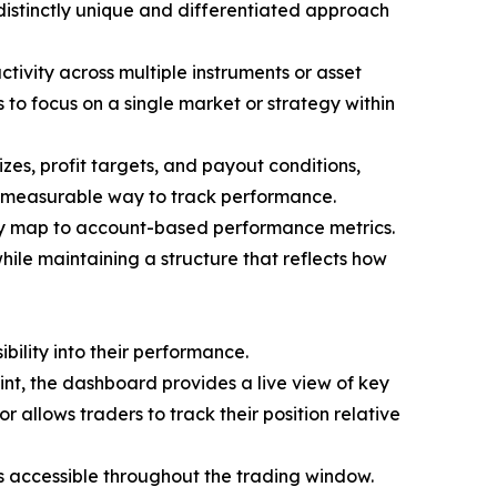
istinctly unique and differentiated approach
ctivity across multiple instruments or asset
s to focus on a single market or strategy within
zes, profit targets, and payout conditions,
nd measurable way to track performance.
tly map to account-based performance metrics.
hile maintaining a structure that reflects how
bility into their performance.
oint, the dashboard provides a live view of key
r allows traders to track their position relative
ns accessible throughout the trading window.