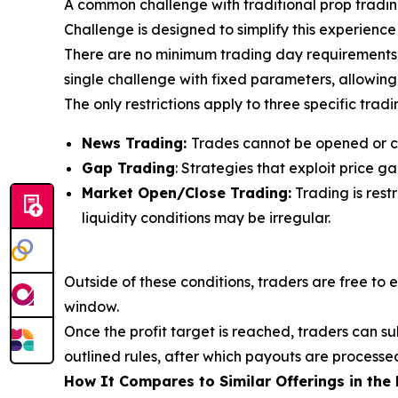
A common challenge with traditional prop trading 
Challenge is designed to simplify this experience
There are no minimum trading day requirements, co
single challenge with fixed parameters, allowing 
The only restrictions apply to three specific tradi
News Trading:
Trades cannot be opened or c
Gap Trading
: Strategies that exploit price 
Market Open/Close Trading:
Trading is rest
liquidity conditions may be irregular.
Outside of these conditions, traders are free to 
window.
Once the profit target is reached, traders can s
outlined rules, after which payouts are processe
How It Compares to Similar Offerings in the