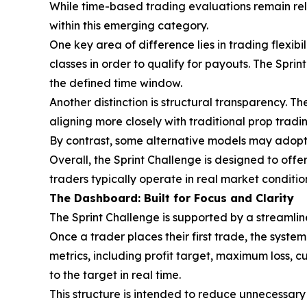
While time-based trading evaluations remain re
within this emerging category.
One key area of difference lies in trading flexibi
classes in order to qualify for payouts. The Spri
the defined time window.
Another distinction is structural transparency. T
aligning more closely with traditional prop trad
By contrast, some alternative models may adopt 
Overall, the Sprint Challenge is designed to offe
traders typically operate in real market conditio
The Dashboard: Built for Focus and Clarity
The Sprint Challenge is supported by a streamline
Once a trader places their first trade, the syste
metrics, including profit target, maximum loss, cu
to the target in real time.
This structure is intended to reduce unnecessary