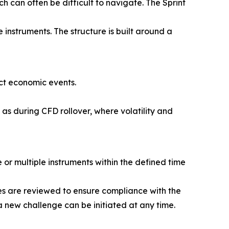
ch can often be difficult to navigate. The Sprint
 instruments. The structure is built around a
ct economic events.
 as during CFD rollover, where volatility and
 or multiple instruments within the defined time
des are reviewed to ensure compliance with the
a new challenge can be initiated at any time.