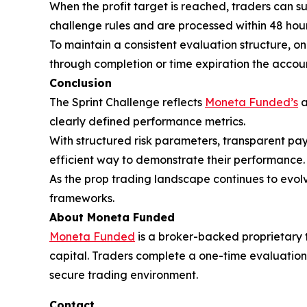
When the profit target is reached, traders can 
challenge rules and are processed within 48 hour
To maintain a consistent evaluation structure, o
through completion or time expiration the accoun
Conclusion
The Sprint Challenge reflects
Moneta Funded’s
a
clearly defined performance metrics.
With structured risk parameters, transparent pa
efficient way to demonstrate their performance.
As the prop trading landscape continues to evolve
frameworks.
About Moneta Funded
Moneta Funded
is a broker-backed proprietary tr
capital. Traders complete a one-time evaluation
secure trading environment.
Contact