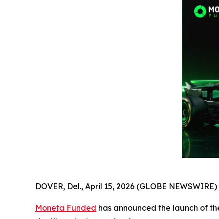
DOVER, Del., April 15, 2026 (GLOBE NEWSWIRE) 
Moneta Funded
has announced the launch of the