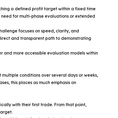
hing a defined profit target within a fixed time
e need for multi-phase evaluations or extended
Challenge focuses on speed, clarity, and
direct and transparent path to demonstrating
ter and more accessible evaluation models within
 multiple conditions over several days or weeks,
ases, this places as much emphasis on
ally with their first trade. From that point,
target.