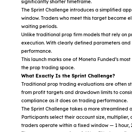
significantly shorter timeframe.
The Sprint Challenge introduces a simplified appr
window. Traders who meet this target become eli
waiting periods.
Unlike traditional prop firm models that rely on 
execution. With clearly defined parameters and 
performance.
This launch marks one of Moneta Funded’s most di
the prop trading space.
What Exactly Is the Sprint Challenge?
Traditional prop trading evaluations are often s
from profit targets and drawdown limits to cons
compliance as it does on trading performance.
The Sprint Challenge takes a more streamlined 
Participants select their account size, multiplier
traders operate within a fixed window — 1 hour, 2