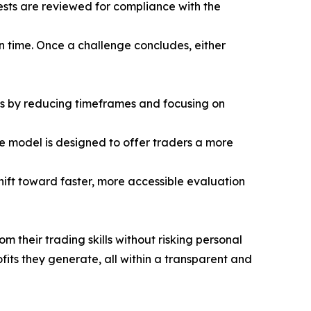
ests are reviewed for compliance with the
en time. Once a challenge concludes, either
ss by reducing timeframes and focusing on
e model is designed to offer traders a more
shift toward faster, more accessible evaluation
m their trading skills without risking personal
its they generate, all within a transparent and