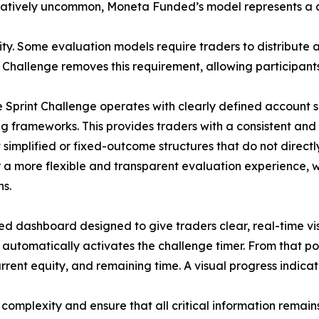
latively uncommon, Moneta Funded’s model represents a d
lity. Some evaluation models require traders to distribute a
nt Challenge removes this requirement, allowing participant
he Sprint Challenge operates with clearly defined account si
ing frameworks. This provides traders with a consistent a
simplified or fixed-outcome structures that do not direc
r a more flexible and transparent evaluation experience, w
ns.
d dashboard designed to give traders clear, real-time visi
m automatically activates the challenge timer. From that p
rrent equity, and remaining time. A visual progress indicato
 complexity and ensure that all critical information remai