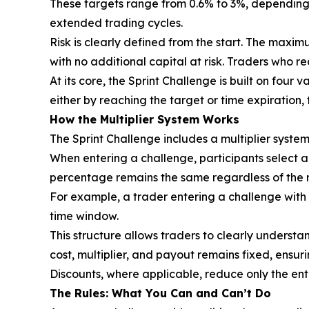
These targets range from 0.6% to 3%, depending 
extended trading cycles.
Risk is clearly defined from the start. The maximu
with no additional capital at risk. Traders who re
At its core, the Sprint Challenge is built on four
either by reaching the target or time expiration
How the Multiplier System Works
The Sprint Challenge includes a multiplier syste
When entering a challenge, participants select a m
percentage remains the same regardless of the mu
For example, a trader entering a challenge with 
time window.
This structure allows traders to clearly underst
cost, multiplier, and payout remains fixed, ensur
Discounts, where applicable, reduce only the en
The Rules: What You Can and Can’t Do