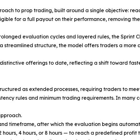
oach to prop trading, built around a single objective: reac
gible for a full payout on their performance, removing th
prolonged evaluation cycles and layered rules, the Sprint 
a streamlined structure, the model offers traders a more 
stinctive offerings to date, reflecting a shift toward fas
tructured as extended processes, requiring traders to meet
istency rules and minimum trading requirements. In many c
approach.
, and timeframe, after which the evaluation begins automatic
 hours, 4 hours, or 8 hours — to reach a predefined profit 