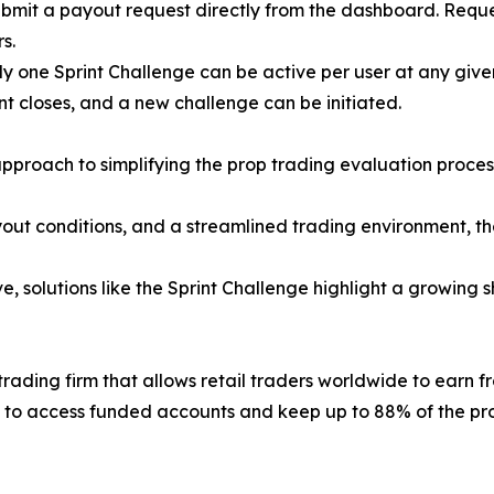
submit a payout request directly from the dashboard. Requ
s.
nly one Sprint Challenge can be active per user at any giv
t closes, and a new challenge can be initiated.
pproach to simplifying the prop trading evaluation proce
yout conditions, and a streamlined trading environment, th
, solutions like the Sprint Challenge highlight a growing 
ading firm that allows retail traders worldwide to earn fro
 to access funded accounts and keep up to 88% of the prof