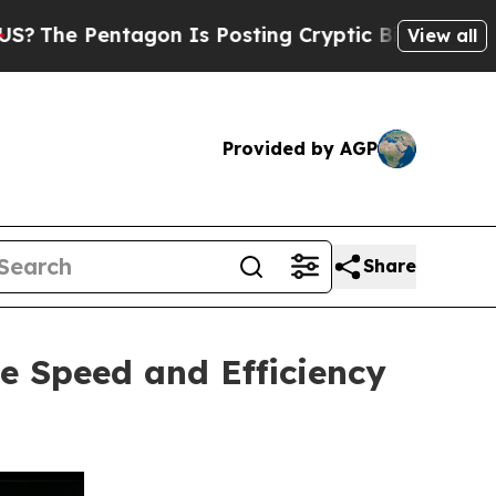
gon Is Posting Cryptic Biblical Messages on Soc
View all
Provided by AGP
Share
e Speed and Efficiency