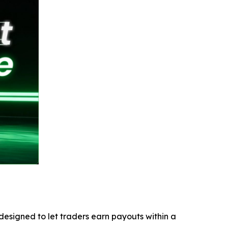
esigned to let traders earn payouts within a