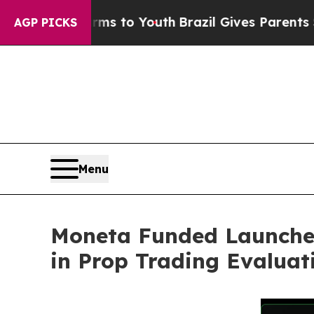
arms to Youth
Brazil Gives Parents Social Media C
AGP PICKS
Menu
Moneta Funded Launches 
in Prop Trading Evaluat