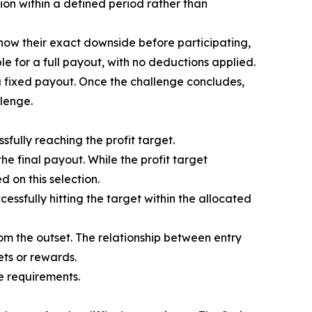
on within a defined period rather than
s know their exact downside before participating,
le for a full payout, with no deductions applied.
nd a fixed payout. Once the challenge concludes,
llenge.
fully reaching the profit target.
the final payout. While the profit target
 on this selection.
ssfully hitting the target within the allocated
rom the outset. The relationship between entry
ets or rewards.
e requirements.