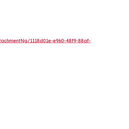
tachmentNg/1118d01e-e960-48f9-88af-