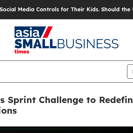
ontrols for Their Kids. Should the US?
The Penta
Sprint Challenge to Redefin
ions