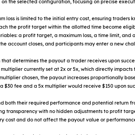
on the selected configuration, focusing on precise executi
m loss is limited to the initial entry cost, ensuring trader
ach the profit target within the allotted time become eligib
 variables: a profit target, a maximum loss, a time limit, a
, the account closes, and participants may enter a new cha
m that determines the payout a trader receives upon success
ultiplier currently set at 2x or 5x, which directly impacts 
ltiplier chosen, the payout increases proportionally based
a $30 fee and a 5x multiplier would receive $150 upon succe
and both their required performance and potential return f
ing transparency with no hidden adjustments to profit targ
try cost and do not affect the payout value or performanc