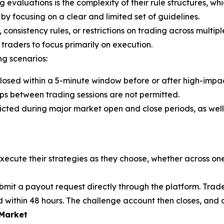
evaluations is the complexity of their rule structures, whi
 by focusing on a clear and limited set of guidelines.
nsistency rules, or restrictions on trading across multiple
traders to focus primarily on execution.
ng scenarios:
losed within a 5-minute window before or after high-impa
gaps between trading sessions are not permitted.
ricted during major market open and close periods, as well
execute their strategies as they choose, whether across one
ubmit a payout request directly through the platform. Tra
d within 48 hours. The challenge account then closes, and 
 Market