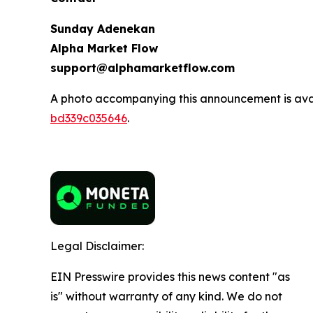
Sunday Adenekan
Alpha Market Flow
support@alphamarketflow.com
A photo accompanying this announcement is ava
bd339c035646
.
Legal Disclaimer:
EIN Presswire provides this news content "as
is" without warranty of any kind. We do not