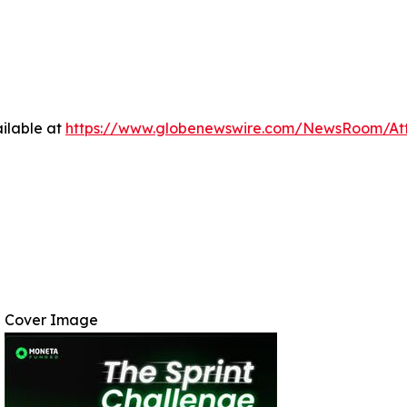
ilable at
https://www.globenewswire.com/NewsRoom/At
Cover Image