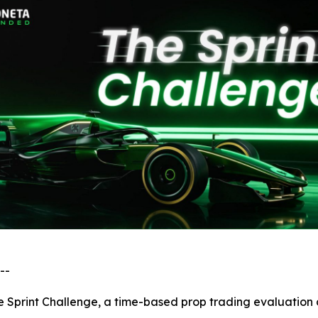
--
 Sprint Challenge, a time-based prop trading evaluation d