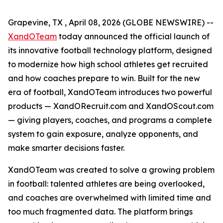
Grapevine, TX , April 08, 2026 (GLOBE NEWSWIRE) --
XandOTeam
today announced the official launch of
its innovative football technology platform, designed
to modernize how high school athletes get recruited
and how coaches prepare to win. Built for the new
era of football, XandOTeam introduces two powerful
products — XandORecruit.com and XandOScout.com
— giving players, coaches, and programs a complete
system to gain exposure, analyze opponents, and
make smarter decisions faster.
XandOTeam was created to solve a growing problem
in football: talented athletes are being overlooked,
and coaches are overwhelmed with limited time and
too much fragmented data. The platform brings