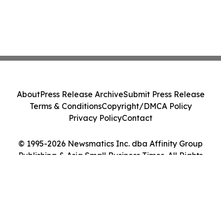
About
Press Release Archive
Submit Press Release
Terms & Conditions
Copyright/DMCA Policy
Privacy Policy
Contact
© 1995-2026 Newsmatics Inc. dba Affinity Group
Publishing & Asia Small Business Times. All Rights
Reserved.
Cookie Settings / Your Privacy Choices