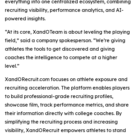
everything into one centralized ecosystem, combining
recruiting visibility, performance analytics, and AI-
powered insights.
“At its core, XandOTeam is about leveling the playing
field,” said a company spokesperson. “We’re giving
athletes the tools to get discovered and giving
coaches the intelligence to compete at a higher
level.”
XandORecruit.com focuses on athlete exposure and
recruiting acceleration. The platform enables players
to build professional-grade recruiting profiles,
showcase film, track performance metrics, and share
their information directly with college coaches. By
simplifying the recruiting process and increasing
visibility, XandORecruit empowers athletes to stand