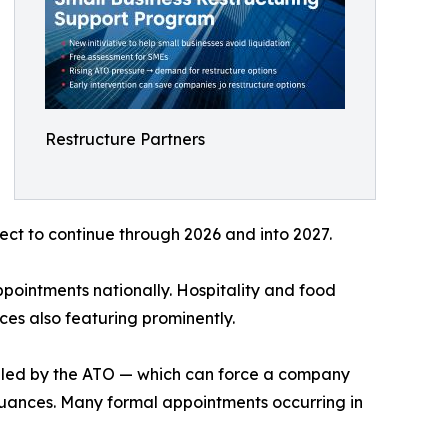
Restructure Partners
ct to continue through 2026 and into 2027.
ppointments nationally. Hospitality and food
vices also featuring prominently.
 filed by the ATO — which can force a company
ssuances. Many formal appointments occurring in