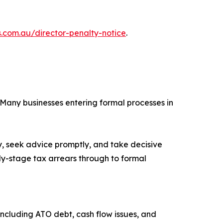
s.com.au/director-penalty-notice
.
. Many businesses entering formal processes in
ly, seek advice promptly, and take decisive
rly-stage tax arrears through to formal
including ATO debt, cash flow issues, and