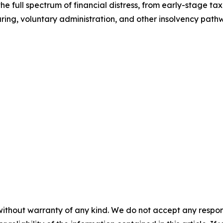
 the full spectrum of financial distress, from early-stage t
turing, voluntary administration, and other insolvency pat
without warranty of any kind. We do not accept any responsib