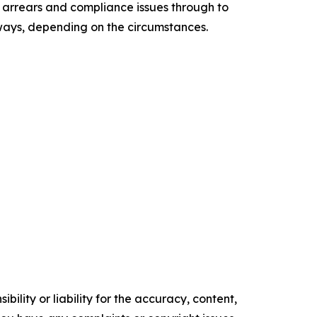
ax arrears and compliance issues through to
hways, depending on the circumstances.
ility or liability for the accuracy, content,