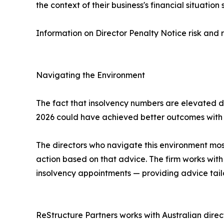
the context of their business's financial situation
Information on Director Penalty Notice risk and 
Navigating the Environment
The fact that insolvency numbers are elevated do
2026 could have achieved better outcomes with e
The directors who navigate this environment most 
action based on that advice. The firm works with 
insolvency appointments — providing advice tailo
ReStructure Partners works with Australian direc