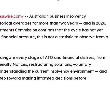
esswire.com
/ -- Australian business insolvency
orical averages for more than two years — and in 2026,
stments Commission confirms that the cycle has not yet
inancial pressure, this is not a statistic to observe from a
navigate every stage of ATO and financial distress, from
alty Notices, restructuring solutions, voluntary
 Understanding the current insolvency environment — and
t step toward making informed decisions before