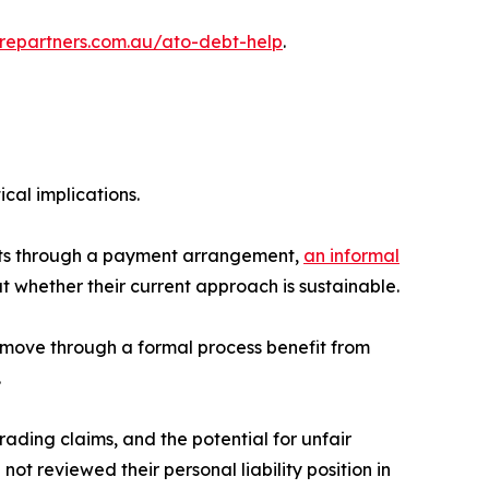
turepartners.com.au/ato-debt-help
.
cal implications.
debts through a payment arrangement,
an informal
t whether their current approach is sustainable.
o move through a formal process benefit from
.
trading claims, and the potential for unfair
not reviewed their personal liability position in