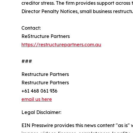
creditor stress. The firm provides support across
Director Penalty Notices, small business restruc
Contact:
ReStructure Partners
https://restructurepartners.com.au
###
Restructure Partners
Restructure Partners
+61 468 061 936
email us here
Legal Disclaimer:
EIN Presswire provides this news content "as is" 