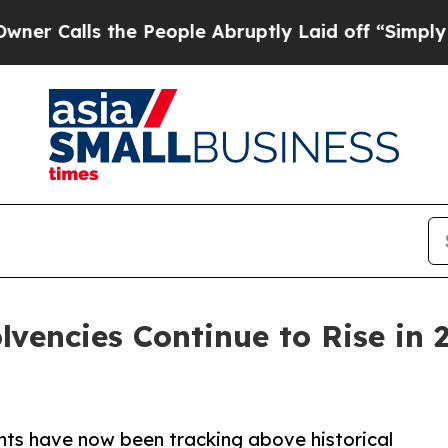
 the People Abruptly Laid off “Simply a Math 
lvencies Continue to Rise in 
nts have now been tracking above historical