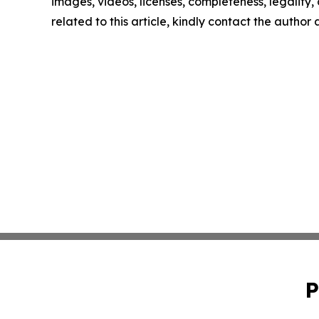
images, videos, licenses, completeness, legality, o
related to this article, kindly contact the author
P