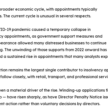
e broader economic cycle, with appointments typically
. The current cycle is unusual in several respects.
ID-19 pandemic caused a temporary collapse in
ncy appointments, as government support measures and
earance allowed many distressed businesses to continue
g. The unwinding of those supports from 2022 onward has
 a sustained rise in appointments that many analysts expe
tion remains the largest single contributor to insolvency a
 follow closely, with retail, transport, and professional ser
en a material driver of the rise. Winding-up applications
to — have risen sharply, as have Director Penalty Notice i
t action rather than voluntary decisions by directors.