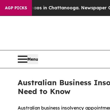
se
Chaos in Chattanooga. Newspaper Owner Calls
AGP PICKS
Menu
Australian Business Inso
Need to Know
Australian business insolvency appointme