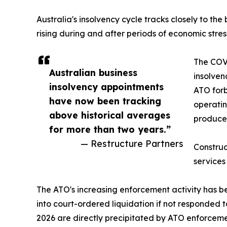
Australia's insolvency cycle tracks closely to th
rising during and after periods of economic stress
The COV
Australian business
insolve
insolvency appointments
ATO forb
have now been tracking
operatin
above historical averages
produced
for more than two years.”
— Restructure Partners
Construc
services
The ATO's increasing enforcement activity has be
into court-ordered liquidation if not responded 
2026 are directly precipitated by ATO enforcemen