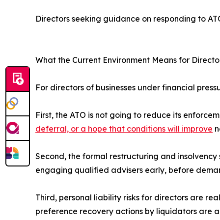
Directors seeking guidance on responding to A
What the Current Environment Means for Directo
For directors of businesses under financial press
First, the ATO is not going to reduce its enfor
deferral, or a hope that conditions will improve
n
Second, the formal restructuring and insolvency
engaging qualified advisers early, before dema
Third, personal liability risks for directors are r
preference recovery actions by liquidators are all