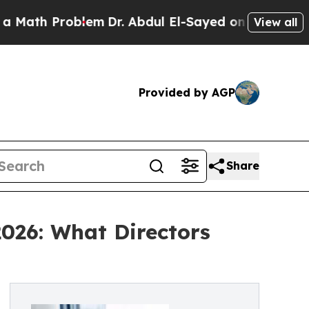
Problem
Dr. Abdul El-Sayed on Historic Michigan W
View all
Provided by AGP
Share
2026: What Directors