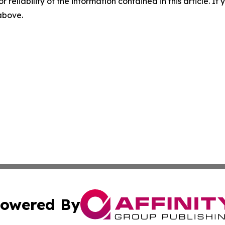
r reliability of the information contained in this article. I
 above.
owered By