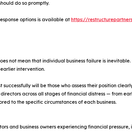
 should do so promptly.
response options is available at
https://restructurepartner
es not mean that individual business failure is inevitable
arlier intervention.
successfully will be those who assess their position clear
directors across all stages of financial distress — from ea
red to the specific circumstances of each business.
tors and business owners experiencing financial pressure, 