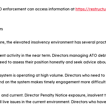
TO enforcement can access information at
https://restruc
rs
ure, the elevated insolvency environment has several practi
cement activity in the near term. Directors managing ATO 
eed to assess their position honestly and seek advice abou
 system is operating at high volume. Directors who need t
nd on the system makes timely engagement more difficult
eal and current. Director Penalty Notice exposure, insolvent 
 live issues in the current environment. Directors who have 