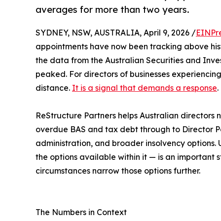
averages for more than two years.
SYDNEY, NSW, AUSTRALIA, April 9, 2026 /
EINPr
appointments have now been tracking above hist
the data from the Australian Securities and Inve
peaked. For directors of businesses experiencing f
distance.
It is a signal that demands a response
.
ReStructure Partners helps Australian directors 
overdue BAS and tax debt through to Director Pen
administration, and broader insolvency options.
the options available within it — is an importan
circumstances narrow those options further.
The Numbers in Context