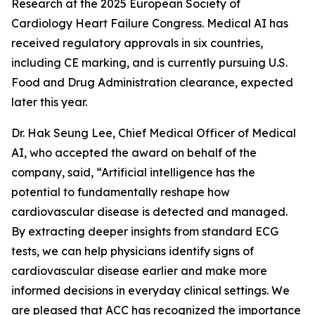
Research at the 2025 European Society of
Cardiology Heart Failure Congress. Medical AI has
received regulatory approvals in six countries,
including CE marking, and is currently pursuing U.S.
Food and Drug Administration clearance, expected
later this year.
Dr. Hak Seung Lee, Chief Medical Officer of Medical
AI, who accepted the award on behalf of the
company, said, “Artificial intelligence has the
potential to fundamentally reshape how
cardiovascular disease is detected and managed.
By extracting deeper insights from standard ECG
tests, we can help physicians identify signs of
cardiovascular disease earlier and make more
informed decisions in everyday clinical settings. We
are pleased that ACC has recognized the importance