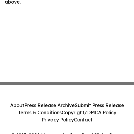
above.
About
Press Release Archive
Submit Press Release
Terms & Conditions
Copyright/DMCA Policy
Privacy Policy
Contact