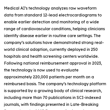
Medical AI’s technology analyzes raw waveform
data from standard 12-lead electrocardiograms to
enable earlier detection and monitoring of a wide
range of cardiovascular conditions, helping clinicians
identify disease earlier in routine care settings. The
company’s solutions have demonstrated strong real-
world clinical adoption, currently deployed in 250
hospitals and health screening centers worldwide.
Following national reimbursement approval in 2023,
the technology is now used to evaluate
approximately 220,000 patients per month on a
reimbursed basis. The company’s technology platform
is supported by a growing body of clinical research,
including more than 70 publications in SCI-indexed
journals, with findings presented in Late-Breaking