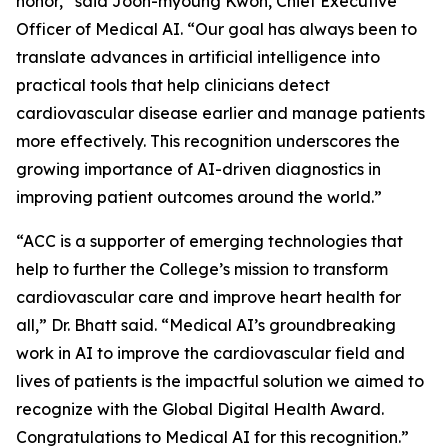
honor,” said Joon-myoung Kwon, Chief Executive
Officer of Medical AI. “Our goal has always been to
translate advances in artificial intelligence into
practical tools that help clinicians detect
cardiovascular disease earlier and manage patients
more effectively. This recognition underscores the
growing importance of AI-driven diagnostics in
improving patient outcomes around the world.”
“ACC is a supporter of emerging technologies that
help to further the College’s mission to transform
cardiovascular care and improve heart health for
all,” Dr. Bhatt said. “Medical AI’s groundbreaking
work in AI to improve the cardiovascular field and
lives of patients is the impactful solution we aimed to
recognize with the Global Digital Health Award.
Congratulations to Medical AI for this recognition.”