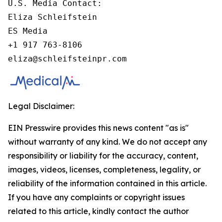
U.S. Media Contact:

Eliza Schleifstein

ES Media

+1 917 763-8106

eliza@schleifsteinpr.com
Legal Disclaimer:
EIN Presswire provides this news content "as is"
without warranty of any kind. We do not accept any
responsibility or liability for the accuracy, content,
images, videos, licenses, completeness, legality, or
reliability of the information contained in this article.
If you have any complaints or copyright issues
related to this article, kindly contact the author