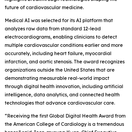
future of cardiovascular medicine.
Medical AI was selected for its AI platform that
analyzes raw data from standard 12-lead
electrocardiograms, enabling clinicians to detect
multiple cardiovascular conditions earlier and more
accurately, including heart failure, myocardial
infarction, and aortic stenosis. The award recognizes
organizations outside the United States that are
demonstrating measurable real-world impact
through digital health innovation, including artificial
intelligence, data analytics, and connected health
technologies that advance cardiovascular care.
“Receiving the first Global Digital Health Award from
the American College of Cardiology is a tremendous