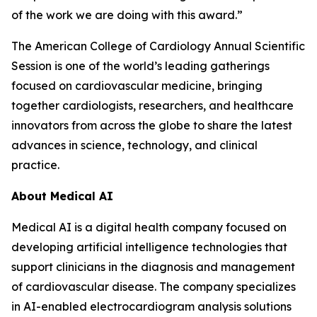
of the work we are doing with this award.”
The American College of Cardiology Annual Scientific
Session is one of the world’s leading gatherings
focused on cardiovascular medicine, bringing
together cardiologists, researchers, and healthcare
innovators from across the globe to share the latest
advances in science, technology, and clinical
practice.
About Medical AI
Medical AI is a digital health company focused on
developing artificial intelligence technologies that
support clinicians in the diagnosis and management
of cardiovascular disease. The company specializes
in AI-enabled electrocardiogram analysis solutions