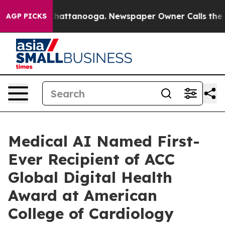
aos in Chattanooga. Newspaper Owner Calls the Peopl
AGP PICKS
Medical AI Named First-
Ever Recipient of ACC
Global Digital Health
Award at American
College of Cardiology