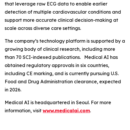
that leverage raw ECG data to enable earlier
detection of multiple cardiovascular conditions and
support more accurate clinical decision-making at
scale across diverse care settings.
The company’s technology platform is supported by a
growing body of clinical research, including more
than 70 SCI-indexed publications. Medical AI has
obtained regulatory approvals in six countries,
including CE marking, and is currently pursuing U.S.
Food and Drug Administration clearance, expected
in 2026.
Medical AI is headquartered in Seoul. For more
information, visit
www.medicalai.com
.