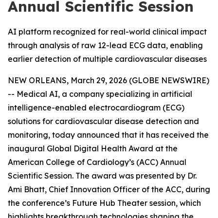
Annual Scientific Session
AI platform recognized for real-world clinical impact
through analysis of raw 12-lead ECG data, enabling
earlier detection of multiple cardiovascular diseases
NEW ORLEANS, March 29, 2026 (GLOBE NEWSWIRE)
-- Medical AI, a company specializing in artificial
intelligence-enabled electrocardiogram (ECG)
solutions for cardiovascular disease detection and
monitoring, today announced that it has received the
inaugural Global Digital Health Award at the
American College of Cardiology’s (ACC) Annual
Scientific Session. The award was presented by Dr.
Ami Bhatt, Chief Innovation Officer of the ACC, during
the conference’s Future Hub Theater session, which
highlights breakthrough technologies shaping the