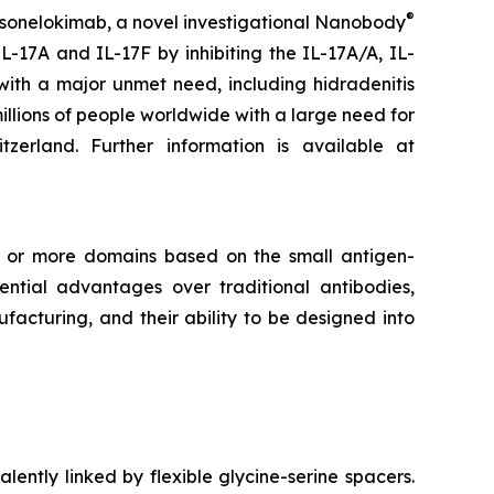
®
 sonelokimab, a novel investigational Nanobody
L-17A and IL-17F by inhibiting the IL-17A/A, IL-
with a major unmet need, including hidradenitis
millions of people worldwide with a large need for
rland. Further information is available at
e or more domains based on the small antigen-
tial advantages over traditional antibodies,
facturing, and their ability to be designed into
lently linked by flexible glycine-serine spacers.