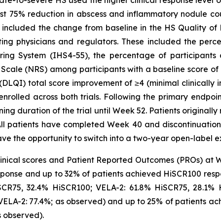
st 75% reduction in abscess and inflammatory nodule coun
included the change from baseline in the HS Quality of L
ating physicians and regulators. These included the perc
oring System (IHS4-55), the percentage of participants
 Scale (NRS) among participants with a baseline score of 
DLQI) total score improvement of ≥4 (minimal clinically 
enrolled across both trials. Following the primary endpo
ing duration of the trial until Week 52. Patients original
l patients have completed Week 40 and discontinuation 
ave the opportunity to switch into a two-year open-label ex
nical scores and Patient Reported Outcomes (PROs) at 
ponse and up to 32% of patients achieved HiSCR100 resp
HiSCR75, 32.4% HiSCR100; VELA-2: 61.8% HiSCR75, 28.1%
VELA-2: 77.4%; as observed) and up to 25% of patients a
s observed).