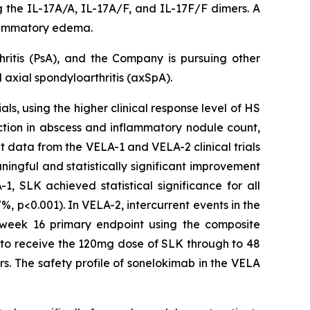
ng the IL-17A/A, IL-17A/F, and IL-17F/F dimers. A
nflammatory edema.
hritis (PsA), and the Company is pursuing other
axial spondyloarthritis (axSpA).
ls, using the higher clinical response level of HS
ction in abscess and inflammatory nodule count,
t data from the VELA-1 and VELA-2 clinical trials
ngful and statistically significant improvement
, SLK achieved statistical significance for all
, p<0.001). In VELA-2, intercurrent events in the
e week 16 primary endpoint using the composite
e to receive the 120mg dose of SLK through to 48
s. The safety profile of sonelokimab in the VELA