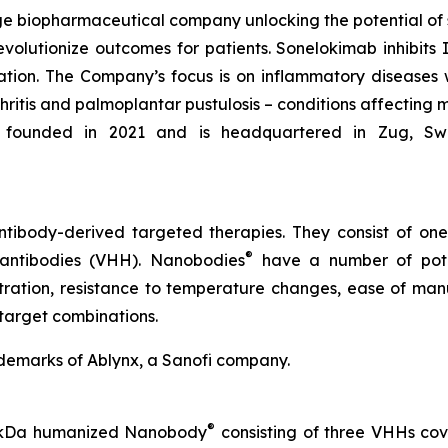
e biopharmaceutical company unlocking the potential of
evolutionize outcomes for patients. Sonelokimab inhibits I
tion. The Company’s focus is on inflammatory diseases 
rthritis and palmoplantar pustulosis – conditions affecting 
founded in 2021 and is headquartered in Zug, Switze
tibody-derived targeted therapies. They consist of on
®
 antibodies (VHH). Nanobodies
have a number of poten
etration, resistance to temperature changes, ease of manu
target combinations.
demarks of Ablynx, a Sanofi company.
®
40 kDa humanized Nanobody
consisting of three VHHs cova