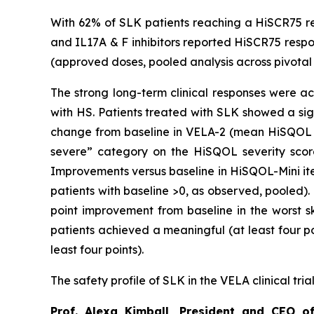
With 62% of SLK patients reaching a HiSCR75 re
and IL17A & F inhibitors reported HiSCR75 respon
(approved doses, pooled analysis across pivotal t
The strong long-term clinical responses were ac
with HS. Patients treated with SLK showed a si
change from baseline in VELA-2 (mean HiSQOL at
severe” category on the HiSQOL severity scor
Improvements versus baseline in HiSQOL-Mini it
patients with baseline >0, as observed, pooled)
point improvement from baseline in the worst sk
patients achieved a meaningful (at least four p
least four points).
The safety profile of SLK in the VELA clinical tri
Prof. Alexa Kimball, President and CEO o