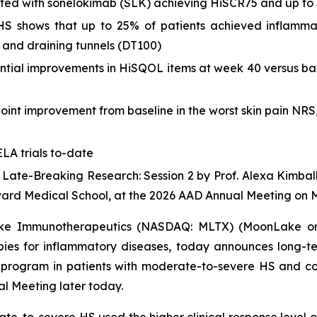
eated with sonelokimab (SLK) achieving HiSCR75 and up to
of HS shows that up to 25% of patients achieved inflam
 and draining tunnels (DT100)
ntial improvements in HiSQOL items at week 40 versus bas
point improvement from baseline in the worst skin pain NR
LA trials to-date
4 Late-Breaking Research: Session 2 by Prof. Alexa Kimbal
vard Medical School, at the 2026 AAD Annual Meeting on 
e Immunotherapeutics (NASDAQ: MLTX) (MoonLake or t
pies for inflammatory diseases, today announces long-t
obal program in patients with moderate-to-severe HS and c
 Meeting later today.
e-to-severe HS used the higher clinical response level o