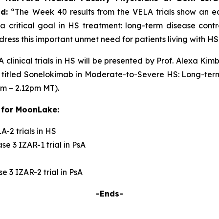
id:
“The
Week 40 results from the VELA trials show an ear
a critical goal in HS treatment: long-term disease cont
ress this important unmet need for patients living with HS
 clinical trials in HS will be presented by Prof. Alexa K
 titled
Sonelokimab in Moderate-to-Severe HS: Long-term
pm – 2.12pm MT).
 for MoonLake:
-2 trials in HS
e 3 IZAR-1 trial in PsA
 3 IZAR-2 trial in PsA
-Ends-