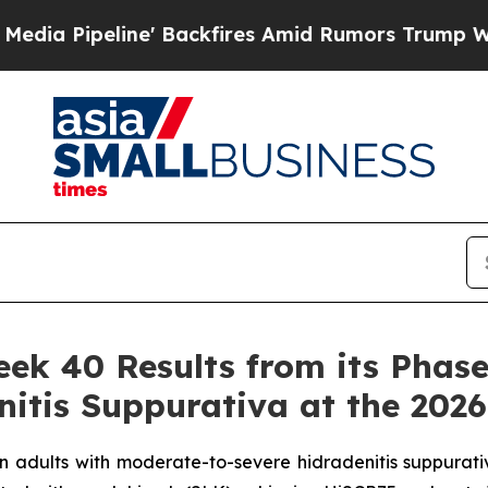
 Backfires Amid Rumors Trump Will cut Pirro
Dem
 40 Results from its Phase 3
nitis Suppurativa at the 202
 in adults with moderate-to-severe hidradenitis suppurati