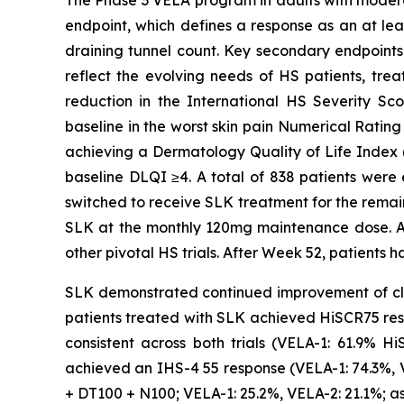
endpoint, which defines a response as an at lea
draining tunnel count. Key secondary endpoints 
reflect the evolving needs of HS patients, tre
reduction in the International HS Severity Sc
baseline in the worst skin pain Numerical Rating
achieving a Dermatology Quality of Life Index (
baseline DLQI ≥4. A total of 838 patients were 
switched to receive SLK treatment for the remain
SLK at the monthly 120mg maintenance dose. Al
other pivotal HS trials. After Week 52, patients h
SLK demonstrated continued improvement of cli
patients treated with SLK achieved HiSCR75 res
consistent across both trials (VELA-1: 61.9% 
achieved an IHS-4 55 response (VELA-1: 74.3%, 
+ DT100 + N100; VELA-1: 25.2%, VELA-2: 21.1%; a