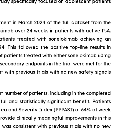
study specifically focused on adolescent patients
ment in March 2024 of the full dataset from the
imab over 24 weeks in patients with active PsA.
atients treated with sonelokimab achieving an
This followed the positive top-line results in
 of patients treated with either sonelokimab 60mg
econdary endpoints in the trial were met for the
 with previous trials with no new safety signals
nt number of patients, including in the completed
 and statistically significant benefit. Patients
Area and Severity Index (PPPASI) of 64% at week
ovide clinically meaningful improvements in this
 was consistent with previous trials with no new