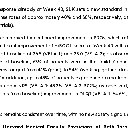
sponse already at Week 40, SLK sets a new standard in 
se rates of approximately 40% and 60%, respectively, at t
rials).
companied by continued improvement in PROs, which reflec
gnificant improvement of HiSQOL score at Week 40 with a 
 baseline of 26.5 (VELA-1) and 28.0 (VELA-2); as observe
e at baseline, 63% of patients were in the “mild / non
ems ranged from 41% (pain), to 54% (walking, getting dre
. In addition, up to 43% of patients experienced a marked 
in pain NRS (VELA-1: 43.2%, VELA-2: 37.2%; as observed, 
oints from baseline) improvement in DLQI (VELA-1: 64.6%,
als remains consistent over time, with no new safety signals
f Harvard Medical Faculty Physicians at Beth Isra