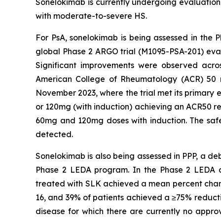
Sonelokimab is currently undergoing evaluation i
with moderate-to-severe HS.
For PsA, sonelokimab is being assessed in the P
global Phase 2 ARGO trial (M1095-PSA-201) eva
Significant improvements were observed acros
American College of Rheumatology (ACR) 50 res
November 2023, where the trial met its primary e
or 120mg (with induction) achieving an ACR50 re
60mg and 120mg doses with induction. The safety
detected.
Sonelokimab is also being assessed in PPP, a deb
Phase 2 LEDA program. In the Phase 2 LEDA clini
treated with SLK achieved a mean percent chang
16, and 39% of patients achieved a ≥75% reducti
disease for which there are currently no approv