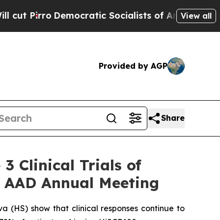
ocratic Socialists of America Propose Radical 
View all
Provided by AGP
Share
 Clinical Trials of
6 AAD Annual Meeting
va (HS) show that clinical responses continue to