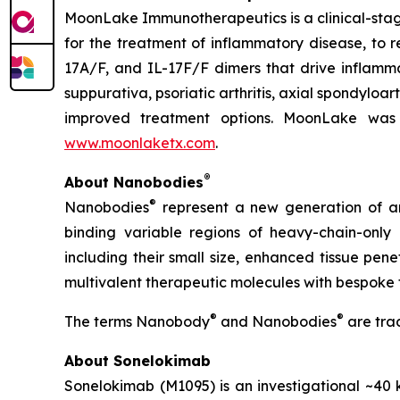
MoonLake Immunotherapeutics is a clinical-stag
for the treatment of inflammatory disease, to r
17A/F, and IL-17F/F dimers that drive inflamma
suppurativa, psoriatic arthritis, axial spondyloa
improved treatment options. MoonLake was 
www.moonlaketx.com
.
®
About Nanobodies
®
Nanobodies
represent a new generation of an
binding variable regions of heavy-chain-only
including their small size, enhanced tissue pen
multivalent therapeutic molecules with bespoke 
®
®
The terms Nanobody
and Nanobodies
are tra
About Sonelokimab
Sonelokimab (M1095) is an investigational ~