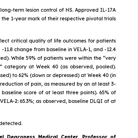
long-term lesion control of HS. Approved IL-17A
he 1-year mark of their respective pivotal trials
t critical quality of life outcomes for patients
-11.8 change from baseline in VELA-1, and -12.4
d). While 59% of patients were within the “very
e” category at Week 40 (as observed, pooled).
ssed) to 62% (down or depressed) at Week 40 (in
reduction of pain, as measured by an at least 3-
baseline score of at least three points). 65% of
 VELA-2: 65.3%; as observed, baseline DLQI of at
 detected.
el Deaconess Medical Center, Professor of