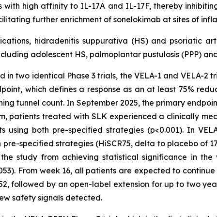
with high affinity to IL-17A and IL-17F, thereby inhibiti
ilitating further enrichment of sonelokimab at sites of i
cations, hidradenitis suppurativa (HS) and psoriatic art
cluding adolescent HS, palmoplantar pustulosis (PPP) and 
 in two identical Phase 3 trials, the VELA-1 and VELA-2 tria
dpoint, which defines a response as an at least 75% redu
ining tunnel count. In September 2025, the primary endpoin
patients treated with SLK experienced a clinically meani
using both pre-specified strategies (p<0.001). In VELA-1
re-specified strategies (HiSCR75, delta to placebo of 17%
e study from achieving statistical significance in th
053). From week 16, all patients are expected to continu
2, followed by an open-label extension for up to two year
 new safety signals detected.