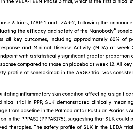
n the VELA-TEEN Phase 3 trial, which is the first clinical 
hase 3 trials, IZAR-1 and IZAR-2, following the announce
®
luating the efficacy and safety of the Nanobody
sonelok
s all key outcomes, including approximately 60% of p
ponse and Minimal Disease Activity (MDA) at week 24. 
ndpoint with a statistically significant greater proportion
sponse compared to those on placebo at week 12. All key s
 profile of sonelokimab in the ARGO trial was consistent
ilitating inflammatory skin condition affecting a significa
cal trial in PPP, SLK demonstrated clinically meaningful
e from baseline in the Palmoplantar Pustular Psoriasis 
on in the PPPASI (PPPASI75), suggesting that SLK could pr
ed therapies. The safety profile of SLK in the LEDA trial