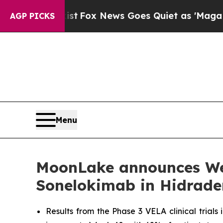
st
Fox News Goes Quiet as 'Maga Media Pipeline'
AGP PICKS
Menu
MoonLake announces Week
Sonelokimab in Hidrade
Results from the Phase 3 VELA clinical trials