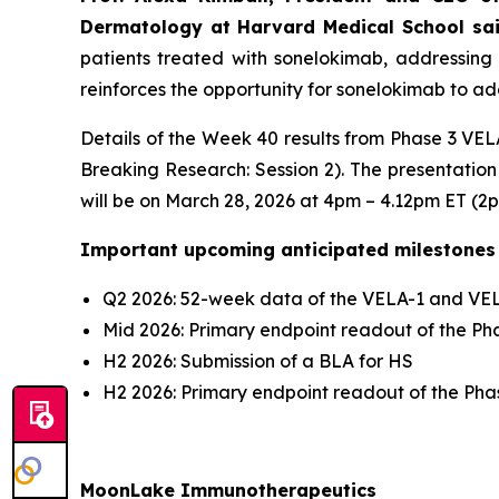
Dermatology at Harvard Medical School sa
patients treated with sonelokimab, addressing 
reinforces the opportunity for sonelokimab to add
Details of the Week 40 results from Phase 3 VELA
Breaking Research: Session 2). The presentation
will be on March 28, 2026 at 4pm – 4.12pm ET (2
Important upcoming anticipated milestones
Q2 2026: 52-week data of the VELA-1 and VELA
Mid 2026: Primary endpoint readout of the Phas
H2 2026: Submission of a BLA for HS
H2 2026: Primary endpoint readout of the Phase
MoonLake Immunotherapeutics