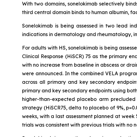
With two domains, sonelokimab selectively binds 
third central domain binds to human albumin, fac
Sonelokimab is being assessed in two lead indi
indications in dermatology and rheumatology, in
For adults with HS, sonelokimab is being assessed
Clinical Response (HiSCR) 75 as the primary en
with no increase from baseline in abscess or dra
were announced. In the combined VELA program, 
across all primary and key secondary endpoints 
primary and key secondary endpoints using both p
higher-than-expected placebo arm precluded th
strategy (HiSCR75, delta to placebo of 9%, p=0.
weeks, with a last assessment planned at week 5
trials was consistent with previous trials with no