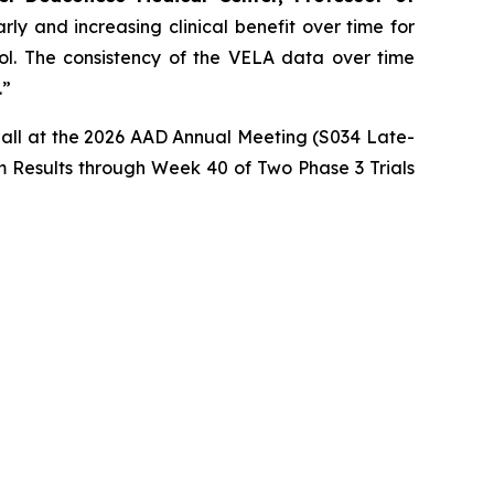
ly and increasing clinical benefit over time for
rol. The consistency of the VELA data over time
.”
imball at the 2026 AAD Annual Meeting (S034 Late-
 Results through Week 40 of Two Phase 3 Trials