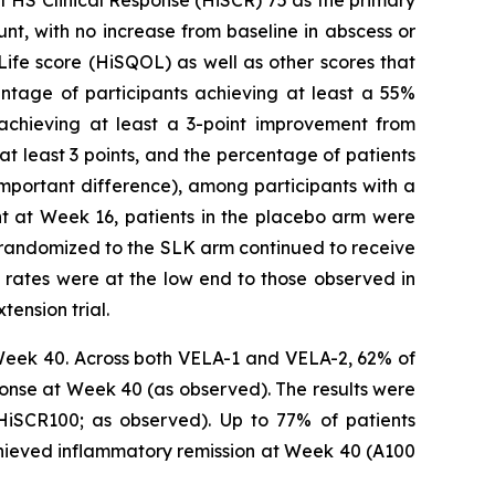
t, with no increase from baseline in abscess or
ife score (HiSQOL) as well as other scores that
entage of participants achieving at least a 55%
 achieving at least a 3-point improvement from
at least 3 points, and the percentage of patients
important difference), among participants with a
int at Week 16, patients in the placebo arm were
ly randomized to the SLK arm continued to receive
rates were at the low end to those observed in
tension trial.
Week 40. Across both VELA-1 and VELA-2, 62% of
onse at Week 40 (as observed). The results were
 HiSCR100; as observed). Up to 77% of patients
chieved inflammatory remission at Week 40 (A100