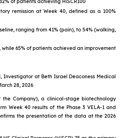
 32% of patients achieving HiSCR100
matory remission at Week 40, defined as a 100%
eline, ranging from 41% (pain), to 54% (walking,
S, while 65% of patients achieved an improvement
l, Investigator at Beth Israel Deaconess Medical
March 28, 2026
he Company), a clinical-stage biotechnology
erm Week 40 results of the Phase 3 VELA-1 and
onfirms the presentation of the data at the 2026
f HS Clinical Response (HiSCR) 75 as the primary