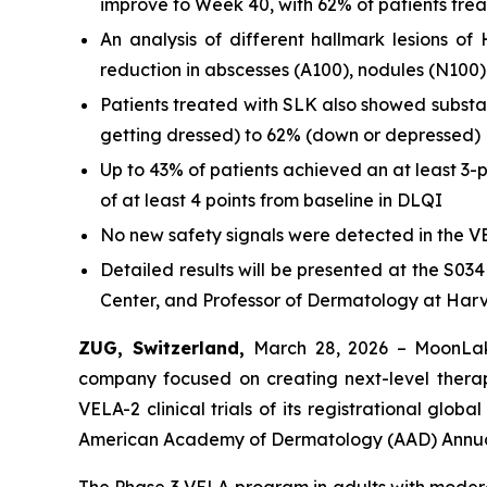
improve to Week 40, with 62% of patients tr
An analysis of different hallmark lesions 
reduction in abscesses (A100), nodules (N100)
Patients treated with SLK also showed substa
getting dressed) to 62% (down or depressed)
Up to 43% of patients achieved an at least 3-
of at least 4 points from baseline in DLQI
No new safety signals were detected in the VE
Detailed results will be presented at the S03
Center, and Professor of Dermatology at Har
ZUG, Switzerland,
March 28, 2026 – MoonLak
company focused on creating next-level thera
VELA-2 clinical trials of its registrational gl
American Academy of Dermatology (AAD) Annual
The Phase 3 VELA program in adults with moderat