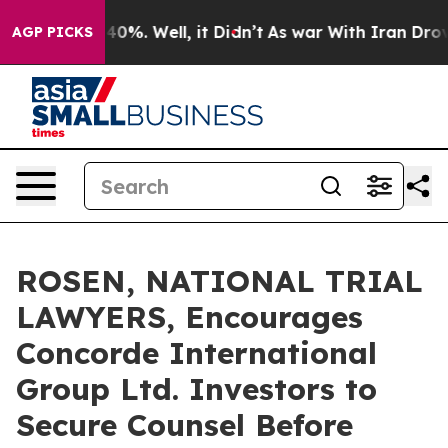
round 40%. Well, it Didn’t
As war With Iran Drove oi
AGP PICKS
ROSEN, NATIONAL TRIAL
LAWYERS, Encourages
Concorde International
Group Ltd. Investors to
Secure Counsel Before