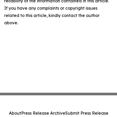
reliability of the information contained in this article.
If you have any complaints or copyright issues
related to this article, kindly contact the author
above.
About
Press Release Archive
Submit Press Release