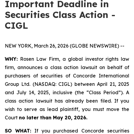
Important Deadline in
Securities Class Action -
CIGL
NEW YORK, March 26, 2026 (GLOBE NEWSWIRE) --
WHY:
Rosen Law Firm, a global investor rights law
firm, announces a class action lawsuit on behalf of
purchasers of securities of Concorde International
Group Ltd. (NASDAQ: CIGL) between April 21, 2025
and July 14, 2025, inclusive (the “Class Period”). A
class action lawsuit has already been filed. If you
wish to serve as lead plaintiff, you must move the
Court
no later than May 20, 2026.
SO WHAT:
If you purchased Concorde securities