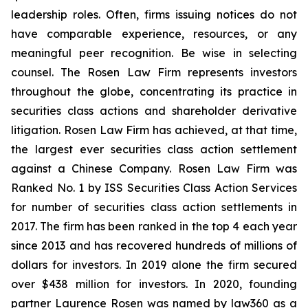
leadership roles. Often, firms issuing notices do not
have comparable experience, resources, or any
meaningful peer recognition. Be wise in selecting
counsel. The Rosen Law Firm represents investors
throughout the globe, concentrating its practice in
securities class actions and shareholder derivative
litigation. Rosen Law Firm has achieved, at that time,
the largest ever securities class action settlement
against a Chinese Company. Rosen Law Firm was
Ranked No. 1 by ISS Securities Class Action Services
for number of securities class action settlements in
2017. The firm has been ranked in the top 4 each year
since 2013 and has recovered hundreds of millions of
dollars for investors. In 2019 alone the firm secured
over $438 million for investors. In 2020, founding
partner Laurence Rosen was named by law360 as a