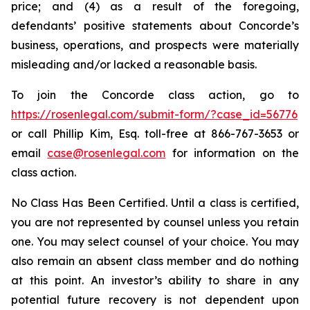
price; and (4) as a result of the foregoing,
defendants’ positive statements about Concorde’s
business, operations, and prospects were materially
misleading and/or lacked a reasonable basis.
To join the Concorde class action, go to
https://rosenlegal.com/submit-form/?case_id=56776
or call Phillip Kim, Esq. toll-free at 866-767-3653 or
email
case@rosenlegal.com
for information on the
class action.
No Class Has Been Certified. Until a class is certified,
you are not represented by counsel unless you retain
one. You may select counsel of your choice. You may
also remain an absent class member and do nothing
at this point. An investor’s ability to share in any
potential future recovery is not dependent upon