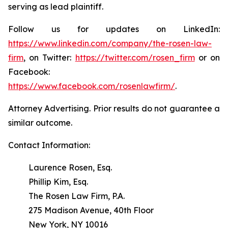
serving as lead plaintiff.
Follow us for updates on LinkedIn:
https://www.linkedin.com/company/the-rosen-law-
firm
, on Twitter:
https://twitter.com/rosen_firm
or on
Facebook:
https://www.facebook.com/rosenlawfirm/
.
Attorney Advertising. Prior results do not guarantee a
similar outcome.
Contact Information:
Laurence Rosen, Esq.
Phillip Kim, Esq.
The Rosen Law Firm, P.A.
275 Madison Avenue, 40th Floor
New York, NY 10016