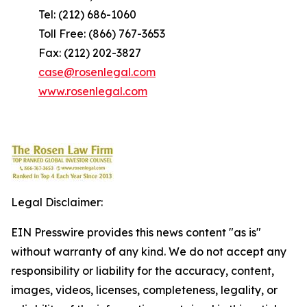
Tel: (212) 686-1060
Toll Free: (866) 767-3653
Fax: (212) 202-3827
case@rosenlegal.com
www.rosenlegal.com
Legal Disclaimer:
EIN Presswire provides this news content "as is"
without warranty of any kind. We do not accept any
responsibility or liability for the accuracy, content,
images, videos, licenses, completeness, legality, or