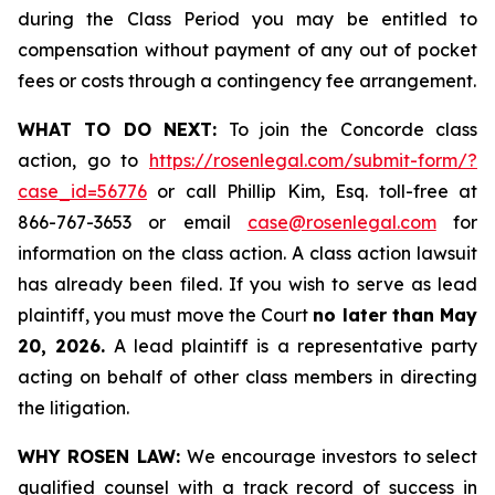
during the Class Period you may be entitled to
compensation without payment of any out of pocket
fees or costs through a contingency fee arrangement.
WHAT TO DO NEXT:
To join the Concorde class
action, go to
https://rosenlegal.com/submit-form/?
case_id=56776
or call Phillip Kim, Esq. toll-free at
866-767-3653 or email
case@rosenlegal.com
for
information on the class action. A class action lawsuit
has already been filed. If you wish to serve as lead
plaintiff, you must move the Court
no later than May
20, 2026.
A lead plaintiff is a representative party
acting on behalf of other class members in directing
the litigation.
WHY ROSEN LAW:
We encourage investors to select
qualified counsel with a track record of success in