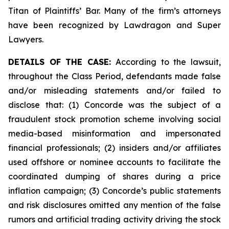
Titan of Plaintiffs’ Bar. Many of the firm’s attorneys
have been recognized by Lawdragon and Super
Lawyers.
DETAILS OF THE CASE:
According to the lawsuit,
throughout the Class Period, defendants made false
and/or misleading statements and/or failed to
disclose that: (1) Concorde was the subject of a
fraudulent stock promotion scheme involving social
media-based misinformation and impersonated
financial professionals; (2) insiders and/or affiliates
used offshore or nominee accounts to facilitate the
coordinated dumping of shares during a price
inflation campaign; (3) Concorde’s public statements
and risk disclosures omitted any mention of the false
rumors and artificial trading activity driving the stock