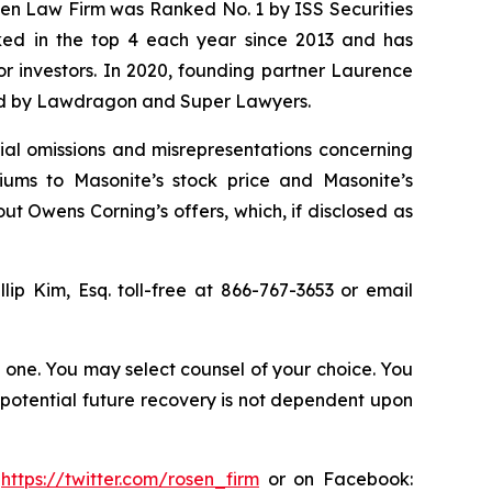
osen Law Firm was Ranked No. 1 by ISS Securities
anked in the top 4 each year since 2013 and has
for investors. In 2020, founding partner Laurence
ized by Lawdragon and Super Lawyers.
al omissions and misrepresentations concerning
iums to Masonite’s stock price and Masonite’s
out Owens Corning’s offers, which, if disclosed as
llip Kim, Esq. toll-free at 866-767-3653 or email
in one. You may select counsel of your choice. You
y potential future recovery is not dependent upon
:
https://twitter.com/rosen_firm
or on Facebook: