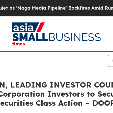
aga Media Pipeline' Backfires Amid Rumors Trum
N, LEADING INVESTOR COUN
Corporation Investors to Sec
ecurities Class Action – DOO