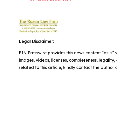
Legal Disclaimer:
EIN Presswire provides this news content "as is" 
images, videos, licenses, completeness, legality, o
related to this article, kindly contact the author