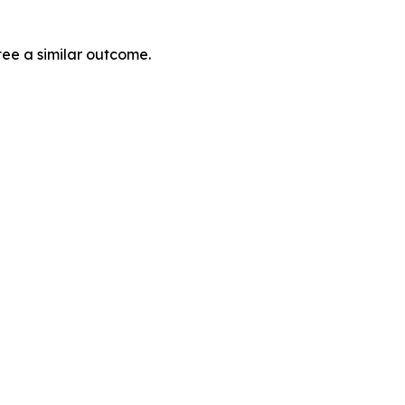
tee a similar outcome.