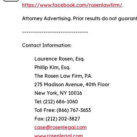
https://www.facebook.com/rosenlawfirm/
.
Attorney Advertising. Prior results do not guaran
-------------------------------
Contact Information:
Laurence Rosen, Esq.
Phillip Kim, Esq.
The Rosen Law Firm, P.A.
275 Madison Avenue, 40th Floor
New York, NY 10016
Tel: (212) 686-1060
Toll Free: (866) 767-3653
Fax: (212) 202-3827
case@rosenlegal.com
www.rosenlegal.com