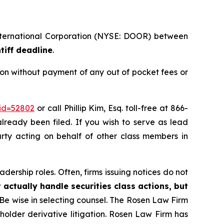
International Corporation (NYSE: DOOR) between
tiff deadline
.
on without payment of any out of pocket fees or
_id=52802
or call Phillip Kim, Esq. toll-free at 866-
already been filed. If you wish to serve as lead
party acting on behalf of other class members in
dership roles. Often, firms issuing notices do not
 actually handle securities class actions, but
Be wise in selecting counsel. The Rosen Law Firm
eholder derivative litigation. Rosen Law Firm has