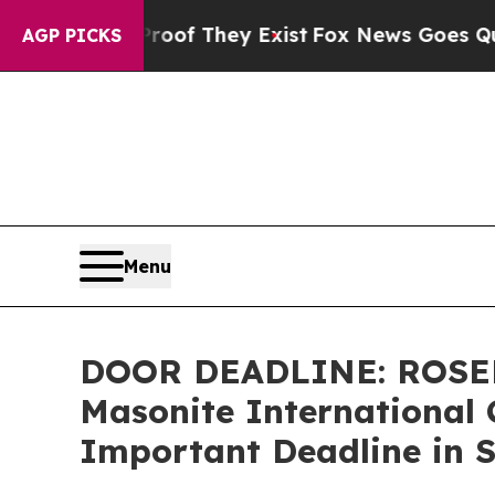
rs no Proof They Exist
Fox News Goes Quiet as 'M
AGP PICKS
Menu
DOOR DEADLINE: ROSE
Masonite International 
Important Deadline in S