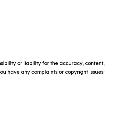
ility or liability for the accuracy, content,
f you have any complaints or copyright issues