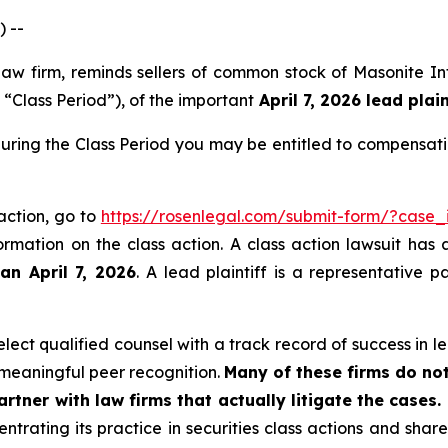
 --
 law firm, reminds sellers of common stock of Masonite 
 “Class Period”), of the important
April 7, 2026 lead plain
ring the Class Period you may be entitled to compensati
action, go to
https://rosenlegal.com/submit-form/?case
ormation on the class action. A class action lawsuit has 
an April 7, 2026
. A lead plaintiff is a representative 
ect qualified counsel with a track record of success in lea
meaningful peer recognition.
Many of these firms do not
rtner with law firms that actually litigate the cases.
ntrating its practice in securities class actions and shar