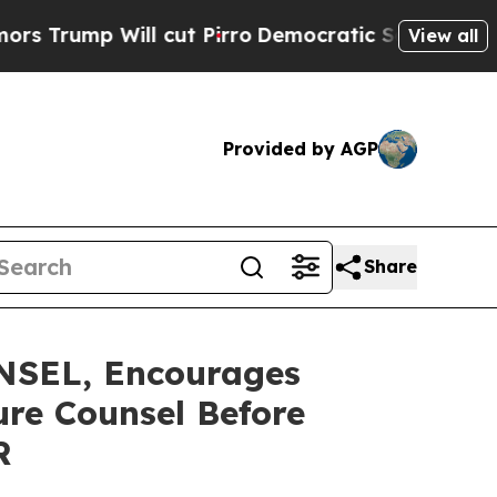
p Will cut Pirro
Democratic Socialists of Ameri
View all
Provided by AGP
Share
SEL, Encourages
ure Counsel Before
R