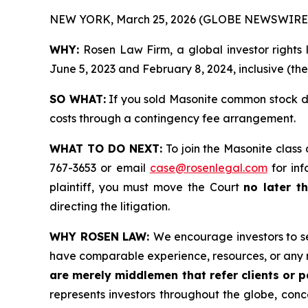
NEW YORK, March 25, 2026 (GLOBE NEWSWIRE)
WHY:
Rosen Law Firm, a global investor rights
June 5, 2023 and February 8, 2024, inclusive (the
SO WHAT:
If you sold Masonite common stock du
costs through a contingency fee arrangement.
WHAT TO DO NEXT:
To join the Masonite class 
767-3653 or email
case@rosenlegal.com
for inf
plaintiff, you must move the Court
no later th
directing the litigation.
WHY ROSEN LAW:
We encourage investors to sel
have comparable experience, resources, or any 
are merely middlemen that refer clients or pa
represents investors throughout the globe, conce