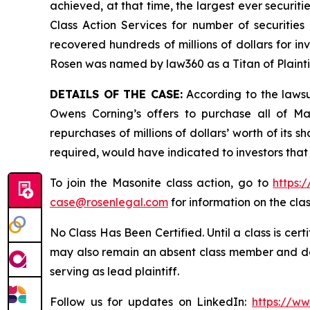
achieved, at that time, the largest ever securi
Class Action Services for number of securities
recovered hundreds of millions of dollars for in
Rosen was named by law360 as a Titan of Plaint
DETAILS OF THE CASE:
According to the lawsu
Owens Corning’s offers to purchase all of Ma
repurchases of millions of dollars’ worth of its 
required, would have indicated to investors that
To join the Masonite class action, go to
https:
case@rosenlegal.com
for information on the clas
No Class Has Been Certified. Until a class is cer
may also remain an absent class member and do no
serving as lead plaintiff.
Follow us for updates on LinkedIn:
https://w