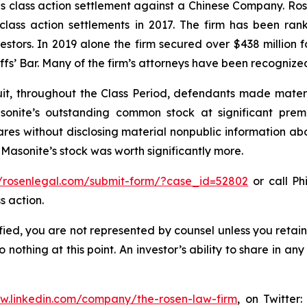
ties class action settlement against a Chinese Company. R
 class action settlements in 2017. The firm has been r
vestors. In 2019 alone the firm secured over $438 million 
iffs’ Bar. Many of the firm’s attorneys have been recogn
it, throughout the Class Period, defendants made materi
sonite’s outstanding common stock at significant prem
shares without disclosing material nonpublic information ab
 Masonite’s stock was worth significantly more.
//rosenlegal.com/submit-form/?case_id=52802
or call Phi
s action.
tified, you are not represented by counsel unless you reta
thing at this point. An investor’s ability to share in an
ww.linkedin.com/company/the-rosen-law-firm
, on Twitter