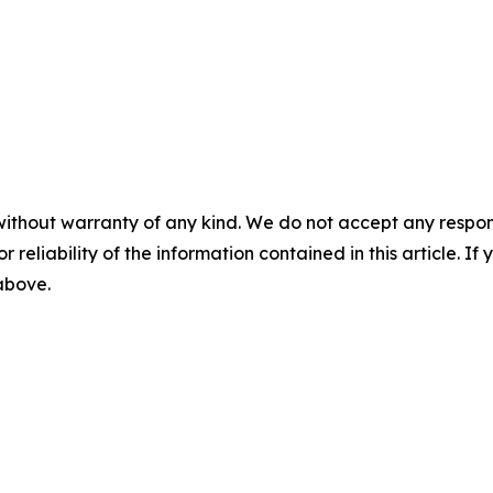
without warranty of any kind. We do not accept any responsib
r reliability of the information contained in this article. I
 above.