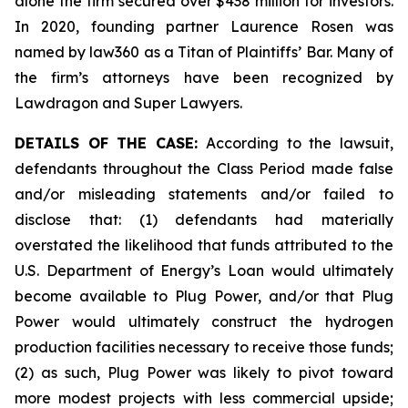
alone the firm secured over $438 million for investors.
In 2020, founding partner Laurence Rosen was
named by law360 as a Titan of Plaintiffs’ Bar. Many of
the firm’s attorneys have been recognized by
Lawdragon and Super Lawyers.
DETAILS OF THE CASE:
According to the lawsuit,
defendants throughout the Class Period made false
and/or misleading statements and/or failed to
disclose that: (1) defendants had materially
overstated the likelihood that funds attributed to the
U.S. Department of Energy’s Loan would ultimately
become available to Plug Power, and/or that Plug
Power would ultimately construct the hydrogen
production facilities necessary to receive those funds;
(2) as such, Plug Power was likely to pivot toward
more modest projects with less commercial upside;