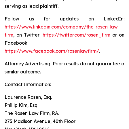
serving as lead plaintiff.
Follow us for updates on LinkedIn:
https://www.linkedin.com/company/the-rosen-law-
firm
, on Twitter:
https://twitter.com/rosen_firm
or on
Facebook:
https://www.facebook.com/rosenlawfirm/
.
Attorney Advertising. Prior results do not guarantee a
similar outcome.
Contact Information:
Laurence Rosen, Esq.
Phillip Kim, Esq.
The Rosen Law Firm, P.A.
275 Madison Avenue, 40th Floor