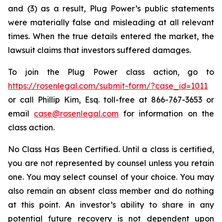
and (3) as a result, Plug Power’s public statements
were materially false and misleading at all relevant
times. When the true details entered the market, the
lawsuit claims that investors suffered damages.
To join the Plug Power class action, go to
https://rosenlegal.com/submit-form/?case_id=1011
or call Phillip Kim, Esq. toll-free at 866-767-3653 or
email
case@rosenlegal.com
for information on the
class action.
No Class Has Been Certified. Until a class is certified,
you are not represented by counsel unless you retain
one. You may select counsel of your choice. You may
also remain an absent class member and do nothing
at this point. An investor’s ability to share in any
potential future recovery is not dependent upon