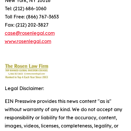
New York, NY 10016
Tel: (212) 686-1060
Toll Free: (866) 767-3653
Fax: (212) 202-3827
case@rosenlegal.com
www.rosenlegal.com
Legal Disclaimer:
EIN Presswire provides this news content "as is"
without warranty of any kind. We do not accept any
responsibility or liability for the accuracy, content,
images, videos, licenses, completeness, legality, or