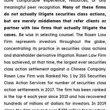
have comparable experience, resources, or any
meaningful peer recognition.
Many of these firms
do not actually litigate securities class actions,
but are merely middlemen that refer clients or
partner with law firms that actually litigate the
cases.
Be wise in selecting counsel. The Rosen Law
Firm represents investors throughout the globe,
concentrating its practice in securities class actions
and shareholder derivative litigation. Rosen Law Firm
has achieved, at that time, the largest ever securities
class action settlement against a Chinese Company.
Rosen Law Firm was Ranked No. 1 by ISS Securities
Class Action Services for number of securities class
action settlements in 2017. The firm has been ranked
in the top 4 each year since 2013 and has recovered
hundreds of millions of dollars for investors. In 2019