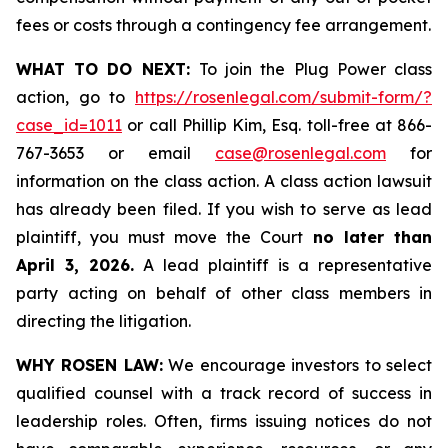
fees or costs through a contingency fee arrangement.
WHAT TO DO NEXT:
To join the Plug Power class
action, go to
https://rosenlegal.com/submit-form/?
case_id=1011
or call Phillip Kim, Esq. toll-free at 866-
767-3653 or email
case@rosenlegal.com
for
information on the class action. A class action lawsuit
has already been filed. If you wish to serve as lead
plaintiff, you must move the Court
no later than
April 3, 2026.
A lead plaintiff is a representative
party acting on behalf of other class members in
directing the litigation.
WHY ROSEN LAW:
We encourage investors to select
qualified counsel with a track record of success in
leadership roles. Often, firms issuing notices do not