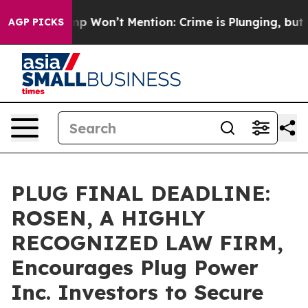
ws Trump Won’t Mention: Crime is Plunging, but he c
AGP PICKS
PLUG FINAL DEADLINE:
ROSEN, A HIGHLY
RECOGNIZED LAW FIRM,
Encourages Plug Power
Inc. Investors to Secure