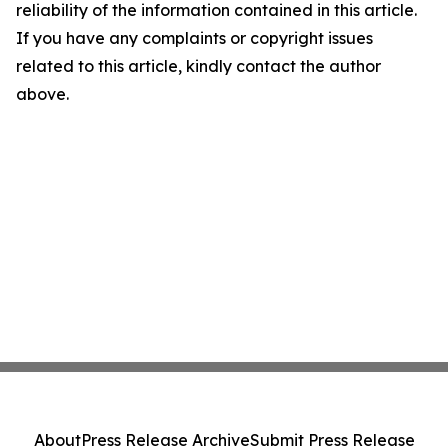
reliability of the information contained in this article.
If you have any complaints or copyright issues
related to this article, kindly contact the author
above.
About
Press Release Archive
Submit Press Release