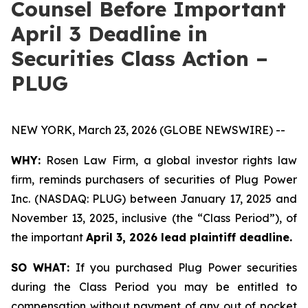
Counsel Before Important
April 3 Deadline in
Securities Class Action –
PLUG
NEW YORK, March 23, 2026 (GLOBE NEWSWIRE) --
WHY:
Rosen Law Firm, a global investor rights law
firm, reminds purchasers of securities of Plug Power
Inc. (NASDAQ: PLUG) between January 17, 2025 and
November 13, 2025, inclusive (the “Class Period”), of
the important
April 3, 2026 lead plaintiff deadline.
SO WHAT:
If you purchased Plug Power securities
during the Class Period you may be entitled to
compensation without payment of any out of pocket