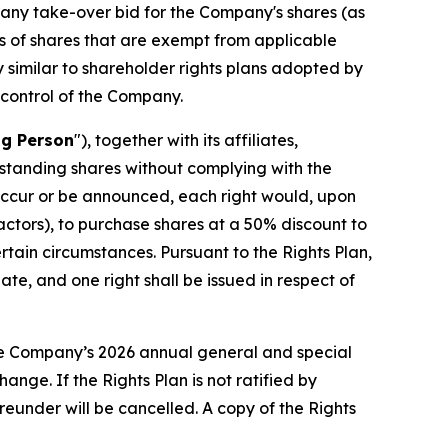
h any take-over bid for the Company's shares (as
es of shares that are exempt from applicable
y similar to shareholder rights plans adopted by
 control of the Company.
ng Person
"), together with its affiliates,
tstanding shares without complying with the
 occur or be announced, each right would, upon
t actors), to purchase shares at a 50% discount to
rtain circumstances. Pursuant to the Rights Plan,
te, and one right shall be issued in respect of
 the Company’s 2026 annual general and special
nge. If the Rights Plan is not ratified by
ereunder will be cancelled. A copy of the Rights