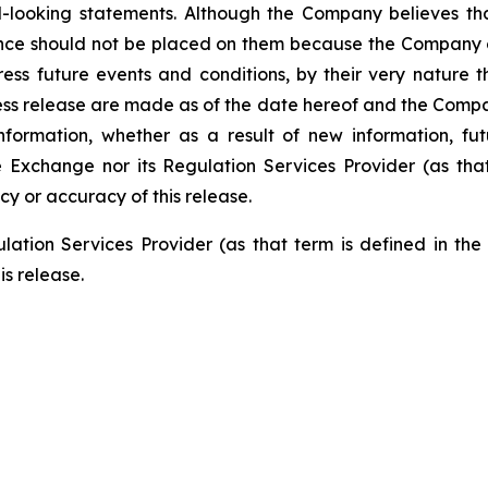
-looking statements. Although the Company believes tha
nce should not be placed on them because the Company c
ss future events and conditions, by their very nature th
ess release are made as of the date hereof and the Compa
nformation, whether as a result of new information, fut
e Exchange nor its Regulation Services Provider (as that
cy or accuracy of this release
.
ation Services Provider (as that term is defined in th
is release.