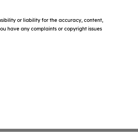
ility or liability for the accuracy, content,
f you have any complaints or copyright issues