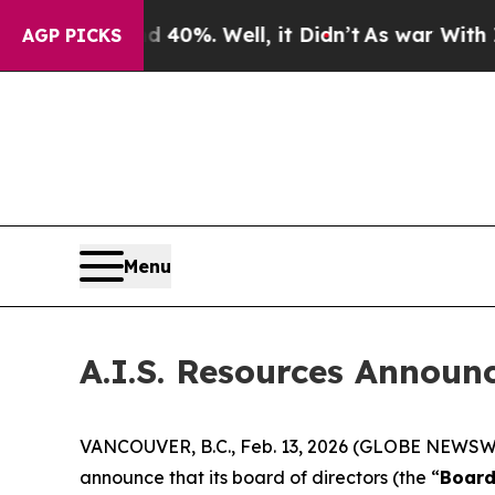
round 40%. Well, it Didn’t
As war With Iran Dro
AGP PICKS
Menu
A.I.S. Resources Announ
VANCOUVER, B.C., Feb. 13, 2026 (GLOBE NEWSW
announce that its board of directors (the “
Boar