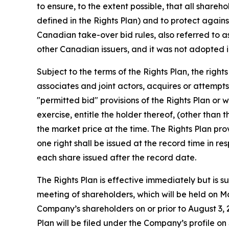
to ensure, to the extent possible, that all share
defined in the Rights Plan) and to protect again
Canadian take-over bid rules, also referred to as
other Canadian issuers, and it was not adopted i
Subject to the terms of the Rights Plan, the righ
associates and joint actors, acquires or attempt
"permitted bid" provisions of the Rights Plan or
exercise, entitle the holder thereof, (other than 
the market price at the time. The Rights Plan pr
one right shall be issued at the record time in r
each share issued after the record date.
The Rights Plan is effective immediately but is 
meeting of shareholders, which will be held on Ma
Company’s shareholders on or prior to August 3, 2
Plan will be filed under the Company’s profile 