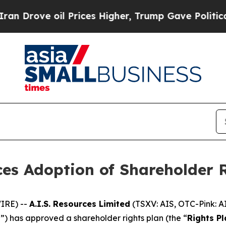
ve oil Prices Higher, Trump Gave Politically Co
ces Adoption of Shareholder 
IRE) --
A.I.S. Resources Limited
(TSXV: AIS, OTC-Pink: A
d
”) has approved a shareholder rights plan (the “
Rights Pl