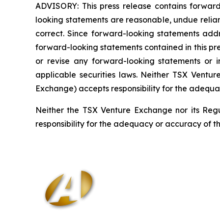
ADVISORY: This press release contains forward
looking statements are reasonable, undue relia
correct. Since forward-looking statements addre
forward-looking statements contained in this pr
or revise any forward-looking statements or i
applicable securities laws. Neither TSX Ventur
Exchange) accepts responsibility for the adequa
Neither the TSX Venture Exchange nor its Regul
responsibility for the adequacy or accuracy of th