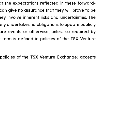
t the expectations reflected in these forward-
an give no assurance that they will prove to be
ey involve inherent risks and uncertainties. The
ny undertakes no obligations to update publicly
ure events or otherwise, unless so required by
 term is defined in policies of the TSX Venture
e policies of the TSX Venture Exchange) accepts