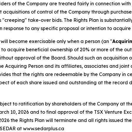
holders of the Company are treated fairly in connection wit
st acquisitions of control of the Company through purchas
 "creeping" take-over bids. The Rights Plan is substantiall
n response to any specific proposal or intention to acquire
ts will become exercisable only when a person (an "
Acquiri
s to acquire beneficial ownership of 20% or more of the ou
 without approval of the Board. Should such an acquisition
the Acquiring Person and its affiliates, associates and join
ovides that the rights are redeemable by the Company in ce
espect of each share issued and outstanding at the record da
subject to ratification by shareholders of the Company at
rch 10, 2026 and to final approval of the TSX Venture Excha
026 the Rights Plan will terminate and all rights issued th
on SEDAR at www.sedarplus.ca