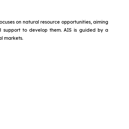
ocuses on natural resource opportunities, aiming
al support to develop them. AIS is guided by a
al markets.