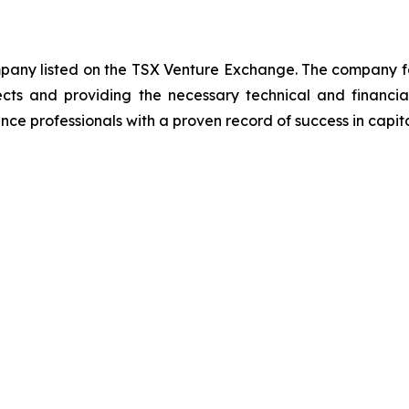
ompany listed on the TSX Venture Exchange. The company f
ects and providing the necessary technical and financi
ce professionals with a proven record of success in capit