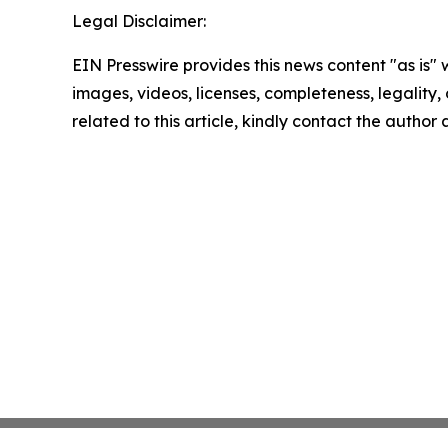
Legal Disclaimer:
EIN Presswire provides this news content "as is" 
images, videos, licenses, completeness, legality, o
related to this article, kindly contact the author