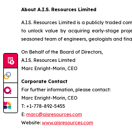
About A.I.S. Resources Limited
A.I.S. Resources Limited is a publicly traded c
to unlock value by acquiring early-stage proj
seasoned team of engineers, geologists and finan
On Behalf of the Board of Directors,
A.I.S. Resources Limited
Marc Enright-Morin, CEO
Corporate Contact
For further information, please contact:
Marc Enright-Morin, CEO
T: +1-778-892-5455
E:
marc@aisresources.com
Website:
www.aisresources.com