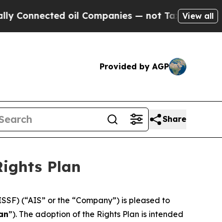
nnected oil Companies — not Taxpayers — the Cha
View all
Provided by AGP
Share
Rights Plan
ISSF) (“AIS” or the “Company”) is pleased to
an
”). The adoption of the Rights Plan is intended