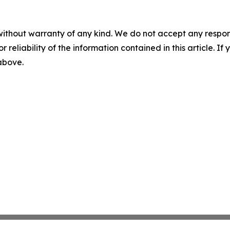
without warranty of any kind. We do not accept any responsib
r reliability of the information contained in this article. I
 above.