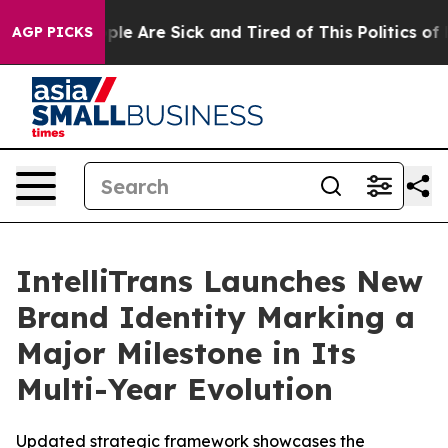
Win: “People Are Sick and Tired of This Politics of Hat
AGP PICKS
IntelliTrans Launches New
Brand Identity Marking a
Major Milestone in Its
Multi-Year Evolution
Updated strategic framework showcases the