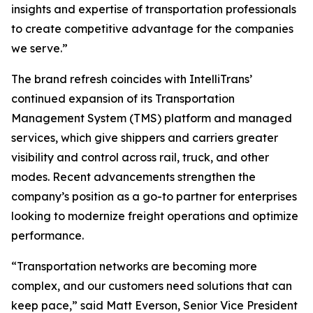
insights and expertise of transportation professionals
to create competitive advantage for the companies
we serve.”
The brand refresh coincides with IntelliTrans’
continued expansion of its Transportation
Management System (TMS) platform and managed
services, which give shippers and carriers greater
visibility and control across rail, truck, and other
modes. Recent advancements strengthen the
company’s position as a go-to partner for enterprises
looking to modernize freight operations and optimize
performance.
“Transportation networks are becoming more
complex, and our customers need solutions that can
keep pace,” said Matt Everson, Senior Vice President