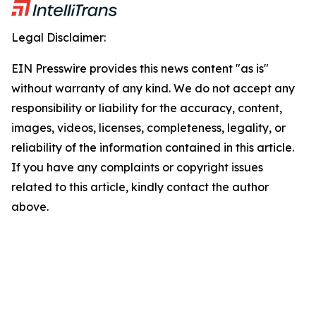
Legal Disclaimer:
EIN Presswire provides this news content "as is"
without warranty of any kind. We do not accept any
responsibility or liability for the accuracy, content,
images, videos, licenses, completeness, legality, or
reliability of the information contained in this article.
If you have any complaints or copyright issues
related to this article, kindly contact the author
above.