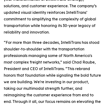
solutions, and customer experience. The company’s
updated visual identity reinforces IntelliTrans’
commitment to simplifying the complexity of global
transportation while honoring its 30-year legacy of
reliability and innovation.
“For more than three decades, IntelliTrans has stood
shoulder-to-shoulder with the transportation
professionals managing some of North America's
most complex freight networks,” said Chad Raube,
President and CEO of IntelliTrans. “This rebrand
honors that foundation while signaling the bold future
we are building. We're investing in our product,
taking our multimodal strength further, and
reimagining the customer experience from end to
end. Through it all, our focus remains on elevating the