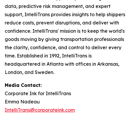
data, predictive risk management, and expert
support, IntelliTrans provides insights to help shippers
reduce costs, prevent disruptions, and deliver with
confidence. IntelliTrans' mission is to keep the world's
goods moving by giving transportation professionals
the clarity, confidence, and control to deliver every
time. Established in 1992, IntelliTrans is
headquartered in Atlanta with offices in Arkansas,
London, and Sweden.
Media Contact:
Corporate Ink for IntelliTrans
Emma Nadeau
IntelliTrans@corporateink.com