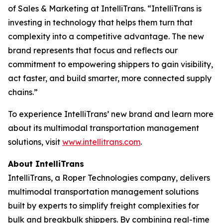
of Sales & Marketing at IntelliTrans. “IntelliTrans is
investing in technology that helps them turn that
complexity into a competitive advantage. The new
brand represents that focus and reflects our
commitment to empowering shippers to gain visibility,
act faster, and build smarter, more connected supply
chains.”
To experience IntelliTrans’ new brand and learn more
about its multimodal transportation management
solutions, visit
www.intellitrans.com
.
About IntelliTrans
IntelliTrans, a Roper Technologies company, delivers
multimodal transportation management solutions
built by experts to simplify freight complexities for
bulk and breakbulk shippers. By combining real-time