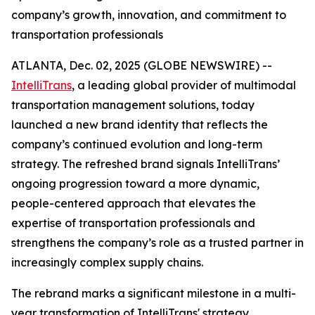
company’s growth, innovation, and commitment to
transportation professionals
ATLANTA, Dec. 02, 2025 (GLOBE NEWSWIRE) --
IntelliTrans
, a leading global provider of multimodal
transportation management solutions, today
launched a new brand identity that reflects the
company’s continued evolution and long-term
strategy. The refreshed brand signals IntelliTrans’
ongoing progression toward a more dynamic,
people-centered approach that elevates the
expertise of transportation professionals and
strengthens the company’s role as a trusted partner in
increasingly complex supply chains.
The rebrand marks a significant milestone in a multi-
year transformation of IntelliTrans' strategy,