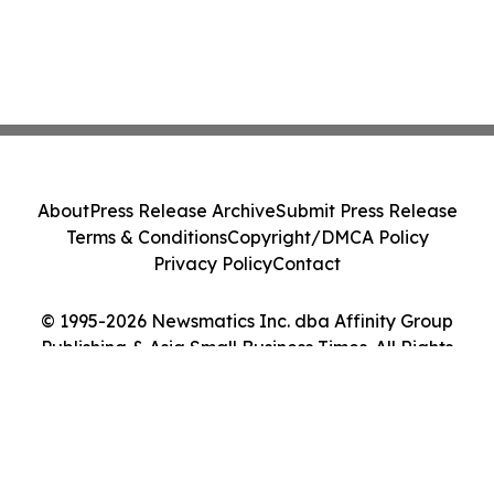
About
Press Release Archive
Submit Press Release
Terms & Conditions
Copyright/DMCA Policy
Privacy Policy
Contact
© 1995-2026 Newsmatics Inc. dba Affinity Group
Publishing & Asia Small Business Times. All Rights
Reserved.
Cookie Settings / Your Privacy Choices