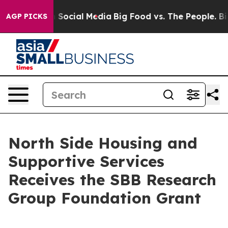
essages on Social Media
Big Food vs. The People. Big F
AGP PICKS
North Side Housing and
Supportive Services
Receives the SBB Research
Group Foundation Grant