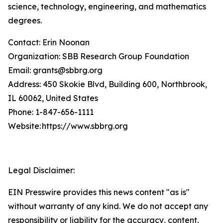
science, technology, engineering, and mathematics
degrees.
Contact: Erin Noonan
Organization: SBB Research Group Foundation
Email: grants@sbbrg.org
Address: 450 Skokie Blvd, Building 600, Northbrook,
IL 60062, United States
Phone: 1-847-656-1111
Website: https://www.sbbrg.org
Legal Disclaimer:
EIN Presswire provides this news content "as is"
without warranty of any kind. We do not accept any
responsibility or liability for the accuracy, content,