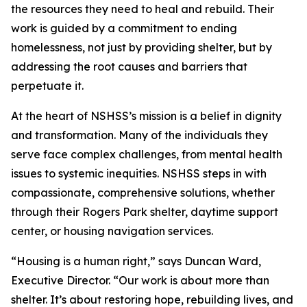
the resources they need to heal and rebuild. Their
work is guided by a commitment to ending
homelessness, not just by providing shelter, but by
addressing the root causes and barriers that
perpetuate it.
At the heart of NSHSS’s mission is a belief in dignity
and transformation. Many of the individuals they
serve face complex challenges, from mental health
issues to systemic inequities. NSHSS steps in with
compassionate, comprehensive solutions, whether
through their Rogers Park shelter, daytime support
center, or housing navigation services.
“Housing is a human right,” says Duncan Ward,
Executive Director. “Our work is about more than
shelter. It’s about restoring hope, rebuilding lives, and