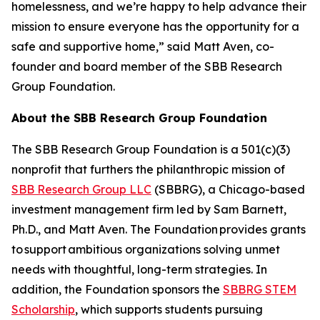
homelessness, and we’re happy to help advance their
mission to ensure everyone has the opportunity for a
safe and supportive home,” said Matt Aven, co-
founder and board member of the SBB Research
Group Foundation.
About the SBB Research Group Foundation
The SBB Research Group Foundation is a 501(c)(3)
nonprofit that furthers the philanthropic mission of
SBB Research Group LLC
(SBBRG), a Chicago-based
investment management firm led by Sam Barnett,
Ph.D., and Matt Aven. The Foundation provides grants
to support ambitious organizations solving unmet
needs with thoughtful, long-term strategies. In
addition, the Foundation sponsors the
SBBRG STEM
Scholarship
, which supports students pursuing