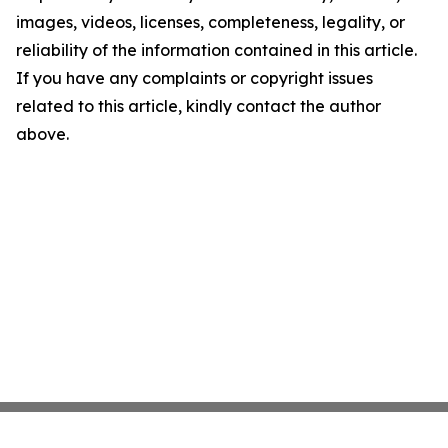
images, videos, licenses, completeness, legality, or
reliability of the information contained in this article.
If you have any complaints or copyright issues
related to this article, kindly contact the author
above.