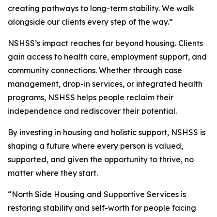
creating pathways to long-term stability. We walk
alongside our clients every step of the way.”
NSHSS’s impact reaches far beyond housing. Clients
gain access to health care, employment support, and
community connections. Whether through case
management, drop-in services, or integrated health
programs, NSHSS helps people reclaim their
independence and rediscover their potential.
By investing in housing and holistic support, NSHSS is
shaping a future where every person is valued,
supported, and given the opportunity to thrive, no
matter where they start.
“North Side Housing and Supportive Services is
restoring stability and self-worth for people facing