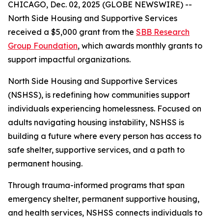
CHICAGO, Dec. 02, 2025 (GLOBE NEWSWIRE) --
North Side Housing and Supportive Services
received a $5,000 grant from the
SBB Research
Group Foundation
, which awards monthly grants to
support impactful organizations.
North Side Housing and Supportive Services
(NSHSS), is redefining how communities support
individuals experiencing homelessness. Focused on
adults navigating housing instability, NSHSS is
building a future where every person has access to
safe shelter, supportive services, and a path to
permanent housing.
Through trauma-informed programs that span
emergency shelter, permanent supportive housing,
and health services, NSHSS connects individuals to