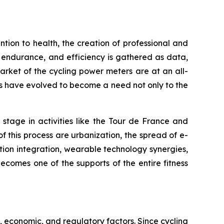
ion to health, the creation of professional and
, endurance, and efficiency is gathered as data,
rket of the cycling power meters are at an all-
ts have evolved to become a need not only to the
stage in activities like the Tour de France and
of this process are urbanization, the spread of e-
tion integration, wearable technology synergies,
comes one of the supports of the entire fitness
 economic, and regulatory factors. Since cycling