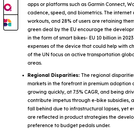
apps or platforms such as Garmin Connect, Wa
cadence, speed, and biometrics. The internet
workouts, and 28% of users are retaining themse
green deal by the EU encourage the developmen
in the form of smart bikes- EU 10 billion in 20
expenses of the device that could help with c
of the UN focus on active transportation glo
areas.
Regional Disparities:
The regional dispariti
markets in the forefront in premium adoption 
growing quickly, at 7.5% CAGR, and being drive
contribute impetus through e-bike subsidies, 
fall behind due to infrastructural lapses, yet
are reflected in product strategies the dev
preference to budget pedals under.