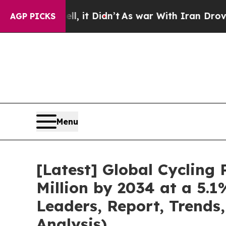
, it Didn’t
As war With Iran Drove oil Prices H
AGP PICKS
Menu
[Latest] Global Cyclin
Million by 2034 at a 5.
Leaders, Report, Trends
Analysis)