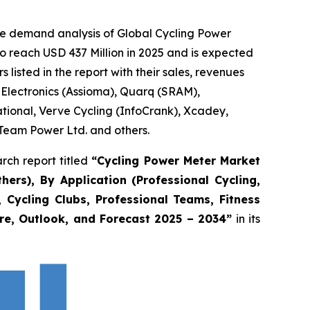
he demand analysis of Global Cycling Power
o reach USD 437 Million in 2025 and is expected
isted in the report with their sales, revenues
 Electronics (Assioma), Quarq (SRAM),
ational, Verve Cycling (InfoCrank), Xcadey,
Team Power Ltd. and others.
rch report titled
“
Cycling Power Meter Market
rs), By Application (Professional Cycling,
 Cycling Clubs, Professional Teams, Fitness
are, Outlook, and Forecast 2025 – 2034
”
in its