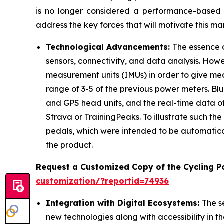
is no longer considered a performance-based s
address the key forces that will motivate this m
Technological Advancements:
The essence 
sensors, connectivity, and data analysis. Howe
measurement units (IMUs) in order to give m
range of 3-5 of the previous power meters. B
and GPS head units, and the real-time data of 
Strava or TrainingPeaks. To illustrate such th
pedals, which were intended to be automatical
the product.
Request a Customized Copy of the Cycling 
customization/?reportid=74936
Integration with Digital Ecosystems:
The s
new technologies along with accessibility in th