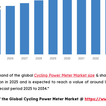
emand of the global
Cycling Power Meter Market size
& sha
ion in 2025 and is expected to reach a value of around
ecast period 2025 to 2034.”
f the Global Cycling Power Meter Market @
https://w