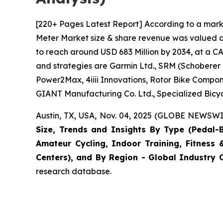
[220+ Pages Latest Report] According to a mark
Meter Market size & share revenue was valued at
to reach around USD 683 Million by 2034, at a CA
and strategies are Garmin Ltd., SRM (Schoberer
Power2Max, 4iiii Innovations, Rotor Bike Compone
GIANT Manufacturing Co. Ltd., Specialized Bicy
Austin, TX, USA, Nov. 04, 2025 (GLOBE NEWSWIR
Size, Trends and Insights By Type (Pedal-
Amateur Cycling, Indoor Training, Fitness 
Centers), and By Region - Global Industry O
research database.