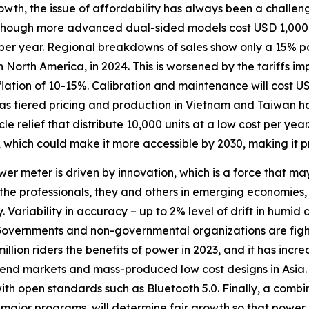
rowth, the issue of affordability has always been a challeng
though more advanced dual-sided models cost USD 1,000 o
 per year. Regional breakdowns of sales show only a 15% po
rth America, in 2024. This is worsened by the tariffs imp
lation of 10-15%. Calibration and maintenance will cost 
uch as tiered pricing and production in Vietnam and Taiwan
 relief that distribute 10,000 units at a low cost per year
 which could make it more accessible by 2030, making it pr
er meter is driven by innovation, which is a force that ma
he professionals, they and others in emerging economies, 
. Variability in accuracy – up to 2% level of drift in humid 
 Governments and non-governmental organizations are figh
illion riders the benefits of power in 2023, and it has inc
-end markets and mass-produced low cost designs in Asia. 
th open standards such as Bluetooth 5.0. Finally, a combin
 major programs, will determine fair growth so that power m