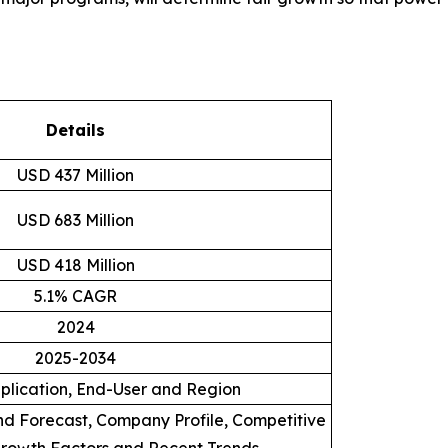
Details
USD 437 Million
USD 683 Million
USD 418 Million
5.1% CAGR
2024
2025-2034
plication, End-User and Region
d Forecast, Company Profile, Competitive
rowth Factors and Recent Trends