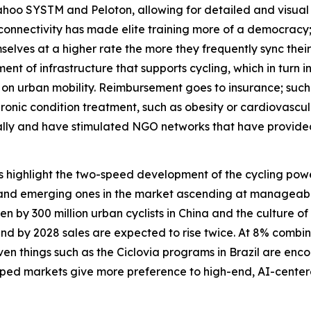
hoo SYSTM and Peloton, allowing for detailed and visual 
 connectivity has made elite training more of a democracy
lves at a higher rate the more they frequently sync their d
t of infrastructure that supports cycling, which in turn 
23 on urban mobility. Reimbursement goes to insurance; such
hronic condition treatment, such as obesity or cardiovasc
bally and have stimulated NGO networks that have provided
es highlight the two-speed development of the cycling p
and emerging ones in the market ascending at manageable c
n by 300 million urban cyclists in China and the culture of
and by 2028 sales are expected to rise twice. At 8% combin
 even things such as the Ciclovia programs in Brazil are e
eloped markets give more preference to high-end, AI-cent