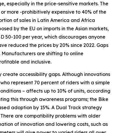
e, especially in the price-sensitive markets. The
r more -prohibitively expensive to 40% of the
rtion of sales in Latin America and Africa
osed by the EU on imports in the Asian markets,
USD 50-100 per year, which discourages anyone
 have reduced the prices by 20% since 2022. Gaps
. Manufacturers are shifting to online
ofitable and inclusive.
y create accessibility gaps. Although innovations
who represent 70 percent of riders with a simple
conditions – affects up to 10% of units, according
ting this through awareness programs; the Bike
reased adoption by 15%. A Dual Track strategy
There are compatibility problems with older
ation of innovation and lowering costs, such as
eters will give power to varied riders all over