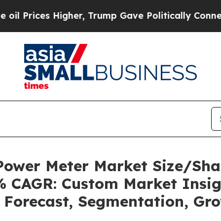
igher, Trump Gave Politically Connected oil Com
g Power Meter Market Size/Sh
1% CAGR: Custom Market Insig
, Forecast, Segmentation, Gr