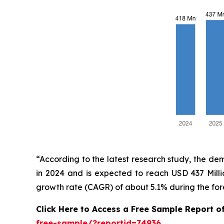
“According to the latest research study, the d
in 2024 and is expected to reach USD 437 Mill
growth rate (CAGR) of about 5.1% during the for
Click Here to Access a Free Sample Report o
free-sample/?reportid=74936