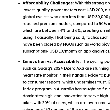
Affordability Challenges:
With this strong g
lowest-quality power meters cost USD 200, al
global cyclists who earn less than USD 30,000
reached premium models, compared to 50% in No
which are between 4% and 6%, creating an inf
using it casually. That being said, tactics s
have been closed by NGOs such as world bicycle
subscriptions- USD 10/month on app analytics,
Innovation vs. Accessibility:
The cycling pow
such as Quarq’s 2024 DZero AXS are stunning t
heart rate monitor in their hands decide to buy
to consumer reports, which undermines trust.
Index program in Australia has taught half a m
dominates: high-end innovation to serve high
bikes with 20% of users, which are overcome wi
subsidies of 30 percent of the expenses on the