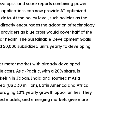
synopsis and score reports combining power,
; applications can now provide AI-optimized
ata. At the policy level, such policies as the
indirectly encourages the adoption of technology
 providers as blue cross would cover half of the
ular health. The Sustainable Development Goals
 50,000 subsidized units yearly to developing
ower meter market with already developed
osts. Asia-Pacific, with a 20% share, is
 keirin in Japan. India and southeast Asia
ed (USD 30 million), Latin America and Africa
ncouraging 10% yearly growth opportunities. They
ered models, and emerging markets give more