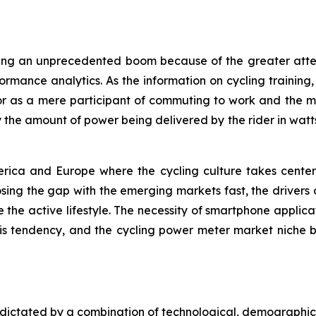
cing an unprecedented boom because of the greater attent
rmance analytics. As the information on cycling training
or as a mere participant of commuting to work and the ma
ly the amount of power being delivered by the rider in wat
erica and Europe where the cycling culture takes center 
osing the gap with the emerging markets fast, the drivers 
he active lifestyle. The necessity of smartphone applica
 tendency, and the cycling power meter market niche be
 dictated by a combination of technological, demographic,