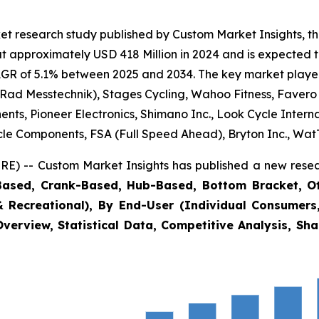
et research study published by Custom Market Insights, t
 approximately USD 418 Million in 2024 and is expected t
GR of 5.1% between 2025 and 2034. The key market players l
 Rad Messtechnik), Stages Cycling, Wahoo Fitness, Favero
nts, Pioneer Electronics, Shimano Inc., Look Cycle Intern
cle Components, FSA (Full Speed Ahead), Bryton Inc., Wat
E) -- Custom Market Insights has published a new resea
Based, Crank-Based, Hub-Based, Bottom Bracket, Othe
& Recreational), By End-User (Individual Consumers,
verview, Statistical Data, Competitive Analysis, Sh