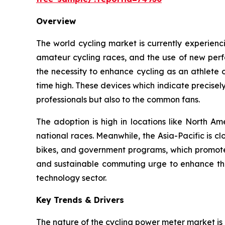
Overview
The world cycling market is currently experien
amateur cycling races, and the use of new perfo
the necessity to enhance cycling as an athlete 
time high. These devices which indicate precise
professionals but also to the common fans.
The adoption is high in locations like North Am
national races. Meanwhile, the Asia-Pacific is cl
bikes, and government programs, which promote t
and sustainable commuting urge to enhance this
technology sector.
Key Trends & Drivers
The nature of the cycling power meter market is