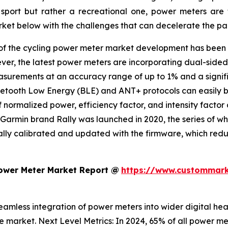
port but rather a recreational one, power meters are 
arket below with the challenges that can decelerate the pac
of the cycling power meter market development has been a
ver, the latest power meters are incorporating dual-sided 
easurements at an accuracy range of up to 1% and a sign
luetooth Low Energy (BLE) and ANT+ protocols can easily b
normalized power, efficiency factor, and intensity factor 
e Garmin brand Rally was launched in 2020, the series of w
ly calibrated and updated with the firmware, which reduce
Power Meter Market Report @
https://www.custommark
eamless integration of power meters into wider digital hea
e market. Next Level Metrics: In 2024, 65% of all power met