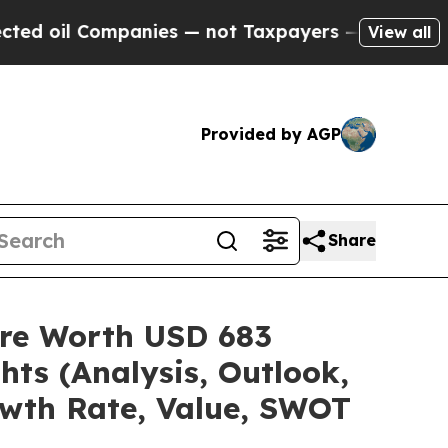
panies — not Taxpayers — the Chance to Cash in 
View all
Provided by AGP
Share
are Worth USD 683
hts (Analysis, Outlook,
owth Rate, Value, SWOT