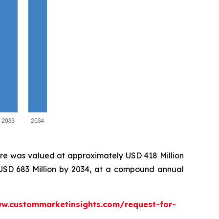
re was valued at approximately USD 418 Million
 USD 683 Million by 2034, at a compound annual
ww.custommarketinsights.com/request-for-