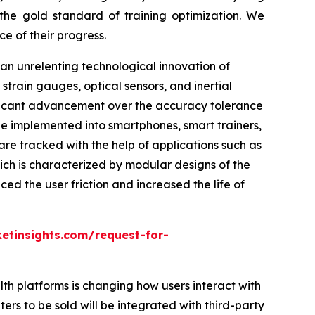
the gold standard of training optimization. We
e of their progress.
n unrelenting technological innovation of
strain gauges, optical sensors, and inertial
ificant advancement over the accuracy tolerance
e implemented into smartphones, smart trainers,
are tracked with the help of applications such as
hich is characterized by modular designs of the
d the user friction and increased the life of
etinsights.com/request-for-
lth platforms is changing how users interact with
ers to be sold will be integrated with third-party