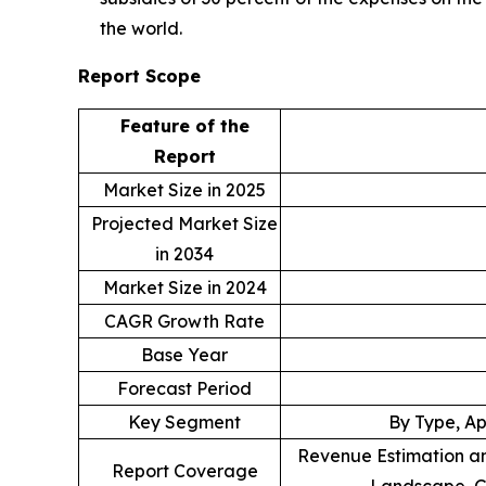
the world.
Report Scope
Feature of the
Report
Market Size in 2025
Projected Market Size
in 2034
Market Size in 2024
CAGR Growth Rate
Base Year
Forecast Period
Key Segment
By Type, Ap
Revenue Estimation an
Report Coverage
Landscape, G