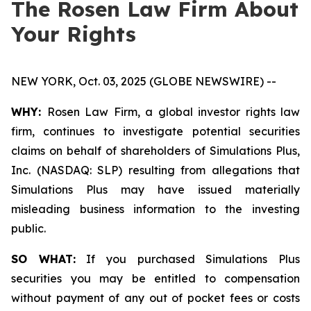
The Rosen Law Firm About
Your Rights
NEW YORK, Oct. 03, 2025 (GLOBE NEWSWIRE) --
WHY:
Rosen Law Firm, a global investor rights law
firm, continues to investigate potential securities
claims on behalf of shareholders of Simulations Plus,
Inc. (NASDAQ: SLP) resulting from allegations that
Simulations Plus may have issued materially
misleading business information to the investing
public.
SO WHAT:
If you purchased Simulations Plus
securities you may be entitled to compensation
without payment of any out of pocket fees or costs