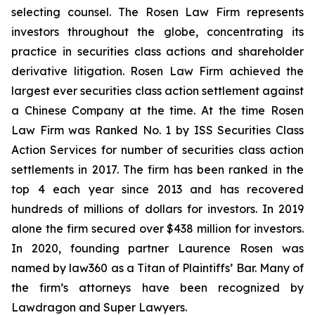
selecting counsel. The Rosen Law Firm represents
investors throughout the globe, concentrating its
practice in securities class actions and shareholder
derivative litigation. Rosen Law Firm achieved the
largest ever securities class action settlement against
a Chinese Company at the time. At the time Rosen
Law Firm was Ranked No. 1 by ISS Securities Class
Action Services for number of securities class action
settlements in 2017. The firm has been ranked in the
top 4 each year since 2013 and has recovered
hundreds of millions of dollars for investors. In 2019
alone the firm secured over $438 million for investors.
In 2020, founding partner Laurence Rosen was
named by law360 as a Titan of Plaintiffs’ Bar. Many of
the firm’s attorneys have been recognized by
Lawdragon and Super Lawyers.