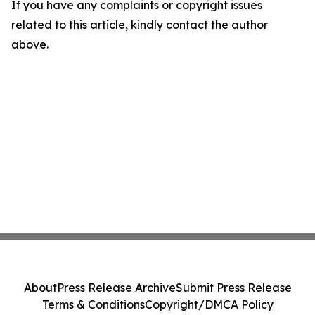
If you have any complaints or copyright issues
related to this article, kindly contact the author
above.
About
Press Release Archive
Submit Press Release
Terms & Conditions
Copyright/DMCA Policy