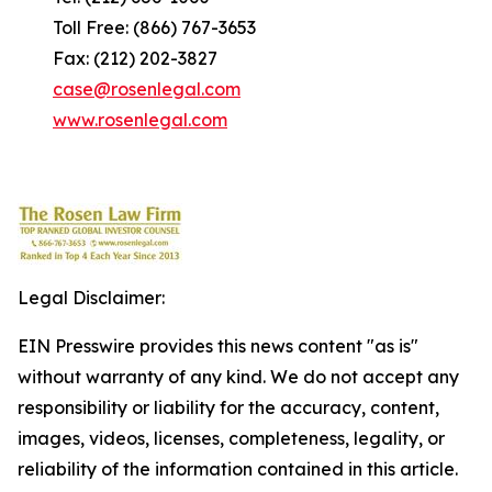
Toll Free: (866) 767-3653
Fax: (212) 202-3827
case@rosenlegal.com
www.rosenlegal.com
Legal Disclaimer:
EIN Presswire provides this news content "as is"
without warranty of any kind. We do not accept any
responsibility or liability for the accuracy, content,
images, videos, licenses, completeness, legality, or
reliability of the information contained in this article.