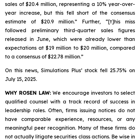
sales of $20.4 million, representing a 10% year-over-
year increase, but this fell short of the consensus
estimate of $20.9 million.” Further, “[t]his miss
followed preliminary third-quarter sales figures
released in June, which were already lower than
expectations at $19 million to $20 million, compared
to a consensus of $22.78 million.”
On this news, Simulations Plus’ stock fell 25.75% on
July 15, 2025.
WHY ROSEN LAW:
We encourage investors to select
qualified counsel with a track record of success in
leadership roles. Often, firms issuing notices do not
have comparable experience, resources, or any
meaningful peer recognition. Many of these firms do
not actually litigate securities class actions. Be wise in