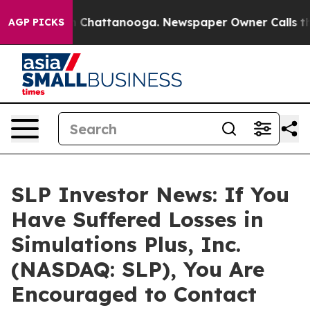
e
Chaos in Chattanooga. Newspaper Owner Calls the Pe
AGP PICKS
SLP Investor News: If You
Have Suffered Losses in
Simulations Plus, Inc.
(NASDAQ: SLP), You Are
Encouraged to Contact