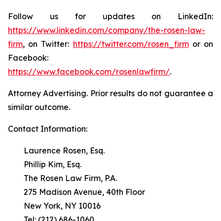
Follow us for updates on LinkedIn:
https://www.linkedin.com/company/the-rosen-law-
firm
, on Twitter:
https://twitter.com/rosen_firm
or on
Facebook:
https://www.facebook.com/rosenlawfirm/
.
Attorney Advertising. Prior results do not guarantee a
similar outcome.
Contact Information:
Laurence Rosen, Esq.
Phillip Kim, Esq.
The Rosen Law Firm, P.A.
275 Madison Avenue, 40th Floor
New York, NY 10016
Tel: (212) 686-1060