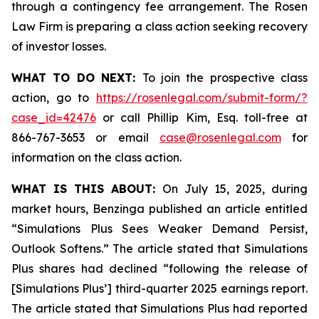
through a contingency fee arrangement. The Rosen
Law Firm is preparing a class action seeking recovery
of investor losses.
WHAT TO DO NEXT:
To join the prospective class
action, go to
https://rosenlegal.com/submit-form/?
case_id=42476
or call Phillip Kim, Esq. toll-free at
866-767-3653 or email
case@rosenlegal.com
for
information on the class action.
WHAT IS THIS ABOUT:
On July 15, 2025, during
market hours, Benzinga published an article entitled
“Simulations Plus Sees Weaker Demand Persist,
Outlook Softens.” The article stated that Simulations
Plus shares had declined “following the release of
[Simulations Plus’] third-quarter 2025 earnings report.
The article stated that Simulations Plus had reported