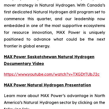
mover strategy in Natural Hydrogen. With Canada’s
first dedicated Natural Hydrogen drill program set to
commence this quarter, and our leadership now
embedded in one of the most supportive ecosystems
for resource innovation, MAX Power is uniquely
positioned to advance what could be the next
frontier in global energy.
MAX Power Saskatchewan Natural Hydrogen
Documentary Video
https://www.youtube.com/watch?v=TXGDtTUbJ2c
MAX Power Natural Hydrogen Presentation
Learn more about MAX Power’s advantage in North
America’s Natural Hydrogen sector by clicking on the