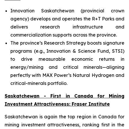
Innovation Saskatchewan (provincial crown
agency) develops and operates the R+T Parks and
delivers research infrastructure and
commercialization supports across the province.
The province’s Research Strategy boosts signature
programs (e.g., Innovation & Science Fund, STSI)
to drive measurable economic returns in
energy/mining and critical minerals—aligning
perfectly with MAX Power’s Natural Hydrogen and
critical-minerals portfolio.
Saskatchewan - First in Canada for Mining
Investment Attractiveness: Fraser Institute
Saskatchewan is again the top region in Canada for
mining investment attractiveness, ranking first in the