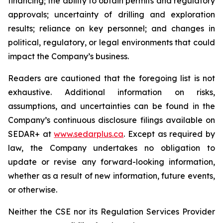
financing; the ability to obtain permits and regulatory
approvals; uncertainty of drilling and exploration
results; reliance on key personnel; and changes in
political, regulatory, or legal environments that could
impact the Company’s business.
Readers are cautioned that the foregoing list is not
exhaustive. Additional information on risks,
assumptions, and uncertainties can be found in the
Company’s continuous disclosure filings available on
SEDAR+ at
www.sedarplus.ca
. Except as required by
law, the Company undertakes no obligation to
update or revise any forward-looking information,
whether as a result of new information, future events,
or otherwise.
Neither the CSE nor its Regulation Services Provider