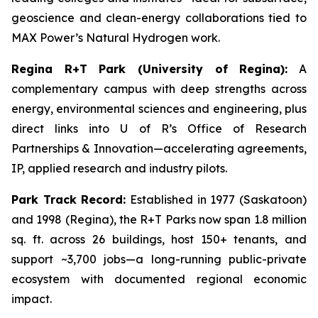
geoscience and clean-energy collaborations tied to
MAX Power’s Natural Hydrogen work.
Regina R+T Park (University of Regina):
A
complementary campus with deep strengths across
energy, environmental sciences and engineering, plus
direct links into U of R’s Office of Research
Partnerships & Innovation—accelerating agreements,
IP, applied research and industry pilots.
Park Track Record:
Established in 1977 (Saskatoon)
and 1998 (Regina), the R+T Parks now span 1.8 million
sq. ft. across 26 buildings, host 150+ tenants, and
support ~3,700 jobs—a long-running public-private
ecosystem with documented regional economic
impact.