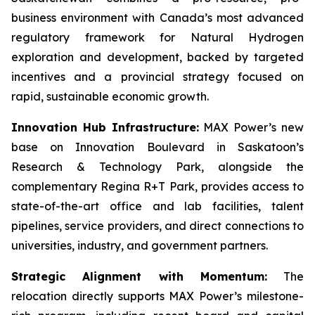
business environment with Canada’s most advanced
regulatory framework for Natural Hydrogen
exploration and development, backed by targeted
incentives and a provincial strategy focused on
rapid, sustainable economic growth.
Innovation Hub Infrastructure:
MAX Power’s new
base on Innovation Boulevard in Saskatoon’s
Research & Technology Park, alongside the
complementary Regina R+T Park, provides access to
state-of-the-art office and lab facilities, talent
pipelines, service providers, and direct connections to
universities, industry, and government partners.
Strategic Alignment with Momentum:
The
relocation directly supports MAX Power’s milestone-