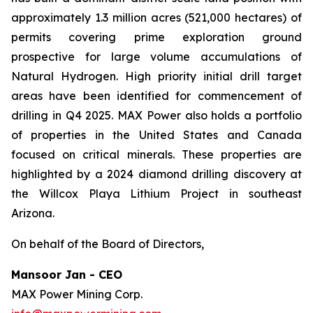
approximately 1.3 million acres (521,000 hectares) of
permits covering prime exploration ground
prospective for large volume accumulations of
Natural Hydrogen. High priority initial drill target
areas have been identified for commencement of
drilling in Q4 2025. MAX Power also holds a portfolio
of properties in the United States and Canada
focused on critical minerals. These properties are
highlighted by a 2024 diamond drilling discovery at
the Willcox Playa Lithium Project in southeast
Arizona.
On behalf of the Board of Directors,
Mansoor Jan - CEO
MAX Power Mining Corp.