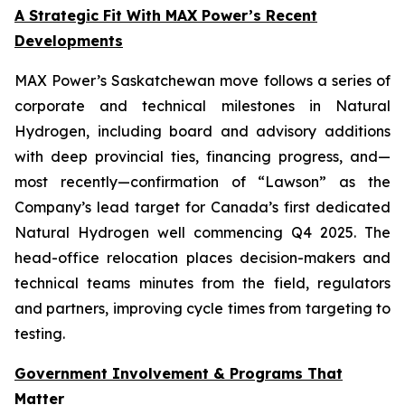
A Strategic Fit With MAX Power’s Recent
Developments
MAX Power’s Saskatchewan move follows a series of
corporate and technical milestones in Natural
Hydrogen, including board and advisory additions
with deep provincial ties, financing progress, and—
most recently—confirmation of “Lawson” as the
Company’s lead target for Canada’s first dedicated
Natural Hydrogen well commencing Q4 2025. The
head-office relocation places decision-makers and
technical teams minutes from the field, regulators
and partners, improving cycle times from targeting to
testing.
Government Involvement & Programs That
Matter