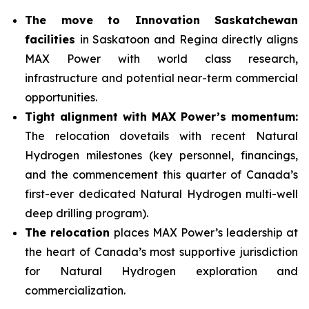
The move to Innovation Saskatchewan
facilities
in Saskatoon and Regina directly aligns
MAX Power with world class research,
infrastructure and potential near-term commercial
opportunities.
Tight alignment with MAX Power’s momentum:
The relocation dovetails with recent Natural
Hydrogen milestones (key personnel, financings,
and the commencement this quarter of Canada’s
first-ever dedicated Natural Hydrogen multi-well
deep drilling program).
The relocation
places MAX Power’s leadership at
the heart of Canada’s most supportive jurisdiction
for Natural Hydrogen exploration and
commercialization.