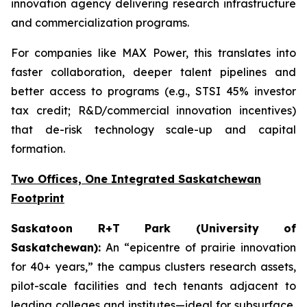
innovation agency delivering research infrastructure
and commercialization programs.
For companies like MAX Power, this translates into
faster collaboration, deeper talent pipelines and
better access to programs (e.g., STSI 45% investor
tax credit; R&D/commercial innovation incentives)
that de-risk technology scale-up and capital
formation.
Two Offices, One Integrated Saskatchewan
Footprint
Saskatoon R+T Park (University of
Saskatchewan):
An “epicentre of prairie innovation
for 40+ years,” the campus clusters research assets,
pilot-scale facilities and tech tenants adjacent to
leading colleges and institutes—ideal for subsurface,