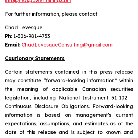
info@maxpowermining.com
For further information, please contact:
Chad Levesque
Ph
: 1-306-981-4753
Email:
ChadLevesqueConsulting@gmail.com
Cautionary Statements
Certain statements contained in this press release
may constitute “forward-looking information” within
the meaning of applicable Canadian securities
legislation, including National Instrument 51-102 –
Continuous Disclosure Obligations. Forward-looking
information is based on management’s current
expectations, assumptions, and estimates as of the
date of this release and is subject to known and