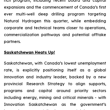
rich program, including recent board and capital
expansions and the commencement of Canada’s first
ever multi-well deep drilling program targeting
Natural Hydrogen this quarter, while embedding
corporate and technical teams closer to operations,
commercialization pathways and potential offtake
partners.
Saskatchewan Heats Up!
Saskatchewan, with Canada’s lowest unemployment
rate, is explicitly positioning itself as a global
innovation and industry leader, backed by a new
provincial Research Strategy to align supports,
programs and capital around priority sectors
including energy, mining and critical minerals - with
Innovation Saskatchewan as the government’s