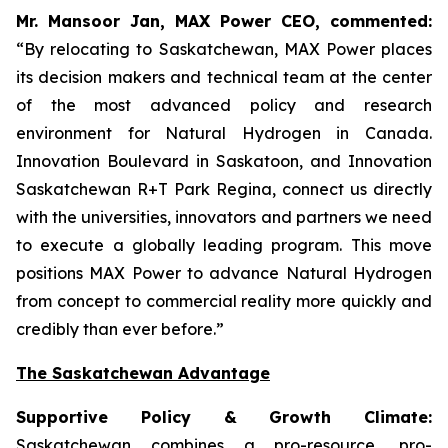
Mr. Mansoor Jan, MAX Power CEO, commented:
“By relocating to Saskatchewan, MAX Power places
its decision makers and technical team at the center
of the most advanced policy and research
environment for Natural Hydrogen in Canada.
Innovation Boulevard in Saskatoon,
and
Innovation
Saskatchewan
R+T
Park
Regina,
connect us directly
with the universities, innovators and partners we need
to execute a globally leading program. This move
positions MAX Power to advance Natural Hydrogen
from concept to commercial reality more quickly and
credibly than ever before.”
The Saskatchewan Advantage
Supportive Policy & Growth Climate:
Saskatchewan combines a pro-resource, pro-