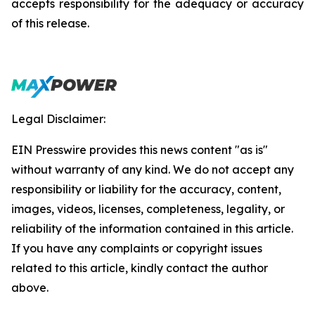
accepts responsibility for the adequacy or accuracy
of this release.
Legal Disclaimer:
EIN Presswire provides this news content "as is"
without warranty of any kind. We do not accept any
responsibility or liability for the accuracy, content,
images, videos, licenses, completeness, legality, or
reliability of the information contained in this article.
If you have any complaints or copyright issues
related to this article, kindly contact the author
above.