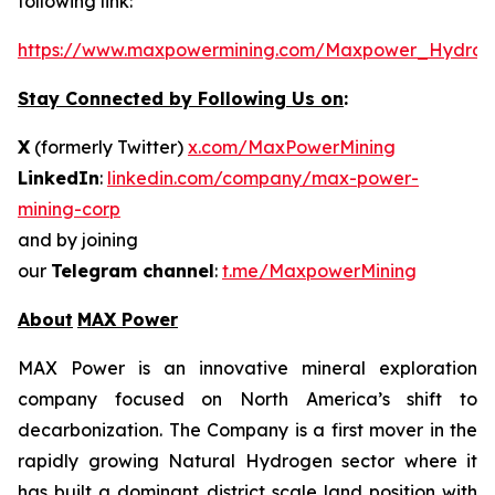
following link:
https://www.maxpowermining.com/Maxpower_Hydrog
Stay Connected by Following Us on
:
X
(formerly Twitter)
x.com/MaxPowerMining
LinkedIn
:
linkedin.com/company/max-power-
mining-corp
and by joining
our
Telegram channel
:
t.me/MaxpowerMining
About
MAX Power
MAX Power is an innovative mineral exploration
company focused on North America’s shift to
decarbonization. The Company is a first mover in the
rapidly growing Natural Hydrogen sector where it
has built a dominant district scale land position with