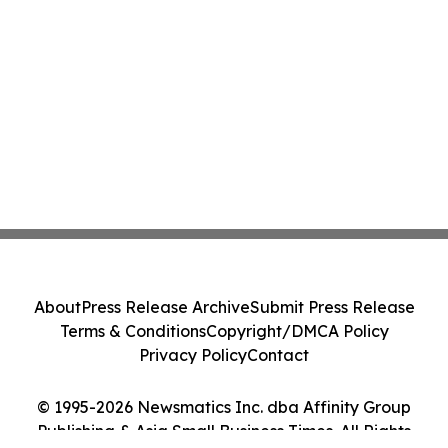
About
Press Release Archive
Submit Press Release
Terms & Conditions
Copyright/DMCA Policy
Privacy Policy
Contact
© 1995-2026 Newsmatics Inc. dba Affinity Group
Publishing & Asia Small Business Times. All Rights