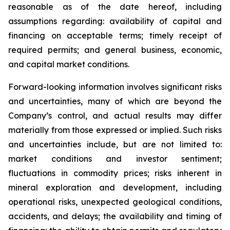
reasonable as of the date hereof, including
assumptions regarding: availability of capital and
financing on acceptable terms; timely receipt of
required permits; and general business, economic,
and capital market conditions.
Forward-looking information involves significant risks
and uncertainties, many of which are beyond the
Company’s control, and actual results may differ
materially from those expressed or implied. Such risks
and uncertainties include, but are not limited to:
market conditions and investor sentiment;
fluctuations in commodity prices; risks inherent in
mineral exploration and development, including
operational risks, unexpected geological conditions,
accidents, and delays; the availability and timing of