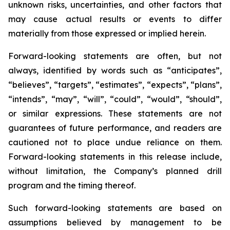
unknown risks, uncertainties, and other factors that
may cause actual results or events to differ
materially from those expressed or implied herein.
Forward-looking statements are often, but not
always, identified by words such as “anticipates”,
“believes”, “targets”, “estimates”, “expects”, “plans”,
“intends”, “may”, “will”, “could”, “would”, “should”,
or similar expressions. These statements are not
guarantees of future performance, and readers are
cautioned not to place undue reliance on them.
Forward-looking statements in this release include,
without limitation, the Company’s planned drill
program and the timing thereof.
Such forward-looking statements are based on
assumptions believed by management to be