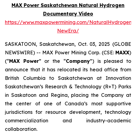
MAX Power Saskatchewan Natural Hydrogen
Documentary Video
https://www.maxpowermining.com/NaturalHydrogen-
NewEra/
SASKATOON, Saskatchewan, Oct. 03, 2025 (GLOBE
NEWSWIRE) -- MAX Power Mining Corp. (CSE:
MAXX
)
(“
MAX Power
” or the “
Company
”) is pleased to
announce that it has relocated its head office from
British Columbia to Saskatchewan at Innovation
Saskatchewan’s Research & Technology (R+T) Parks
in Saskatoon and Regina, placing the Company at
the center of one of Canada’s most supportive
jurisdictions for resource development, technology
commercialization and industry-academic
collaboration.