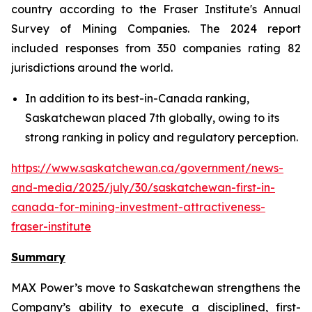
country according to the Fraser Institute's Annual
Survey of Mining Companies. The 2024 report
included responses from 350 companies rating 82
jurisdictions around the world.
In addition to its best-in-Canada ranking,
Saskatchewan placed 7th globally, owing to its
strong ranking in policy and regulatory perception.
https://www.saskatchewan.ca/government/news-
and-media/2025/july/30/saskatchewan-first-in-
canada-for-mining-investment-attractiveness-
fraser-institute
Summary
MAX Power’s move to Saskatchewan strengthens the
Company’s ability to execute a disciplined, first-