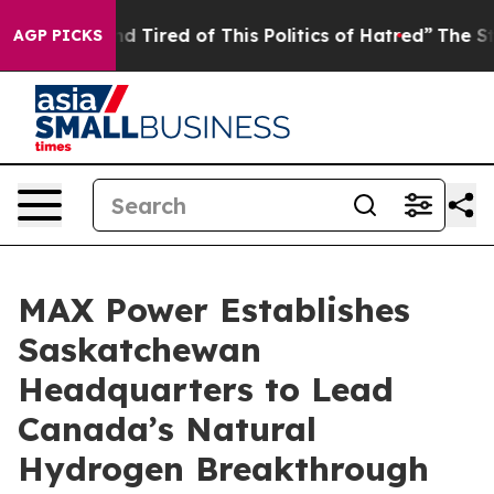
ck and Tired of This Politics of Hatred”
The Story Beh
AGP PICKS
MAX Power Establishes
Saskatchewan
Headquarters to Lead
Canada’s Natural
Hydrogen Breakthrough