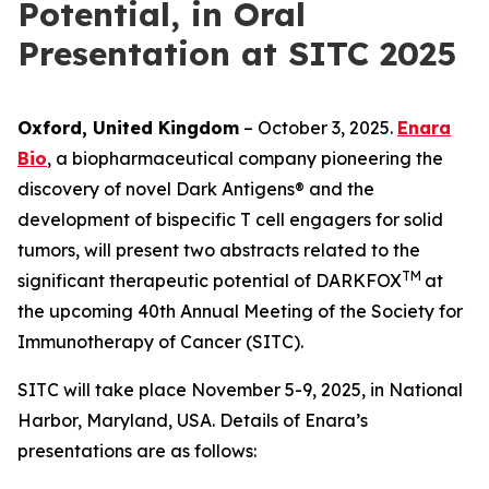
Potential, in Oral
Presentation at SITC 2025
Oxford, United Kingdom
– October 3, 2025.
Enara
Bio
, a biopharmaceutical company pioneering the
discovery of novel Dark Antigens® and the
development of bispecific T cell engagers for solid
tumors, will present two abstracts related to the
TM
significant therapeutic potential of DARKFOX
at
the upcoming 40th Annual Meeting of the Society for
Immunotherapy of Cancer (SITC).
SITC will take place November 5-9, 2025, in National
Harbor, Maryland, USA. Details of Enara’s
presentations are as follows: