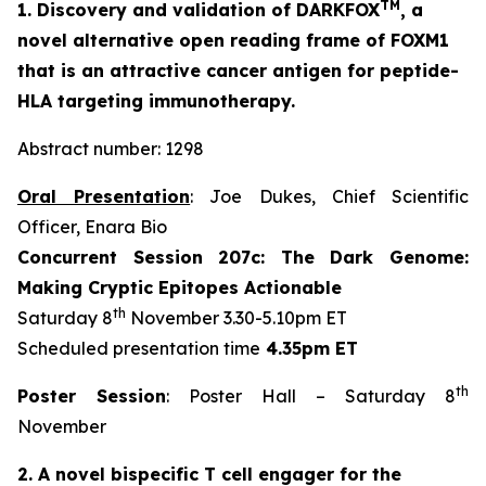
TM
1. Discovery and validation of DARKFOX
, a
novel alternative open reading frame of FOXM1
that is an attractive cancer antigen for peptide-
HLA targeting immunotherapy.
Abstract number: 1298
Oral Presentation
: Joe Dukes, Chief Scientific
Officer, Enara Bio
Concurrent Session 207c: The Dark Genome:
Making Cryptic Epitopes Actionable
th
Saturday 8
November 3.30-5.10pm ET
Scheduled presentation time
4.35pm ET
th
Poster Session
: Poster Hall – Saturday 8
November
2. A novel bispecific T cell engager for the