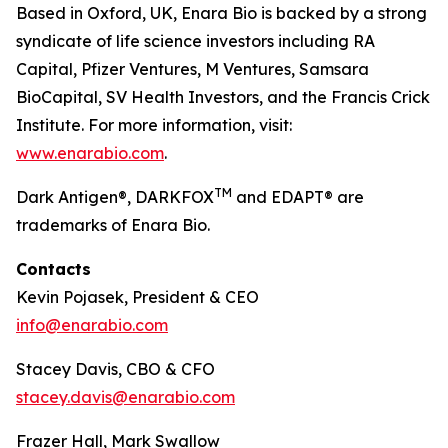
Based in Oxford, UK, Enara Bio is backed by a strong
syndicate of life science investors including RA
Capital, Pfizer Ventures, M Ventures, Samsara
BioCapital, SV Health Investors, and the Francis Crick
Institute. For more information, visit:
www.enarabio.com
.
TM
Dark Antigen®, DARKFOX
and EDAPT® are
trademarks of Enara Bio.
Contacts
Kevin Pojasek, President & CEO
info@enarabio.com
Stacey Davis, CBO & CFO
stacey.davis@enarabio.com
Frazer Hall, Mark Swallow