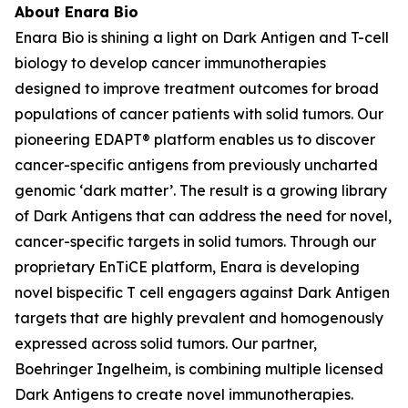
About Enara Bio
Enara Bio is shining a light on Dark Antigen and T-cell
biology to develop cancer immunotherapies
designed to improve treatment outcomes for broad
populations of cancer patients with solid tumors. Our
pioneering EDAPT® platform enables us to discover
cancer-specific antigens from previously uncharted
genomic ‘dark matter’. The result is a growing library
of Dark Antigens that can address the need for novel,
cancer-specific targets in solid tumors. Through our
proprietary EnTiCE platform, Enara is developing
novel bispecific T cell engagers against Dark Antigen
targets that are highly prevalent and homogenously
expressed across solid tumors. Our partner,
Boehringer Ingelheim, is combining multiple licensed
Dark Antigens to create novel immunotherapies.