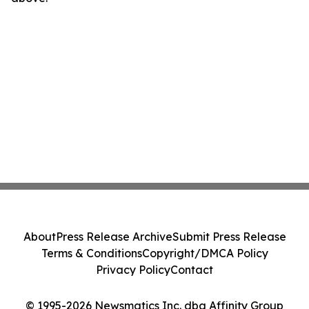
About
Press Release Archive
Submit Press Release
Terms & Conditions
Copyright/DMCA Policy
Privacy Policy
Contact
© 1995-2026 Newsmatics Inc. dba Affinity Group