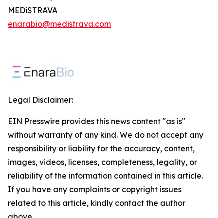
MEDiSTRAVA
enarabio@medistrava.com
Legal Disclaimer:
EIN Presswire provides this news content "as is"
without warranty of any kind. We do not accept any
responsibility or liability for the accuracy, content,
images, videos, licenses, completeness, legality, or
reliability of the information contained in this article.
If you have any complaints or copyright issues
related to this article, kindly contact the author
above.