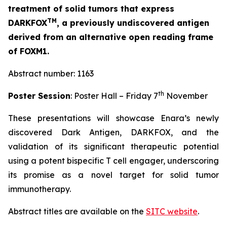
treatment of solid tumors that express
TM
DARKFOX
, a previously undiscovered antigen
derived from an alternative open reading frame
of FOXM1.
Abstract number: 1163
th
Poster Session
: Poster Hall – Friday 7
November
These presentations will showcase Enara’s newly
discovered Dark Antigen, DARKFOX, and the
validation of its significant therapeutic potential
using a potent bispecific T cell engager, underscoring
its promise as a novel target for solid tumor
immunotherapy.
Abstract titles are available on the
SITC website
.