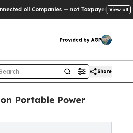
 Companies — not Taxpayers — the Chance to Cash
View all
Provided by AGP
Share
on Portable Power