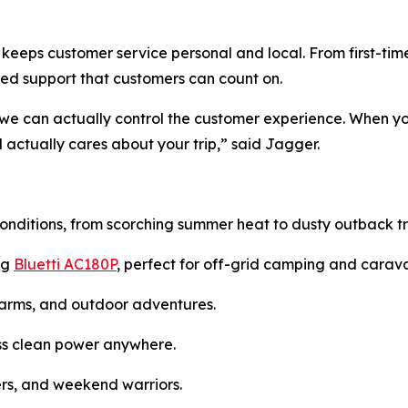
keeps customer service personal and local. From first-ti
ed support that customers can count on.
 we can actually control the customer experience. When yo
actually cares about your trip,” said Jagger.
onditions, from scorching summer heat to dusty outback tra
ng
Bluetti AC180P
, perfect for off-grid camping and carav
farms, and outdoor adventures.
ness clean power anywhere.
lers, and weekend warriors.