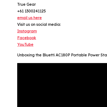
True Gear
+61 1300241125
email us here
Visit us on social media:
Instagram
Facebook
YouTube
Unboxing the Bluetti AC180P Portable Power Sta