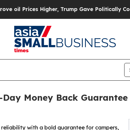
es Higher, Trump Gave Politically Connected oil
0-Day Money Back Guarantee 
eliability with a bold guarantee for campers,