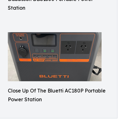
Station
Close Up Of The Bluetti AC180P Portable
Power Station