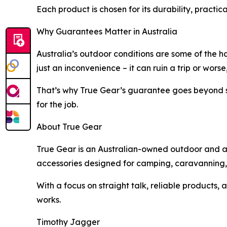
Each product is chosen for its durability, practica
Why Guarantees Matter in Australia
Australia’s outdoor conditions are some of the ha
just an inconvenience – it can ruin a trip or worse,
That’s why True Gear’s guarantee goes beyond st
for the job.
About True Gear
True Gear is an Australian-owned outdoor and adv
accessories designed for camping, caravanning, b
With a focus on straight talk, reliable products
works.
Timothy Jagger