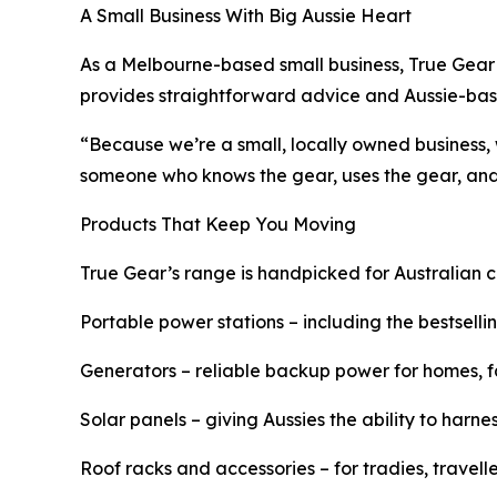
A Small Business With Big Aussie Heart
As a Melbourne-based small business, True Gear 
provides straightforward advice and Aussie-bas
“Because we’re a small, locally owned business,
someone who knows the gear, uses the gear, and 
Products That Keep You Moving
True Gear’s range is handpicked for Australian c
Portable power stations – including the bestselli
Generators – reliable backup power for homes, 
Solar panels – giving Aussies the ability to har
Roof racks and accessories – for tradies, travel