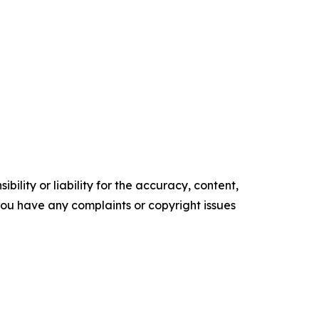
ility or liability for the accuracy, content,
f you have any complaints or copyright issues