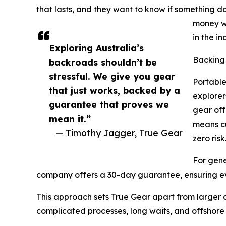
that lasts, and they want to know if something d
money wh
in the in
Exploring Australia’s
Backing
backroads shouldn’t be
stressful. We give you gear
Portable
that just works, backed by a
explorer
guarantee that proves we
gear of
mean it.”
means cu
— Timothy Jagger, True Gear
zero risk
For gene
company offers a 30-day guarantee, ensuring e
This approach sets True Gear apart from larger c
complicated processes, long waits, and offshore 