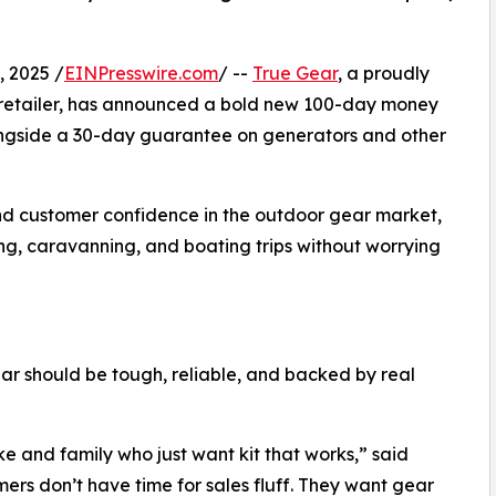
 2025 /
EINPresswire.com
/ --
True Gear
, a proudly
retailer, has announced a bold new 100-day money
ongside a 30-day guarantee on generators and other
nd customer confidence in the outdoor gear market,
ng, caravanning, and boating trips without worrying
ar should be tough, reliable, and backed by real
ke and family who just want kit that works,” said
ers don’t have time for sales fluff. They want gear