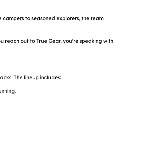
me campers to seasoned explorers, the team
u reach out to True Gear, you’re speaking with
cks. The lineup includes:
anning.