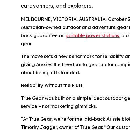
caravanners, and explorers.
MELBOURNE, VICTORIA, AUSTRALIA, October 3,
Australian-owned outdoor and adventure gear 
back guarantee on
portable power stations
, al
gear.
The move sets a new benchmark for reliability a
giving Aussies the freedom to gear up for campi
about being left stranded.
Reliability Without the Fluff
True Gear was built on a simple idea: outdoor ge
service – not marketing gimmicks.
“At True Gear, we’re for the laid-back Aussie blo
Timothy Jagger, owner of True Gear. “Our custom