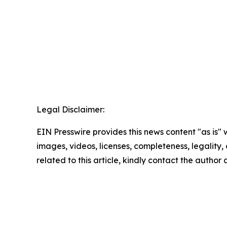
Legal Disclaimer:
EIN Presswire provides this news content "as is" 
images, videos, licenses, completeness, legality, o
related to this article, kindly contact the author