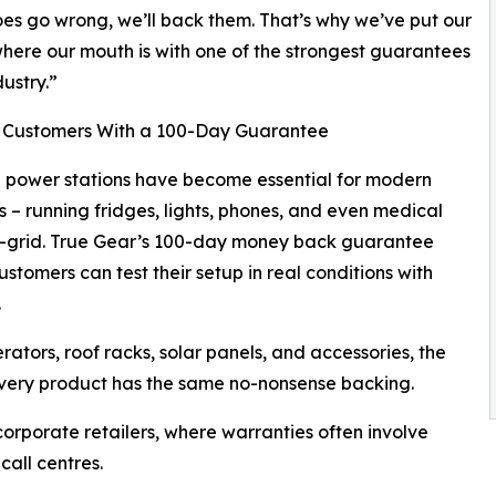
oes go wrong, we’ll back them. That’s why we’ve put our
ere our mouth is with one of the strongest guarantees
dustry.”
 Customers With a 100-Day Guarantee
 power stations have become essential for modern
s – running fridges, lights, phones, and even medical
f-grid. True Gear’s 100-day money back guarantee
stomers can test their setup in real conditions with
.
rators, roof racks, solar panels, and accessories, the
very product has the same no-nonsense backing.
orporate retailers, where warranties often involve
call centres.