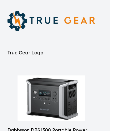
True Gear Logo
Dabbsson DBS1300 Portable Power