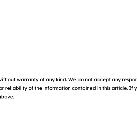
without warranty of any kind. We do not accept any responsib
r reliability of the information contained in this article. I
 above.