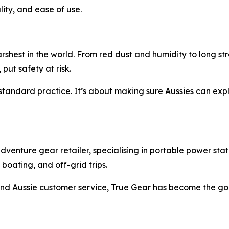
lity, and ease of use.
rshest in the world. From red dust and humidity to long st
 put safety at risk.
andard practice. It’s about making sure Aussies can explo
enture gear retailer, specialising in portable power stati
oating, and off-grid trips.
, and Aussie customer service, True Gear has become the go