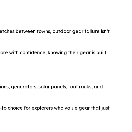
retches between towns, outdoor gear failure isn’t
re with confidence, knowing their gear is built
ons, generators, solar panels, roof racks, and
-to choice for explorers who value gear that just