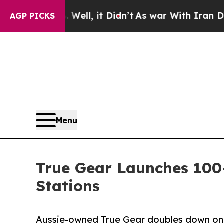
Well, it Didn’t
As war With Iran Drove oil Pric
AGP PICKS
Menu
True Gear Launches 10
Stations
Aussie-owned True Gear doubles down on r