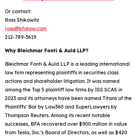
Or contact:
Ross Shikowitz
ross@bfalaw.com
212-789-3619
Why Bleichmar Fonti & Auld LLP?
Bleichmar Fonti & Auld LLP is a leading international
law firm representing plaintiffs in securities class
actions and shareholder litigation. It was named
among the Top 5 plaintiff law firms by ISS SCAS in
2023 and its attorneys have been named Titans of the
Plaintiffs’ Bar by Law360 and SuperLawyers by
Thompson Reuters. Among its recent notable
successes, BFA recovered over $900 million in value
from Tesla, Inc.’s Board of Directors, as well as $420