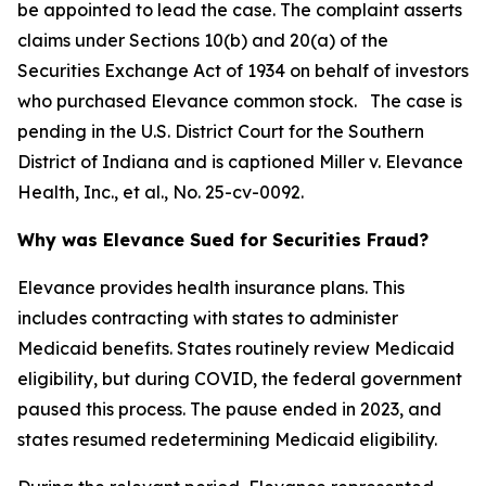
be appointed to lead the case. The complaint asserts
claims under Sections 10(b) and 20(a) of the
Securities Exchange Act of 1934 on behalf of investors
who purchased Elevance common stock. The case is
pending in the U.S. District Court for the Southern
District of Indiana and is captioned
Miller v. Elevance
Health, Inc., et al.
, No. 25-cv-0092.
Why was Elevance Sued for Securities Fraud?
Elevance provides health insurance plans. This
includes contracting with states to administer
Medicaid benefits. States routinely review Medicaid
eligibility, but during COVID, the federal government
paused this process. The pause ended in 2023, and
states resumed redetermining Medicaid eligibility.