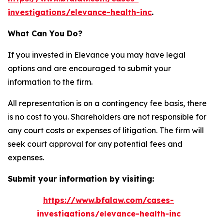
investigations/elevance-health-inc
.
What Can You Do?
If you invested in Elevance you may have legal
options and are encouraged to submit your
information to the firm.
All representation is on a contingency fee basis, there
is no cost to you. Shareholders are not responsible for
any court costs or expenses of litigation. The firm will
seek court approval for any potential fees and
expenses.
Submit your information by visiting:
https://www.bfalaw.com/cases-
investigations/elevance-health-inc