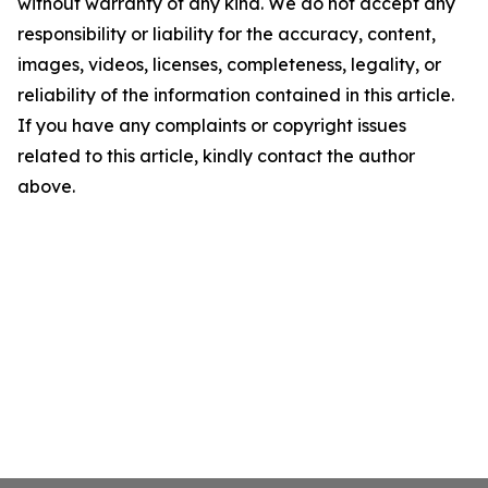
without warranty of any kind. We do not accept any
responsibility or liability for the accuracy, content,
images, videos, licenses, completeness, legality, or
reliability of the information contained in this article.
If you have any complaints or copyright issues
related to this article, kindly contact the author
above.