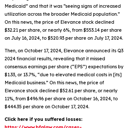
Medicaid” and that it was “seeing signs of increased
utilization across the broader Medicaid population.”
On this news, the price of Elevance stock declined
$32.21 per share, or nearly 6%, from $553.14 per share
on July 16, 2024, to $520.93 per share on July 17, 2024.
Then, on October 17, 2024, Elevance announced its Q3
2024 financial results, revealing that it missed
consensus earnings per share (“EPS”) expectations by
$1.33, or 13.7%, “due to elevated medical costs in [its]
Medicaid business.” On this news, the price of
Elevance stock declined $52.61 per share, or nearly
11%, from $496.96 per share on October 16, 2024, to
$444.35 per share on October 17, 2024.
Click here if you suffered losses:
https://www.bfalaw.com/cases-