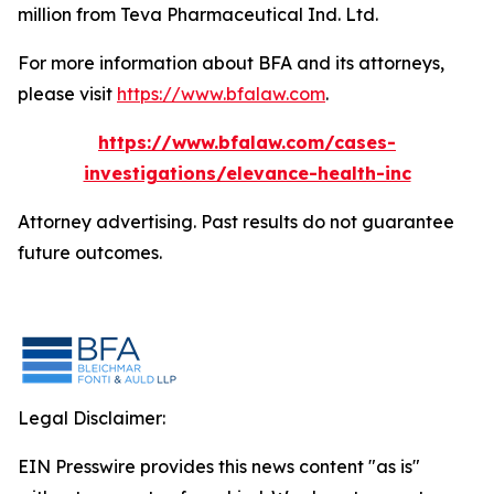
million from Teva Pharmaceutical Ind. Ltd.
For more information about BFA and its attorneys,
please visit
https://www.bfalaw.com
.
https://www.bfalaw.com/cases-
investigations/elevance-health-inc
Attorney advertising. Past results do not guarantee
future outcomes.
Legal Disclaimer:
EIN Presswire provides this news content "as is"