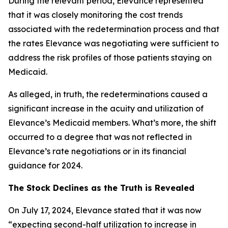
During the relevant period, Elevance represented
that it was closely monitoring the cost trends
associated with the redetermination process and that
the rates Elevance was negotiating were sufficient to
address the risk profiles of those patients staying on
Medicaid.
As alleged, in truth, the redeterminations caused a
significant increase in the acuity and utilization of
Elevance’s Medicaid members. What’s more, the shift
occurred to a degree that was not reflected in
Elevance’s rate negotiations or in its financial
guidance for 2024.
The Stock Declines as the Truth is Revealed
On July 17, 2024, Elevance stated that it was now
“expecting second-half utilization to increase in