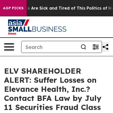
: “People Are Sick and Tired of This Politics of Hatre
AGP PICKS
ELV SHAREHOLDER
ALERT: Suffer Losses on
Elevance Health, Inc.?
Contact BFA Law by July
11 Securities Fraud Class