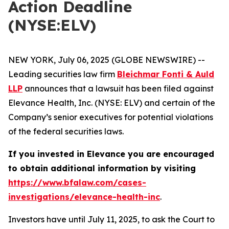
Action Deadline
(NYSE:ELV)
NEW YORK, July 06, 2025 (GLOBE NEWSWIRE) --
Leading securities law firm
Bleichmar Fonti & Auld
LLP
announces that a lawsuit has been filed against
Elevance Health, Inc. (NYSE: ELV) and certain of the
Company’s senior executives for potential violations
of the federal securities laws.
If you invested in Elevance you are encouraged
to obtain additional information by visiting
https://www.bfalaw.com/cases-
investigations/elevance-health-inc
.
Investors have until July 11, 2025, to ask the Court to