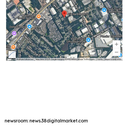
newsroom: news.38digitalmarket.com