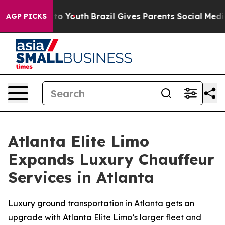
Harms to Youth
Brazil Gives Parents Social Media Contr
AGP PICKS
Atlanta Elite Limo
Expands Luxury Chauffeur
Services in Atlanta
Luxury ground transportation in Atlanta gets an
upgrade with Atlanta Elite Limo’s larger fleet and