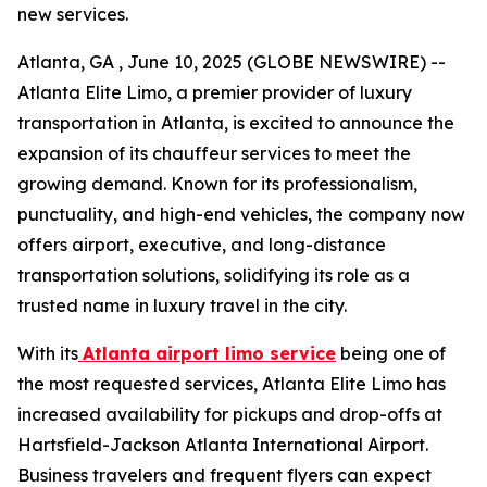
new services.
Atlanta, GA , June 10, 2025 (GLOBE NEWSWIRE) --
Atlanta Elite Limo, a premier provider of luxury
transportation in Atlanta, is excited to announce the
expansion of its chauffeur services to meet the
growing demand. Known for its professionalism,
punctuality, and high-end vehicles, the company now
offers airport, executive, and long-distance
transportation solutions, solidifying its role as a
trusted name in luxury travel in the city.
With its
Atlanta airport limo service
being one of
the most requested services, Atlanta Elite Limo has
increased availability for pickups and drop-offs at
Hartsfield-Jackson Atlanta International Airport.
Business travelers and frequent flyers can expect