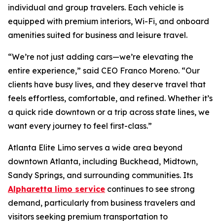
individual and group travelers. Each vehicle is
equipped with premium interiors, Wi-Fi, and onboard
amenities suited for business and leisure travel.
“We’re not just adding cars—we’re elevating the
entire experience,” said CEO Franco Moreno. “Our
clients have busy lives, and they deserve travel that
feels effortless, comfortable, and refined. Whether it’s
a quick ride downtown or a trip across state lines, we
want every journey to feel first-class.”
Atlanta Elite Limo serves a wide area beyond
downtown Atlanta, including Buckhead, Midtown,
Sandy Springs, and surrounding communities. Its
Alpharetta limo service
continues to see strong
demand, particularly from business travelers and
visitors seeking premium transportation to