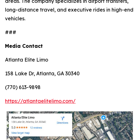
areas. The company specializes in airport transfers,
long-distance travel, and executive rides in high-end
vehicles.
###
Media Contact
Atlanta Elite Limo
158 Lake Dr, Atlanta, GA 30340
(770) 613-9898
https://atlantaelitelimo.com/