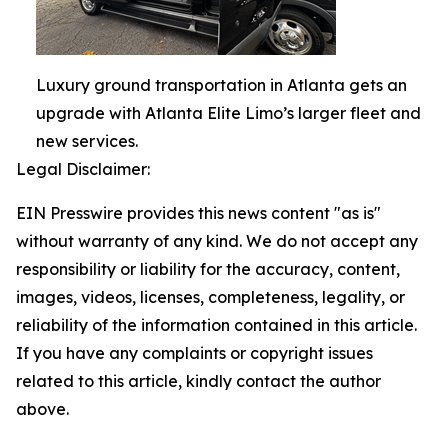
Luxury ground transportation in Atlanta gets an
upgrade with Atlanta Elite Limo’s larger fleet and
new services.
Legal Disclaimer:
EIN Presswire provides this news content "as is"
without warranty of any kind. We do not accept any
responsibility or liability for the accuracy, content,
images, videos, licenses, completeness, legality, or
reliability of the information contained in this article.
If you have any complaints or copyright issues
related to this article, kindly contact the author
above.