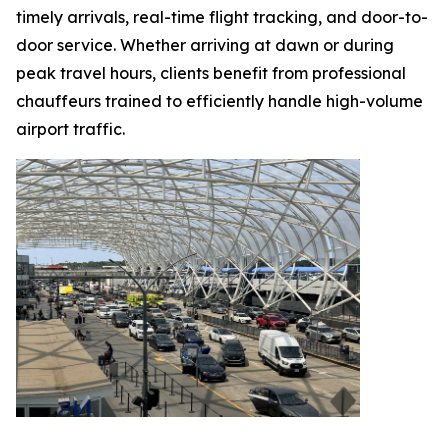
timely arrivals, real-time flight tracking, and door-to-
door service. Whether arriving at dawn or during
peak travel hours, clients benefit from professional
chauffeurs trained to efficiently handle high-volume
airport traffic.