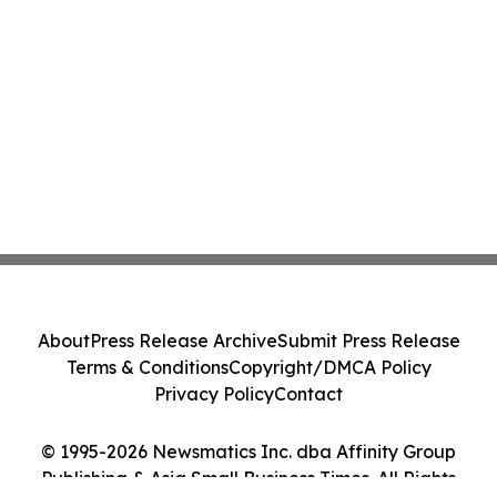
About
Press Release Archive
Submit Press Release
Terms & Conditions
Copyright/DMCA Policy
Privacy Policy
Contact
© 1995-2026 Newsmatics Inc. dba Affinity Group
Publishing & Asia Small Business Times. All Rights