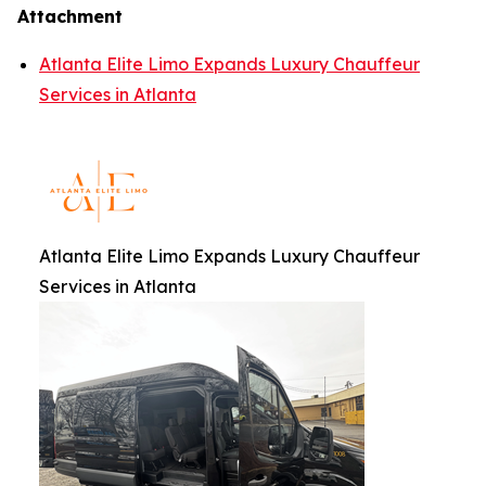
Attachment
Atlanta Elite Limo Expands Luxury Chauffeur
Services in Atlanta
Atlanta Elite Limo Expands Luxury Chauffeur
Services in Atlanta