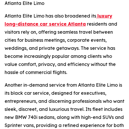
Atlanta Elite Limo
Atlanta Elite Limo has also broadened its
luxury
long-distance car service Atlanta
residents and
visitors rely on, offering seamless travel between
cities for business meetings, corporate events,
weddings, and private getaways. The service has
become increasingly popular among clients who
value comfort, privacy, and efficiency without the
hassle of commercial flights.
Another in-demand service from Atlanta Elite Limo is
its black car service, designed for executives,
entrepreneurs, and discerning professionals who want
sleek, discreet, and luxurious travel. Its fleet includes
new BMW 740i sedans, along with high-end SUVs and
Sprinter vans, providing a refined experience for both