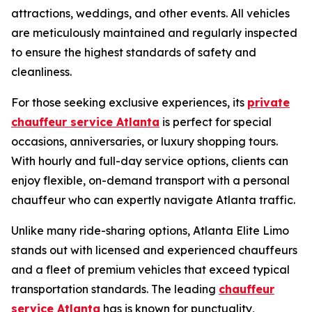
attractions, weddings, and other events. All vehicles
are meticulously maintained and regularly inspected
to ensure the highest standards of safety and
cleanliness.
For those seeking exclusive experiences, its
private
chauffeur service Atlanta
is perfect for special
occasions, anniversaries, or luxury shopping tours.
With hourly and full-day service options, clients can
enjoy flexible, on-demand transport with a personal
chauffeur who can expertly navigate Atlanta traffic.
Unlike many ride-sharing options, Atlanta Elite Limo
stands out with licensed and experienced chauffeurs
and a fleet of premium vehicles that exceed typical
transportation standards. The leading
chauffeur
service Atlanta
has is known for punctuality,