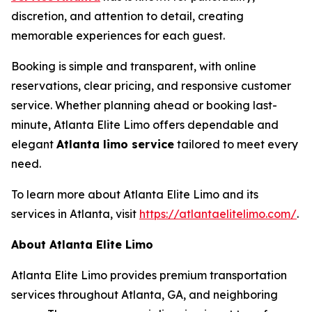
discretion, and attention to detail, creating
memorable experiences for each guest.
Booking is simple and transparent, with online
reservations, clear pricing, and responsive customer
service. Whether planning ahead or booking last-
minute, Atlanta Elite Limo offers dependable and
elegant
Atlanta limo service
tailored to meet every
need.
To learn more about Atlanta Elite Limo and its
services in Atlanta, visit
https://atlantaelitelimo.com/
.
About Atlanta Elite Limo
Atlanta Elite Limo provides premium transportation
services throughout Atlanta, GA, and neighboring