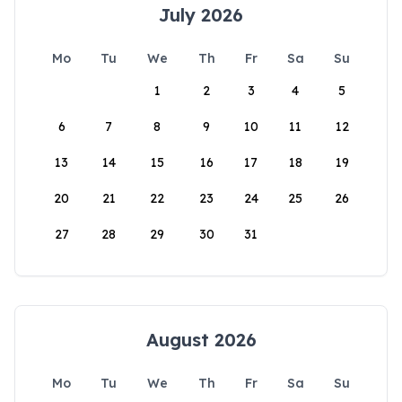
July 2026
Mo
Tu
We
Th
Fr
Sa
Su
1
2
3
4
5
6
7
8
9
10
11
12
13
14
15
16
17
18
19
20
21
22
23
24
25
26
27
28
29
30
31
August 2026
Mo
Tu
We
Th
Fr
Sa
Su