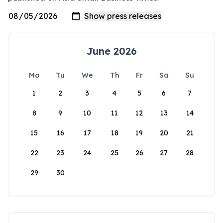
June 2026
Mo
Tu
We
Th
Fr
Sa
Su
1
2
3
4
5
6
7
8
9
10
11
12
13
14
15
16
17
18
19
20
21
22
23
24
25
26
27
28
29
30