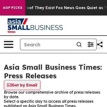
ers no Proof They Exist
Fox News Goes Quiet as 'Maga 
AGP PICKS
Asia Small Business Times:
Press Releases
Get by Email
Browse our comprehensive archive of press releases
by date.
Select a specific day to access all press releases
published on Asia Small Business Times.