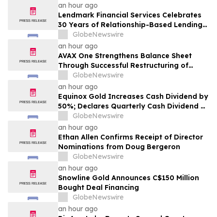
Earnings Growth
an hour ago
Lendmark Financial Services Celebrates
30 Years of Relationship-Based Lending
and Community Impact
GlobeNewswire
an hour ago
AVAX One Strengthens Balance Sheet
Through Successful Restructuring of
Convertible Debt Facility
GlobeNewswire
an hour ago
Equinox Gold Increases Cash Dividend by
50%; Declares Quarterly Cash Dividend of
US$0.0225 per Common Share
GlobeNewswire
an hour ago
Ethan Allen Confirms Receipt of Director
Nominations from Doug Bergeron
GlobeNewswire
an hour ago
Snowline Gold Announces C$150 Million
Bought Deal Financing
GlobeNewswire
an hour ago