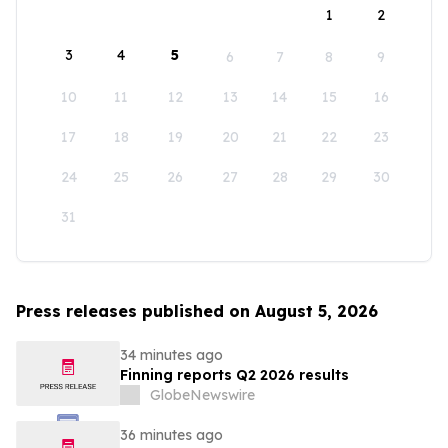
1
2
3
4
5
6
7
8
9
10
11
12
13
14
15
16
17
18
19
20
21
22
23
24
25
26
27
28
29
30
31
Press releases published on August 5, 2026
34 minutes ago
Finning reports Q2 2026 results
GlobeNewswire
36 minutes ago