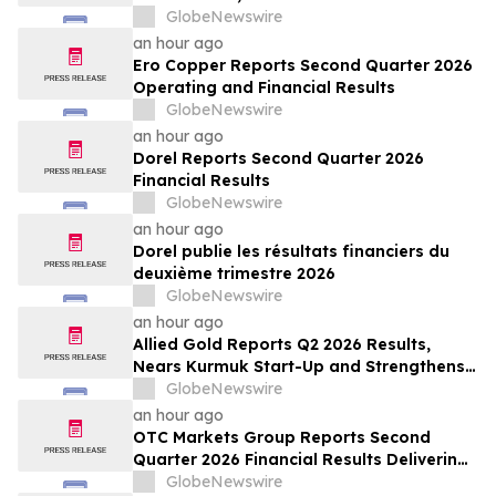
ses marges au deuxième trimestre
GlobeNewswire
an hour ago
Ero Copper Reports Second Quarter 2026
Operating and Financial Results
GlobeNewswire
an hour ago
Dorel Reports Second Quarter 2026
Financial Results
GlobeNewswire
an hour ago
Dorel publie les résultats financiers du
deuxième trimestre 2026
GlobeNewswire
an hour ago
Allied Gold Reports Q2 2026 Results,
Nears Kurmuk Start-Up and Strengthens
Financial Position
GlobeNewswire
an hour ago
OTC Markets Group Reports Second
Quarter 2026 Financial Results Delivering
Strong Revenue, Operating Income, and
GlobeNewswire