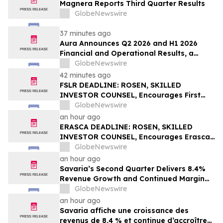
Magnera Reports Third Quarter Results
GlobeNewswire
37 minutes ago
Aura Announces Q2 2026 and H1 2026
Financial and Operational Results, a
Record First Half Result
GlobeNewswire
42 minutes ago
FSLR DEADLINE: ROSEN, SKILLED
INVESTOR COUNSEL, Encourages First
Solar, Inc. Investors with Losses in Excess
GlobeNewswire
of $100K to Secure Counsel Before
an hour ago
Important Deadline in Securities Class
ERASCA DEADLINE: ROSEN, SKILLED
Action – FSLR
INVESTOR COUNSEL, Encourages Erasca,
Inc. Investors with Losses in Excess of
GlobeNewswire
$100K to Secure Counsel Before
an hour ago
Important August 10 Deadline in
Savaria’s Second Quarter Delivers 8.4%
Securities Class Action – ERAS
Revenue Growth and Continued Margin
Expansion
GlobeNewswire
an hour ago
Savaria affiche une croissance des
revenus de 8,4 % et continue d’accroître