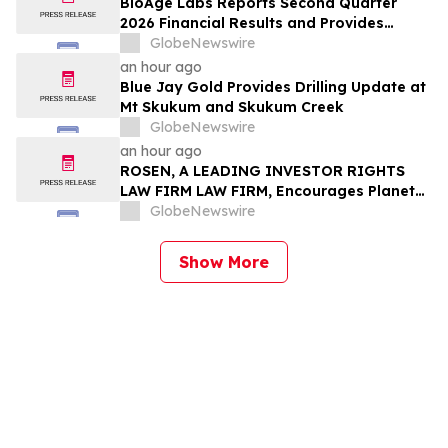
BioAge Labs Reports Second Quarter
2026 Financial Results and Provides
Business Updates
GlobeNewswire
an hour ago
Blue Jay Gold Provides Drilling Update at
Mt Skukum and Skukum Creek
GlobeNewswire
an hour ago
ROSEN, A LEADING INVESTOR RIGHTS
LAW FIRM LAW FIRM, Encourages Planet
Fitness, Inc. Investors to Secure Counsel
GlobeNewswire
Before Important Deadline in Securities
Class Action - PLNT
Show More