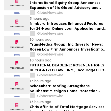
International Equity Group Announces
Expansion of Its Global Advisory and
Wealth Management Services
GlobeNewswire
5 hours ago
Nimbura Introduces Enhanced Features
for 24-Hour Online Loan Application and
Processing Services
GlobeNewswire
10 hours ago
TransMedics Group, Inc. Investor News:
Rosen Law Firm Announces Investigation
of Breaches of Fiduciary Duties by the
GlobeNewswire
Directors and Officers of TransMedics
10 hours ago
Group, Inc. – TMDX
FUTU FINAL DEADLINE: ROSEN, A HIGHLY
RECOGNIZED LAW FIRM, Encourages Futu
Holdings Limited Investors with Losses in
GlobeNewswire
Excess of $100K to Secure Counsel Before
13 hours ago
Important Deadline in Securities Class
Schoenherr Roofing Strengthens
Action - FUTU
Southeast Michigan Home Protection
Through Trusted Exterior Services Since
GlobeNewswire
1995
13 hours ago
Chris Affinito of Total Mortgage Services