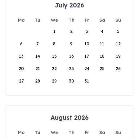
July 2026
Mo
Tu
We
Th
Fr
Sa
Su
1
2
3
4
5
6
7
8
9
10
11
12
13
14
15
16
17
18
19
20
21
22
23
24
25
26
27
28
29
30
31
August 2026
Mo
Tu
We
Th
Fr
Sa
Su