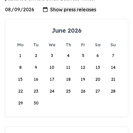
June 2026
Mo
Tu
We
Th
Fr
Sa
Su
1
2
3
4
5
6
7
8
9
10
11
12
13
14
15
16
17
18
19
20
21
22
23
24
25
26
27
28
29
30