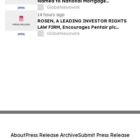
Named to National Mortgage
Professional’s 2025 “40 Under 40”
GlobeNewswire
14 hours ago
ROSEN, A LEADING INVESTOR RIGHTS
LAW FIRM, Encourages Pentair plc
Investors to Secure Counsel Before
GlobeNewswire
Important Deadline in Securities Class
Action - PNR
About
Press Release Archive
Submit Press Release