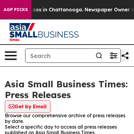
ollapse
Chaos in Chattanooga. Newspaper Owner Calls
AGP PICKS
Asia Small Business Times:
Press Releases
Get by Email
Browse our comprehensive archive of press releases
by date.
Select a specific day to access all press releases
published on Asia Small Business Times.