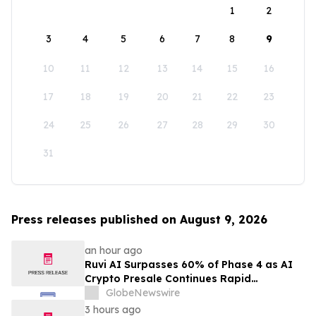
1
2
3
4
5
6
7
8
9
10
11
12
13
14
15
16
17
18
19
20
21
22
23
24
25
26
27
28
29
30
31
Press releases published on August 9, 2026
an hour ago
Ruvi AI Surpasses 60% of Phase 4 as AI
Crypto Presale Continues Rapid
Momentum Following Record-Breaking
GlobeNewswire
Phase 3
3 hours ago